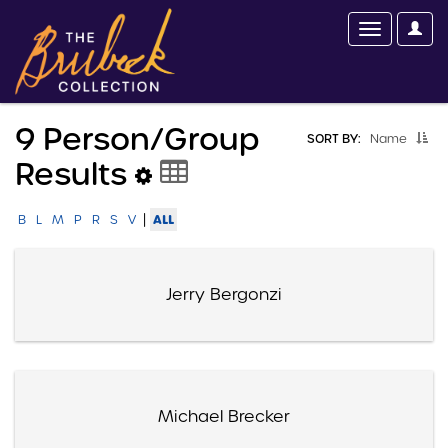
9 Person/group
SORT BY:
Name
Results
|
ALL
B
L
M
P
R
S
V
Jerry Bergonzi
Michael Brecker