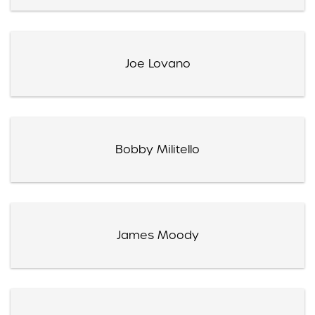
Joe Lovano
Bobby Militello
James Moody