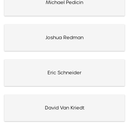
Michael Pedicin
Joshua Redman
Eric Schneider
David Van Kriedt