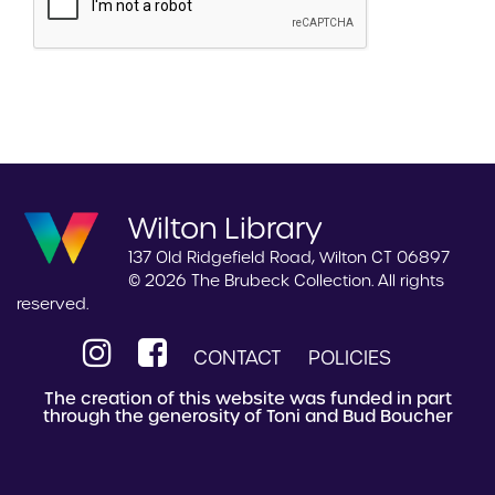
Wilton Library
137 Old Ridgefield Road, Wilton CT 06897
© 2026 The Brubeck Collection. All rights
reserved.
CONTACT
POLICIES
The creation of this website was funded in part
through the generosity of Toni and Bud Boucher