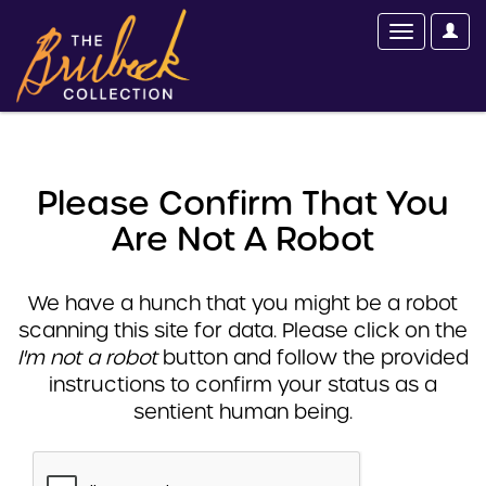
Please Confirm That You
Are Not A Robot
We have a hunch that you might be a robot
scanning this site for data. Please click on the
I'm not a robot
button and follow the provided
instructions to confirm your status as a
sentient human being.