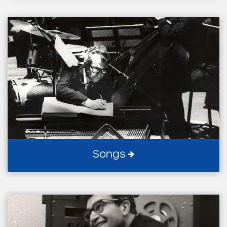
Songs