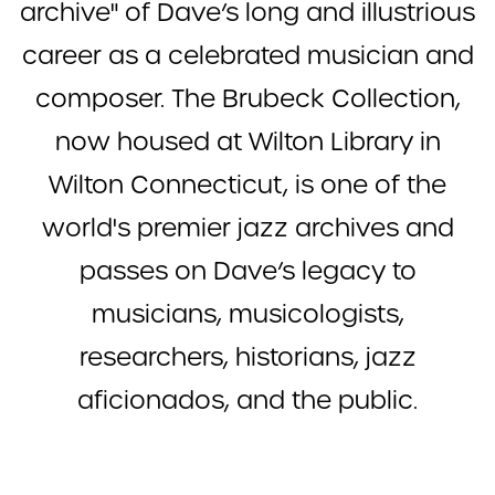
archive" of Dave’s long and illustrious
career as a celebrated musician and
composer. The Brubeck Collection,
now housed at Wilton Library in
Wilton Connecticut, is one of the
world's premier jazz archives and
passes on Dave’s legacy to
musicians, musicologists,
researchers, historians, jazz
aficionados, and the public.