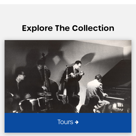
Explore The Collection
Tours