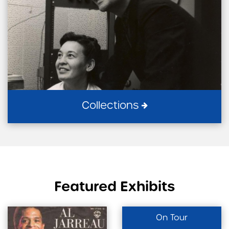
Collections
Featured Exhibits
On Tour