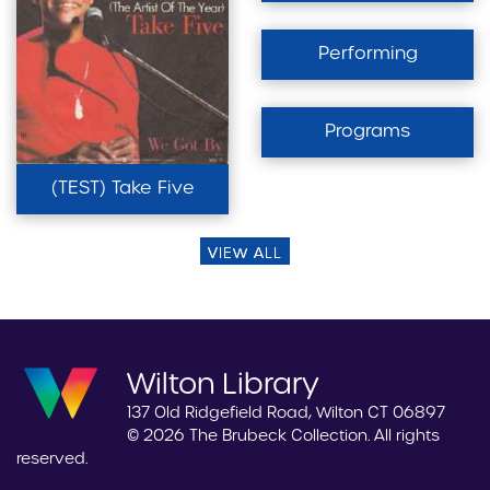
Performing
Programs
(TEST) Take Five
VIEW ALL
Wilton Library
137 Old Ridgefield Road, Wilton CT 06897
© 2026 The Brubeck Collection. All rights
reserved.