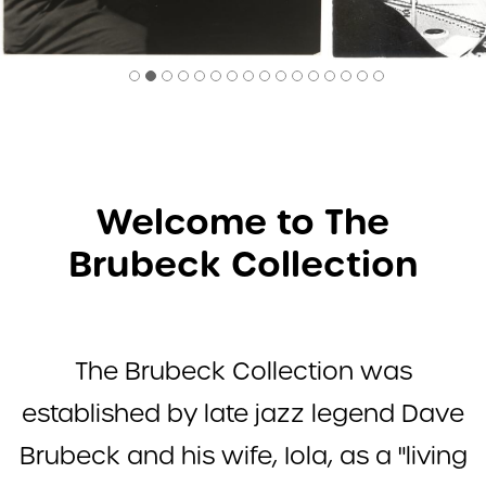
2
3
4
5
6
7
8
9
10
12
13
14
15
16
17
Welcome to The
Brubeck Collection
The Brubeck Collection was
established by late jazz legend Dave
Brubeck and his wife, Iola, as a "living