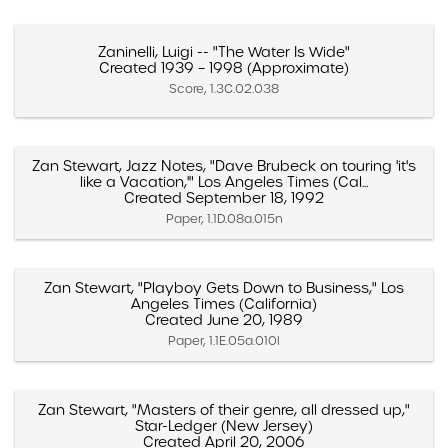
Zaninelli, Luigi -- "The Water Is Wide"
Created 1939 – 1998 (Approximate)
Score, 1.3C.02.038
Zan Stewart, Jazz Notes, "Dave Brubeck on touring 'it's
like a Vacation,'" Los Angeles Times (Cal...
Created September 18, 1992
Paper, 1.1D.08a.015n
Zan Stewart, "Playboy Gets Down to Business," Los
Angeles Times (California)
Created June 20, 1989
Paper, 1.1E.05a.010l
Zan Stewart, "Masters of their genre, all dressed up,"
Star-Ledger (New Jersey)
Created April 20, 2006