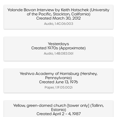
Yolande Bavan Interview by Keith Hatschek (University
of the Pacific, Stockton, California)
Created March 30, 2012
Audio, 1.4C.06.003
Yesterdays
Created 1970s (Approximate)
Audio, 1.4B.083.061
Yeshiva Academy of Harrisburg (Hershey,
Pennsylvania)
Created June 13, 1976
Paper, 1.1F.05.002i
Yellow, green-domed church [tower only] (Tallinn,
Estonia)
Created April 2 – 4, 1987