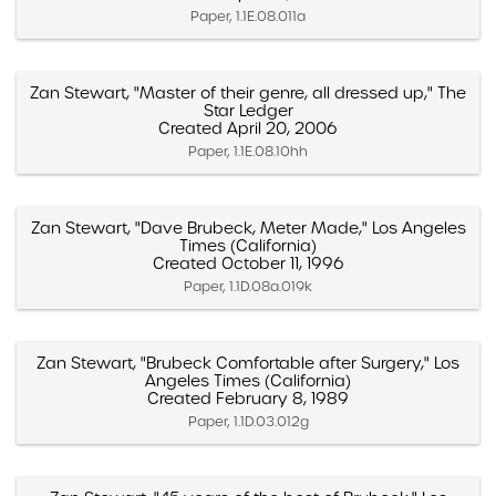
Paper, 1.1E.08.011a
Zan Stewart, "Master of their genre, all dressed up," The
Star Ledger
Created April 20, 2006
Paper, 1.1E.08.10hh
Zan Stewart, "Dave Brubeck, Meter Made," Los Angeles
Times (California)
Created October 11, 1996
Paper, 1.1D.08a.019k
Zan Stewart, "Brubeck Comfortable after Surgery," Los
Angeles Times (California)
Created February 8, 1989
Paper, 1.1D.03.012g