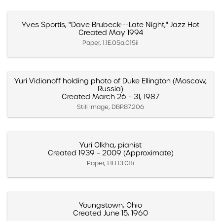
Yves Sportis, "Dave Brubeck---Late Night," Jazz Hot
Created May 1994
Paper, 1.1E.05a.015ii
Yuri Vidianoff holding photo of Duke Ellington (Moscow,
Russia)
Created March 26 – 31, 1987
Still Image, DBP.87.206
Yuri Olkha, pianist
Created 1939 – 2009 (Approximate)
Paper, 1.1H.13.011i
Youngstown, Ohio
Created June 15, 1960