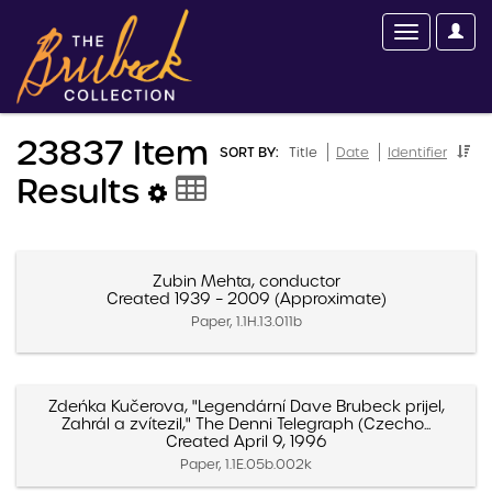
23837 Item
SORT BY:
Title
Date
Identifier
Results
Zubin Mehta, conductor
Created 1939 – 2009 (Approximate)
Paper, 1.1H.13.011b
Zdeńka Kučerova, "Legendární Dave Brubeck prijel,
Zahrál a zvítezil," The Denni Telegraph (Czecho...
Created April 9, 1996
Paper, 1.1E.05b.002k