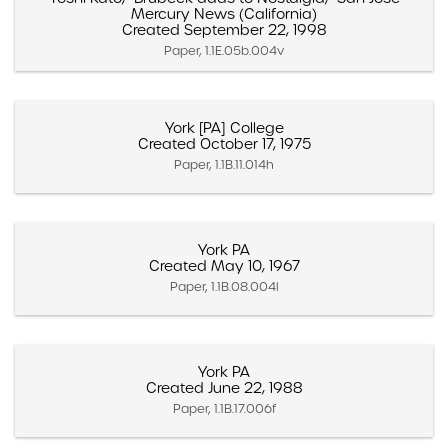
Mercury News (California)
Created September 22, 1998
Paper, 1.1E.05b.004v
York [PA] College
Created October 17, 1975
Paper, 1.1B.11.014h
York PA
Created May 10, 1967
Paper, 1.1B.08.004l
York PA
Created June 22, 1988
Paper, 1.1B.17.006f