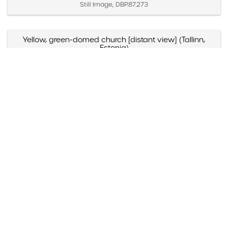
Still Image, DBP.87.273
Yellow, green-domed church [distant view] (Tallinn,
Estonia)
Created April 2 – 4, 1987
Still Image, DBP.87.271
Yellow, green-domed church [close view] (Tallinn,
Estonia)
Created April 2 – 4, 1987
Still Image, DBP.87.272
Yellow and blue-domed white church (Russia)
Created May 1988
Still Image, DBP.88.098
Yazmyn Rios, "Noticias Culturales," Listin Diario (Santo