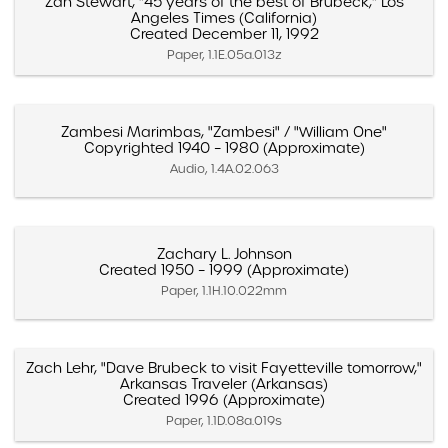
Zan Stewart, "45 years of the best of Brubeck," Los
Angeles Times (California)
Created December 11, 1992
Paper, 1.1E.05a.013z
Zambesi Marimbas, "Zambesi" / "William One"
Copyrighted 1940 – 1980 (Approximate)
Audio, 1.4A.02.063
Zachary L. Johnson
Created 1950 – 1999 (Approximate)
Paper, 1.1H.10.022mm
Zach Lehr, "Dave Brubeck to visit Fayetteville tomorrow,"
Arkansas Traveler (Arkansas)
Created 1996 (Approximate)
Paper, 1.1D.08a.019s