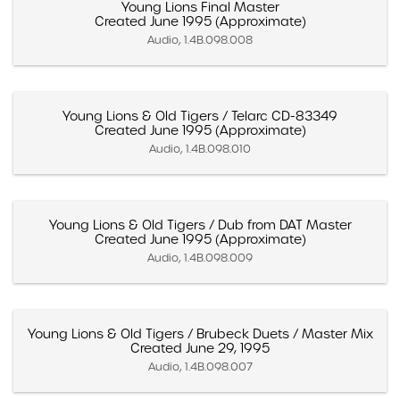
Young Lions Final Master
Created June 1995 (Approximate)
Audio, 1.4B.098.008
Young Lions & Old Tigers / Telarc CD-83349
Created June 1995 (Approximate)
Audio, 1.4B.098.010
Young Lions & Old Tigers / Dub from DAT Master
Created June 1995 (Approximate)
Audio, 1.4B.098.009
Young Lions & Old Tigers / Brubeck Duets / Master Mix
Created June 29, 1995
Audio, 1.4B.098.007