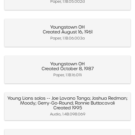
Paper, 1.1B.05.002d
Youngstown OH
Created August 16, 1961
Paper, 1.1B.06.003a
Youngstown OH
Created October 8, 1987
Paper, 1.1B.16.011i
Young Lions solos -- Joe Lovano Tango; Joshua Redman;
Moody; Gerry-Go-Round; Ronnie Buttacavoli
Created 1995
Audio, 1.4B.098.069