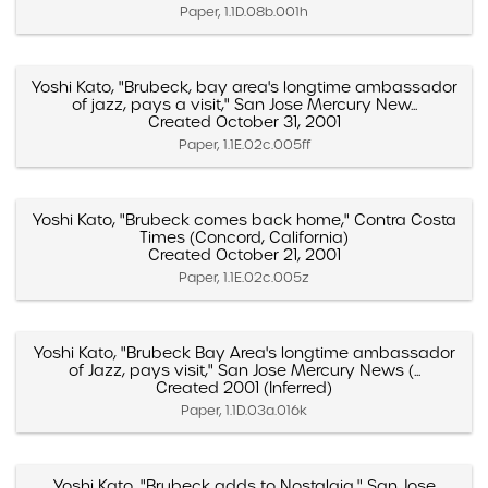
Paper, 1.1D.08b.001h
Yoshi Kato, "Brubeck, bay area's longtime ambassador
of jazz, pays a visit," San Jose Mercury New...
Created October 31, 2001
Paper, 1.1E.02c.005ff
Yoshi Kato, "Brubeck comes back home," Contra Costa
Times (Concord, California)
Created October 21, 2001
Paper, 1.1E.02c.005z
Yoshi Kato, "Brubeck Bay Area's longtime ambassador
of Jazz, pays visit," San Jose Mercury News (...
Created 2001 (Inferred)
Paper, 1.1D.03a.016k
Yoshi Kato, "Brubeck adds to Nostalgia," San Jose