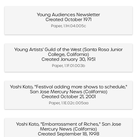
Young Audiences Newsletter
Created October 1971
Paper, 1.1H.04.005c
Young Artists' Guild of the West (Santa Rosa Junior
College, California)
Created January 30, 1951
Paper, 1.1F.01.003b
Yoshi Kato, "Festival adding more shows to schedule,"
San Jose Mercury News (California)
Created October 21, 2001
Paper, 1.1E.02c.005aa
Yoshi Kato, "Embarrassment of Riches," San Jose
Mercury News (California)
Created September 18, 1998