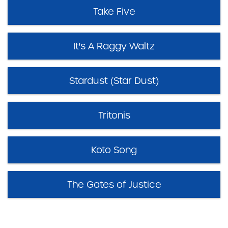
Take Five
It's A Raggy Waltz
Stardust (Star Dust)
Tritonis
Koto Song
The Gates of Justice