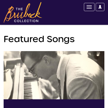
Featured Songs