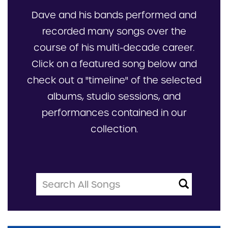
Dave and his bands performed and
recorded many songs over the
course of his multi-decade career.
Click on a featured song below and
check out a "timeline" of the selected
albums, studio sessions, and
performances contained in our
collection.