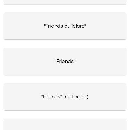
"Friends at Telarc"
"Friends"
"Friends" (Colorado)