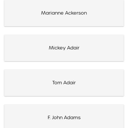
Marianne Ackerson
Mickey Adair
Tom Adair
F. John Adams