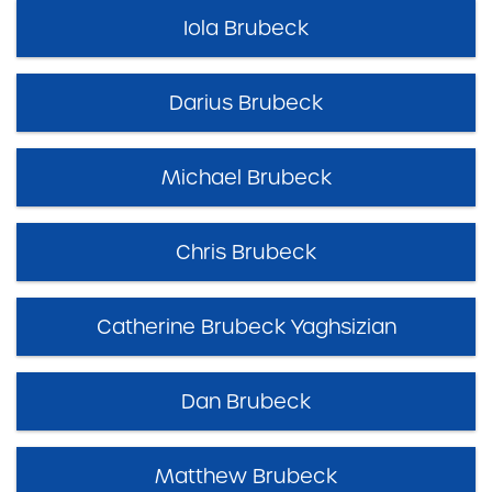
Iola Brubeck
Darius Brubeck
Michael Brubeck
Chris Brubeck
Catherine Brubeck Yaghsizian
Dan Brubeck
Matthew Brubeck