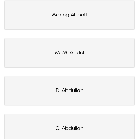
Waring Abbott
M. M. Abdul
D. Abdullah
G. Abdullah