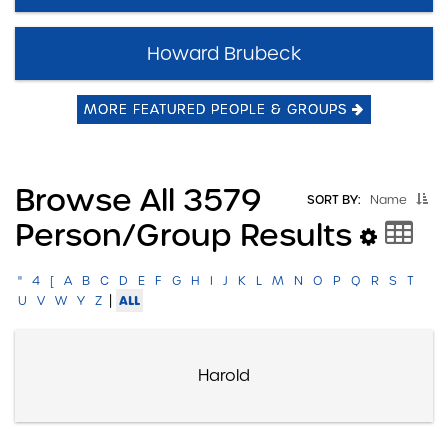
Howard Brubeck
MORE FEATURED PEOPLE & GROUPS
Browse All 3579
SORT BY:
Name
Person/group Results
"
4
[
A
B
C
D
E
F
G
H
I
J
K
L
M
N
O
P
Q
R
S
T
|
ALL
U
V
W
Y
Z
Harold