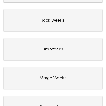
Jack Weeks
Jim Weeks
Margo Weeks