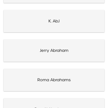
K. AbJ
Jerry Abraham
Roma Abrahams