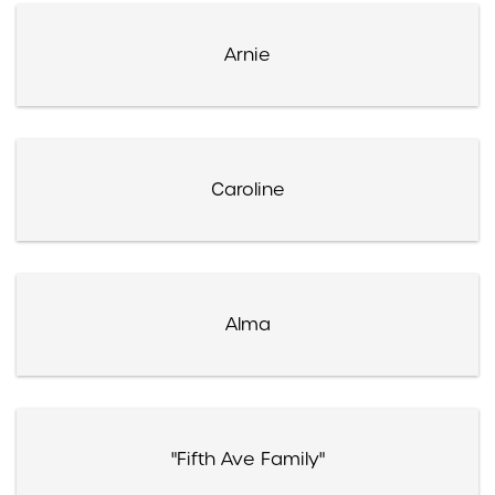
Arnie
Caroline
Alma
"Fifth Ave Family"