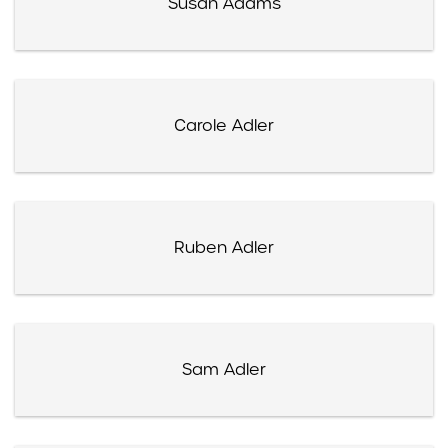
Susan Adams
Carole Adler
Ruben Adler
Sam Adler