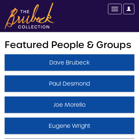
Featured People & Groups
Dave Brubeck
Paul Desmond
Joe Morello
Eugene Wright