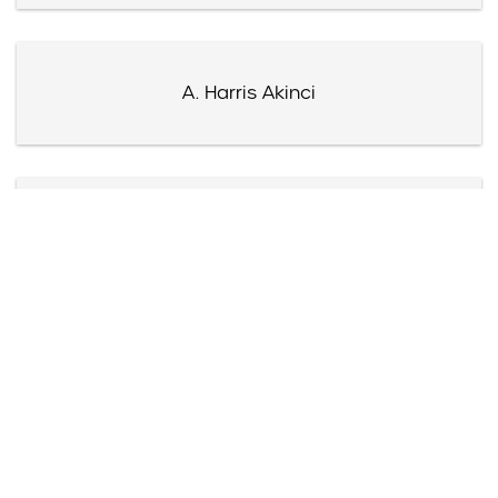
A. Harris Akinci
James Akre
Harry Akst