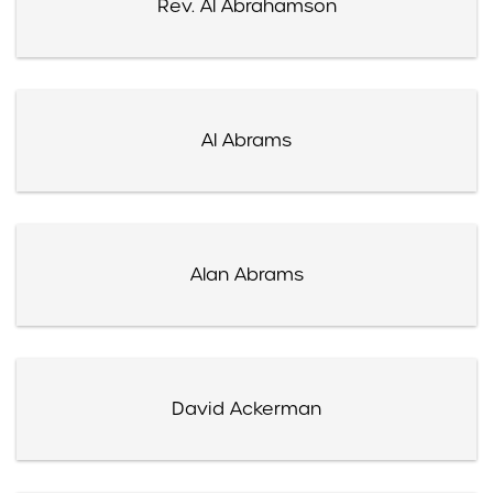
Rev. Al Abrahamson
Al Abrams
Alan Abrams
David Ackerman