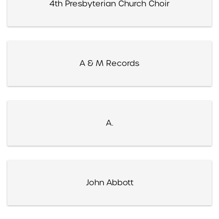
4th Presbyterian Church Choir
A & M Records
A.
John Abbott