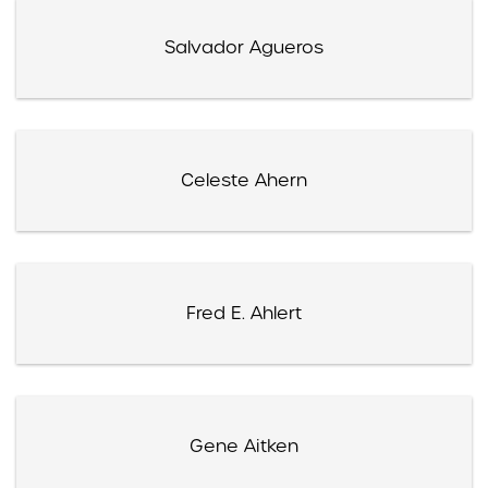
Salvador Agueros
Celeste Ahern
Fred E. Ahlert
Gene Aitken