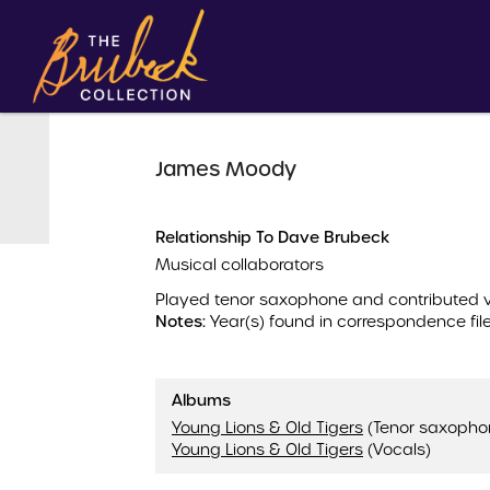
James Moody
Relationship To Dave Brubeck
Musical collaborators
Played tenor saxophone and contributed
Notes:
Year(s) found in correspondence file
Albums
Young Lions & Old Tigers
(Tenor saxopho
Young Lions & Old Tigers
(Vocals)