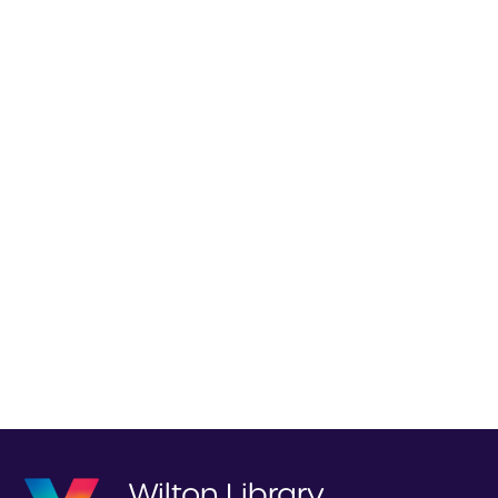
Wilton Library