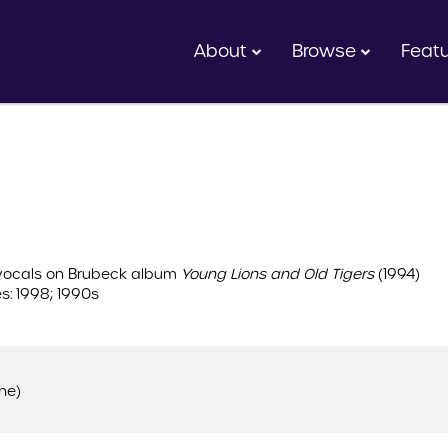
About
Browse
Feat
 vocals on Brubeck album
Young Lions and Old Tigers
(1994)
s: 1998; 1990s
ne)