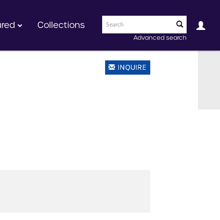
ured
Collections
Advanced search
INQUIRE