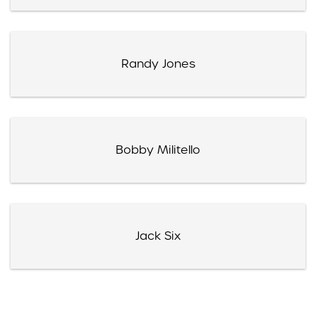
Randy Jones
Bobby Militello
Jack Six