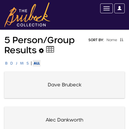
5 Person/group
SORT BY:
Name
Results
|
ALL
B
D
J
M
S
Dave Brubeck
Alec Dankworth