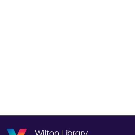
Wilton Library