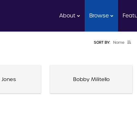
About
Browse
Feat
SORT BY:
Name
 Jones
Bobby Militello