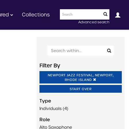
ured
Collections
Advanced search
Filter By
NEWPORT JAZZ FESTIVAL, NEWPORT,
RHODE ISLAND
START OVER
Type
Individuals (4)
Role
Alto Saxophone