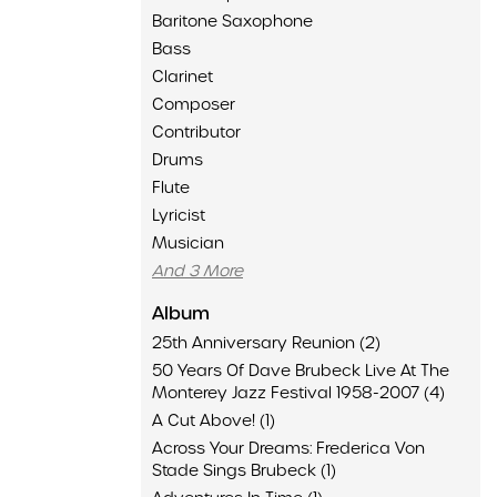
Baritone Saxophone
Bass
Clarinet
Composer
Contributor
Drums
Flute
Lyricist
Musician
And 3 More
Album
25th Anniversary Reunion (2)
50 Years Of Dave Brubeck Live At The
Monterey Jazz Festival 1958-2007 (4)
A Cut Above! (1)
Across Your Dreams: Frederica Von
Stade Sings Brubeck (1)