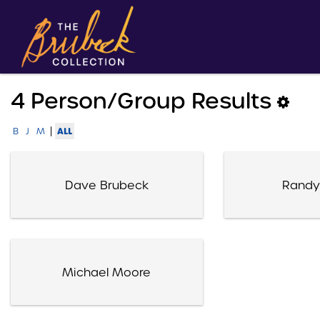
4 Person/group Results
|
ALL
B
J
M
Dave Brubeck
Randy
Michael Moore