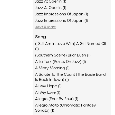
Jazz At Oberlin (1)
Jazz At Oberlin (1)
Jazz Impressions Of Japan (1)
Jazz Impressions Of Japan (1)
And 11 More
Song
(I Still Am In Love With) A Girl Named Oli
(1)
(Southern Scene) Briar Bush (1)
A La Turk (Points On Jazz) (1)
A Misty Morning (1)
A Salute To The Count (The Basie Band
Is Back In Town) (1)
All My Hope (1)
All My Love (1)
Allegro (Four By Four) (1)
Allegro Molto (Chromatic Fantasy
Sonata) (1)