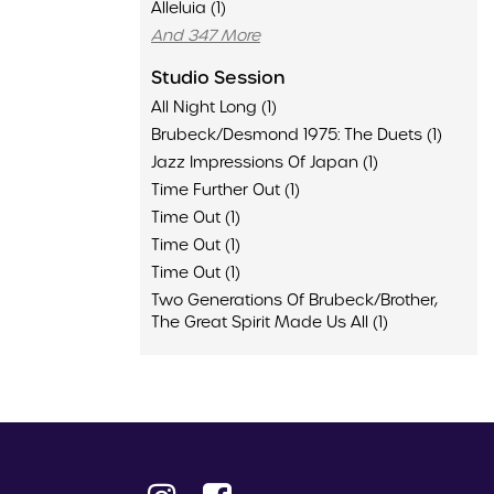
Alleluia (1)
And 347 More
Studio Session
All Night Long (1)
Brubeck/Desmond 1975: The Duets (1)
Jazz Impressions Of Japan (1)
Time Further Out (1)
Time Out (1)
Time Out (1)
Time Out (1)
Two Generations Of Brubeck/Brother,
The Great Spirit Made Us All (1)