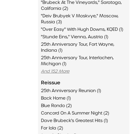
"Brubeck At The Vineyards," Saratoga,
California (2)
"Deiv Brubyek V Moskvye," Moscow,
Russia (3)
"Over Easy" With Hugh Downs, KQED (1)
"Stunde Eins," Vienna, Austria (1)
25th Anniversary Tour, Fort Wayne,
Indiana (1)
25th Anniversary Tour, Interlochen,
Michigan (1)
And 152 More
Reissue
25th Anniversary Reunion (1)
Back Home (1)
Blue Rondo (2)
Concord On A Summer Night (2)
Dave Brubeck's Greatest Hits (1)
For Iola (2)