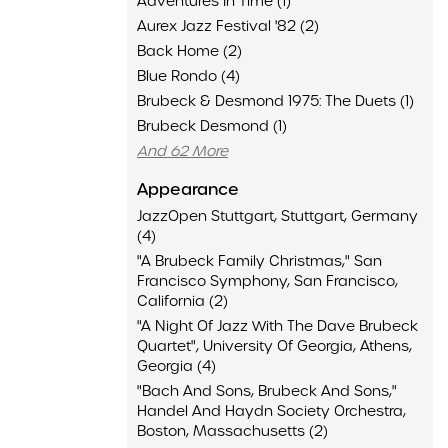
Adventures In Time (1)
Aurex Jazz Festival '82 (2)
Back Home (2)
Blue Rondo (4)
Brubeck & Desmond 1975: The Duets (1)
Brubeck Desmond (1)
And 62 More
Appearance
JazzOpen Stuttgart, Stuttgart, Germany
(4)
"A Brubeck Family Christmas," San
Francisco Symphony, San Francisco,
California (2)
"A Night Of Jazz With The Dave Brubeck
Quartet", University Of Georgia, Athens,
Georgia (4)
"Bach And Sons, Brubeck And Sons,"
Handel And Haydn Society Orchestra,
Boston, Massachusetts (2)