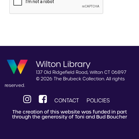
Wilton Library
137 Old Ridgefield Road, Wilton CT 06897
© 2026 The Brubeck Collection. All rights
reserved.
CONTACT
POLICIES
The creation of this website was funded in part
through the generosity of Toni and Bud Boucher