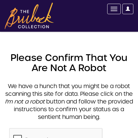
Please Confirm That You
Are Not A Robot
We have a hunch that you might be a robot
scanning this site for data. Please click on the
I'm not a robot
button and follow the provided
instructions to confirm your status as a
sentient human being.