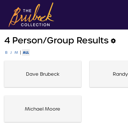
4 Person/group Results
|
ALL
B
J
M
Dave Brubeck
Randy
Michael Moore