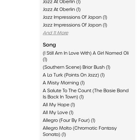
Jazz At Oberlin (1)
Jazz At Oberlin (1)
Jazz Impressions Of Japan (1)
Jazz Impressions Of Japan (1)
And 11 More
Song
(I Still Am In Love With) A Girl Named Oli
(1)
(Southern Scene) Briar Bush (1)
A La Turk (Points On Jazz) (1)
A Misty Morning (1)
A Salute To The Count (The Basie Band
Is Back In Town) (1)
All My Hope (1)
All My Love (1)
Allegro (Four By Four) (1)
Allegro Molto (Chromatic Fantasy
Sonata) (1)