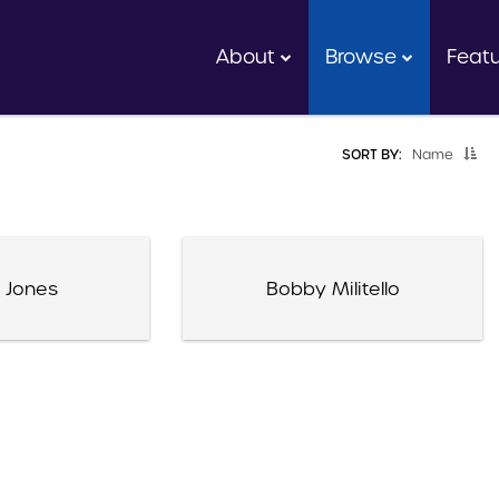
About
Browse
Feat
SORT BY:
Name
 Jones
Bobby Militello