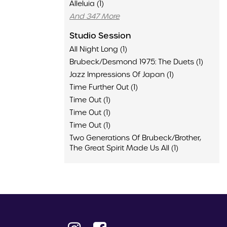
Alleluia (1)
And 347 More
Studio Session
All Night Long (1)
Brubeck/Desmond 1975: The Duets (1)
Jazz Impressions Of Japan (1)
Time Further Out (1)
Time Out (1)
Time Out (1)
Time Out (1)
Two Generations Of Brubeck/Brother,
The Great Spirit Made Us All (1)