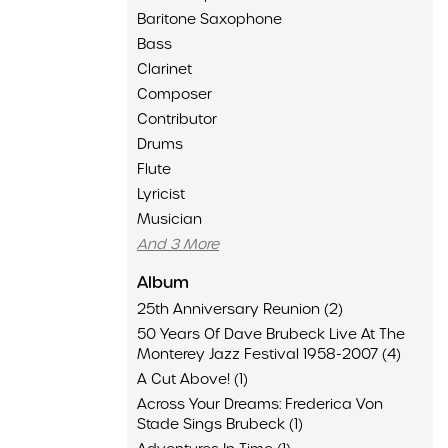
Baritone Saxophone
Bass
Clarinet
Composer
Contributor
Drums
Flute
Lyricist
Musician
And 3 More
Album
25th Anniversary Reunion (2)
50 Years Of Dave Brubeck Live At The
Monterey Jazz Festival 1958-2007 (4)
A Cut Above! (1)
Across Your Dreams: Frederica Von
Stade Sings Brubeck (1)