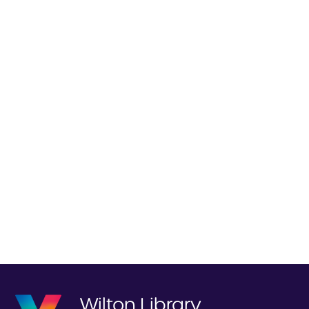
Wilton Library