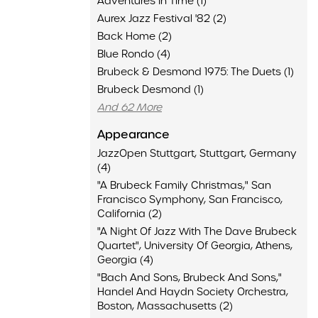
Adventures In Time (1)
Aurex Jazz Festival '82 (2)
Back Home (2)
Blue Rondo (4)
Brubeck & Desmond 1975: The Duets (1)
Brubeck Desmond (1)
And 62 More
Appearance
JazzOpen Stuttgart, Stuttgart, Germany
(4)
"A Brubeck Family Christmas," San
Francisco Symphony, San Francisco,
California (2)
"A Night Of Jazz With The Dave Brubeck
Quartet", University Of Georgia, Athens,
Georgia (4)
"Bach And Sons, Brubeck And Sons,"
Handel And Haydn Society Orchestra,
Boston, Massachusetts (2)