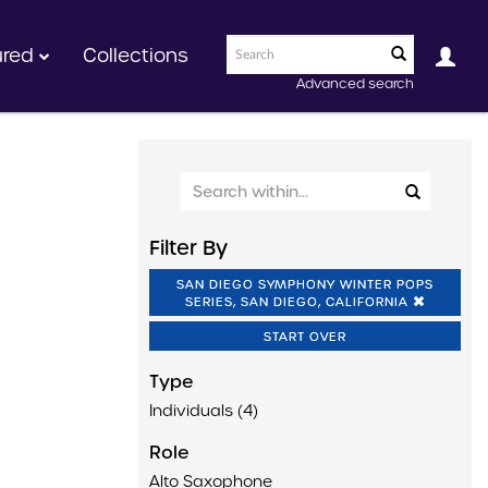
ured
Collections
Advanced search
Filter By
SAN DIEGO SYMPHONY WINTER POPS
SERIES, SAN DIEGO, CALIFORNIA
START OVER
Type
Individuals (4)
Role
Alto Saxophone