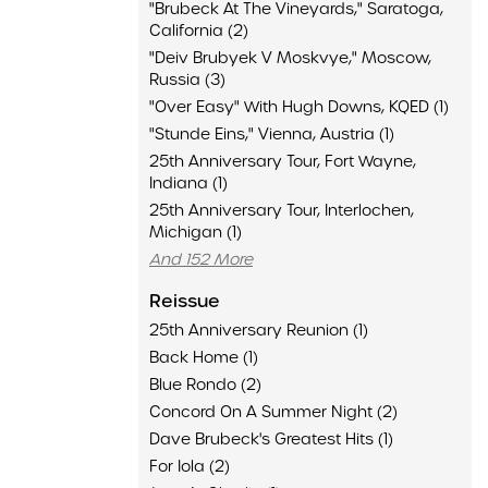
"Brubeck At The Vineyards," Saratoga,
California (2)
"Deiv Brubyek V Moskvye," Moscow,
Russia (3)
"Over Easy" With Hugh Downs, KQED (1)
"Stunde Eins," Vienna, Austria (1)
25th Anniversary Tour, Fort Wayne,
Indiana (1)
25th Anniversary Tour, Interlochen,
Michigan (1)
And 152 More
Reissue
25th Anniversary Reunion (1)
Back Home (1)
Blue Rondo (2)
Concord On A Summer Night (2)
Dave Brubeck's Greatest Hits (1)
For Iola (2)