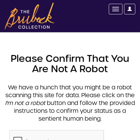
Please Confirm That You
Are Not A Robot
We have a hunch that you might be a robot
scanning this site for data. Please click on the
I'm not a robot
button and follow the provided
instructions to confirm your status as a
sentient human being.