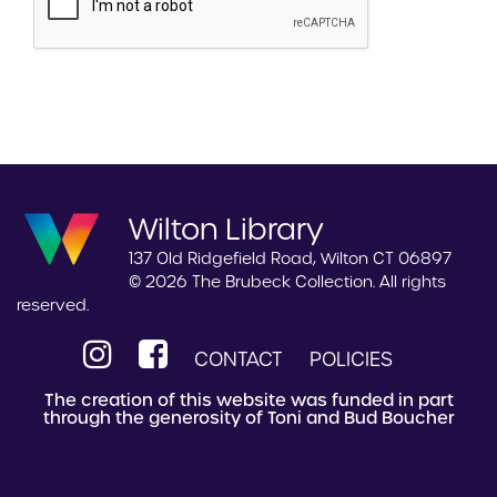
Wilton Library
137 Old Ridgefield Road, Wilton CT 06897
© 2026 The Brubeck Collection. All rights
reserved.
CONTACT
POLICIES
The creation of this website was funded in part
through the generosity of Toni and Bud Boucher