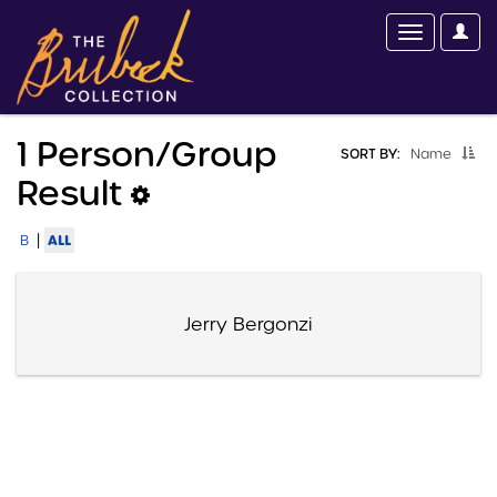
1 Person/group
SORT BY:
Name
Result
|
ALL
B
Jerry Bergonzi