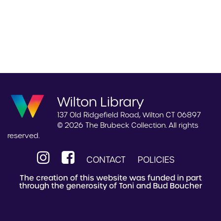
Wilton Library
137 Old Ridgefield Road, Wilton CT 06897
© 2026 The Brubeck Collection. All rights
reserved.
CONTACT
POLICIES
The creation of this website was funded in part
through the generosity of Toni and Bud Boucher