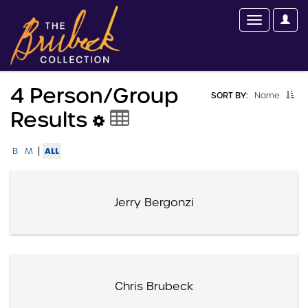
4 Person/group
SORT BY:
Name
Results
|
ALL
B
M
Jerry Bergonzi
Chris Brubeck