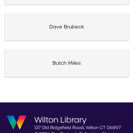
Dave Brubeck
Butch Miles
Wilton Library
137 Old Ridgefield Road, Wilton CT 06897