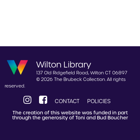
Wilton Library
137 Old Ridgefield Road, Wilton CT 06897
© 2026 The Brubeck Collection. All rights
reserved.
CONTACT
POLICIES
The creation of this website was funded in part
through the generosity of Toni and Bud Boucher