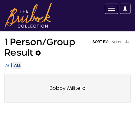
1 Person/group
SORT BY:
Name
Result
|
ALL
M
Bobby Militello