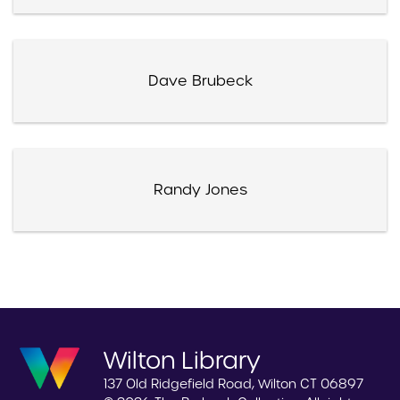
Dave Brubeck
Randy Jones
Wilton Library
137 Old Ridgefield Road, Wilton CT 06897