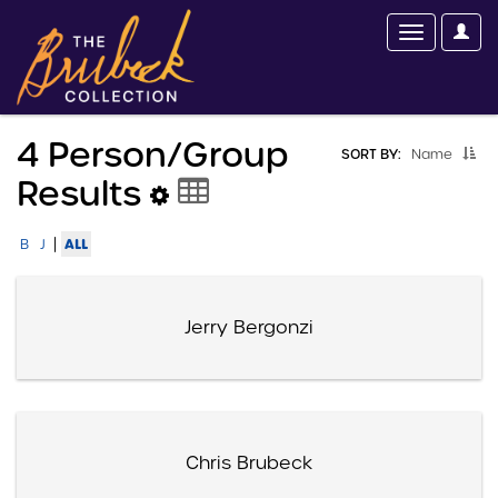
4 Person/group
SORT BY:
Name
Results
|
ALL
B
J
Jerry Bergonzi
Chris Brubeck