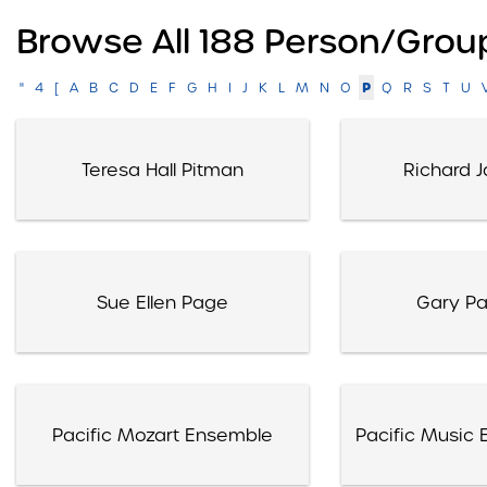
Browse All 188 Person/grou
P
"
4
[
A
B
C
D
E
F
G
H
I
J
K
L
M
N
O
Q
R
S
T
U
Teresa Hall Pitman
Richard J
Sue Ellen Page
Gary P
Pacific Mozart Ensemble
Pacific Music E