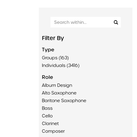
Filter By
Type
Groups (163)
Individuals (3416)
Role
Album Design
Alto Saxophone
Baritone Saxophone
Bass
Cello
Clarinet
Composer