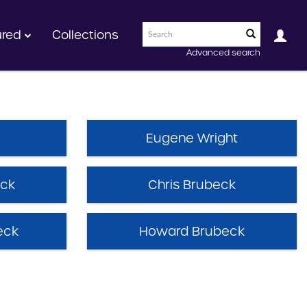
ured
Collections
Advanced search
Eugene Wright
eck
Chris Brubeck
eck
Howard Brubeck