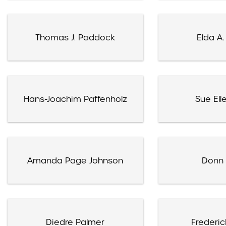
Thomas J. Paddock
Elda A.
Hans-Joachim Paffenholz
Sue Ell
Amanda Page Johnson
Donn 
Diedre Palmer
Frederic