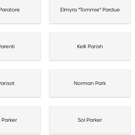
Paratore
Elmyra "Tommie" Pardue
arenti
Kelli Parish
arisot
Norman Park
 Parker
Sol Parker