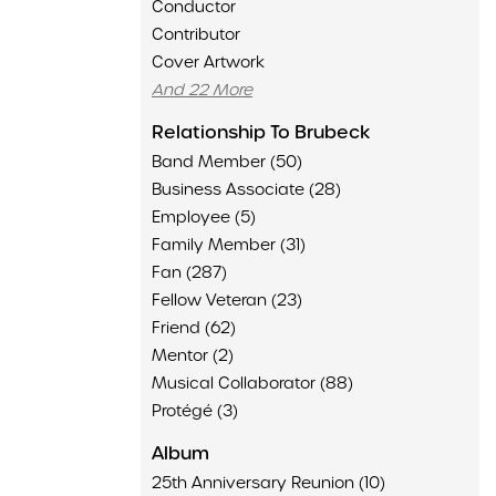
Conductor
Contributor
Cover Artwork
And 22 More
Relationship To Brubeck
Band Member (50)
Business Associate (28)
Employee (5)
Family Member (31)
Fan (287)
Fellow Veteran (23)
Friend (62)
Mentor (2)
Musical Collaborator (88)
Protégé (3)
Album
25th Anniversary Reunion (10)