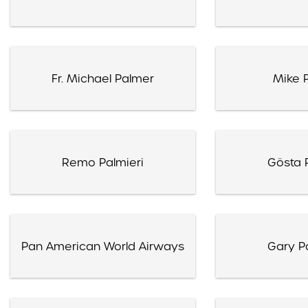
Fr. Michael Palmer
Mike 
Remo Palmieri
Gösta 
Pan American World Airways
Gary Pa