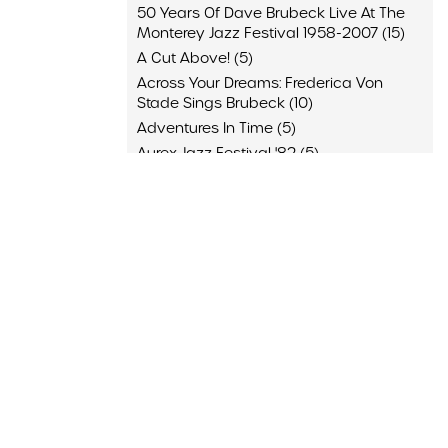
50 Years Of Dave Brubeck Live At The
Monterey Jazz Festival 1958-2007 (15)
A Cut Above! (5)
Across Your Dreams: Frederica Von
Stade Sings Brubeck (10)
Adventures In Time (5)
Aurex Jazz Festival '82 (5)
Back Home (10)
Blue Rondo (10)
Brubeck & Desmond 1975: The Duets (4)
Brubeck Desmond (9)
And 64 More
Appearance
JazzOpen Stuttgart, Stuttgart, Germany
(4)
"A Brubeck Family Christmas," San
Francisco Symphony, San Francisco,
California (3)