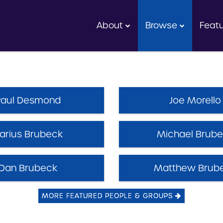
About
Browse
Feat
Paul Desmond
Joe Morello
arius Brubeck
Michael Brub
Dan Brubeck
Matthew Brub
MORE FEATURED PEOPLE & GROUPS