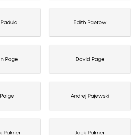
 Padula
Edith Paetow
en Page
David Page
Paige
Andrej Pajewski
k Palmer
Jack Palmer