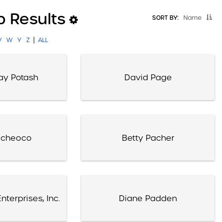
p Results
SORT BY:
Name
|
V
W
Y
Z
ALL
ay Potash
David Page
acheoco
Betty Pacher
nterprises, Inc.
Diane Padden