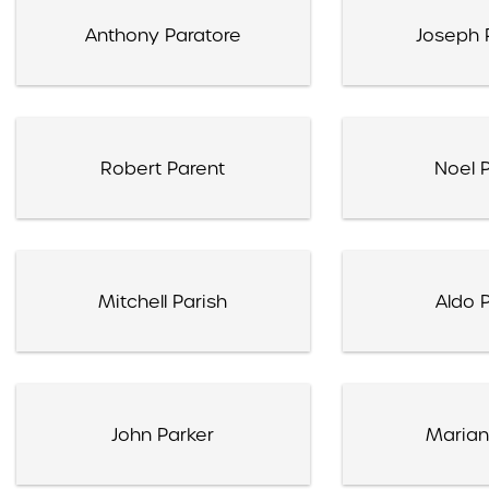
Anthony Paratore
Joseph 
Robert Parent
Noel P
Mitchell Parish
Aldo P
John Parker
Marian