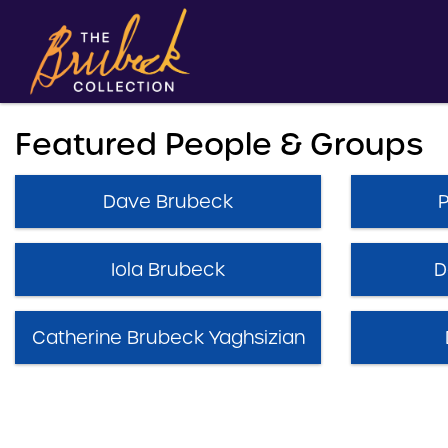
Featured People & Groups
Dave Brubeck
Iola Brubeck
D
Catherine Brubeck Yaghsizian