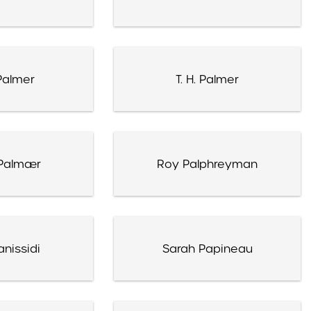
Palmer
T. H. Palmer
Palmær
Roy Palphreyman
nissidi
Sarah Papineau