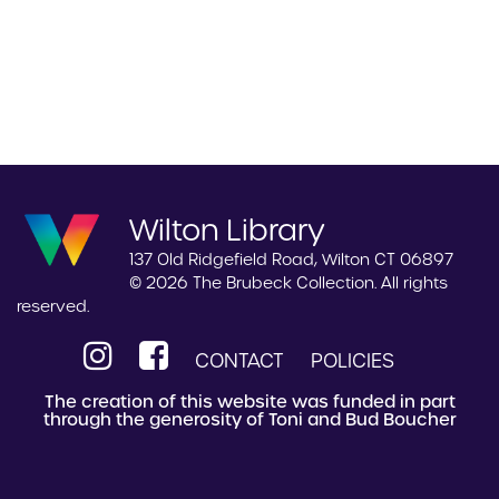
Wilton Library
137 Old Ridgefield Road, Wilton CT 06897
© 2026 The Brubeck Collection. All rights
reserved.
CONTACT
POLICIES
The creation of this website was funded in part
through the generosity of Toni and Bud Boucher