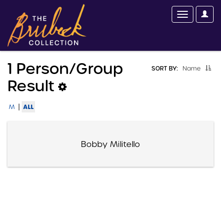
1 Person/group
SORT BY:
Name
Result
|
ALL
M
Bobby Militello