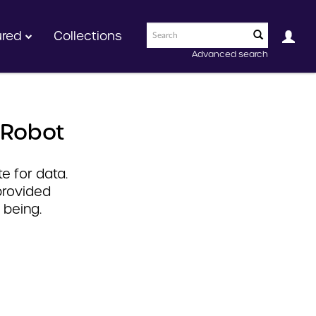
ured
Collections
Advanced search
 Robot
e for data.
provided
 being.