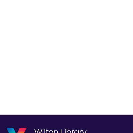
Wilton Library