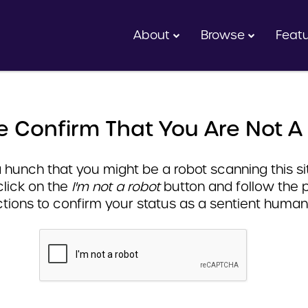
About
Browse
Feat
e Confirm That You Are Not A
hunch that you might be a robot scanning this sit
click on the
I'm not a robot
button and follow the 
ctions to confirm your status as a sentient human