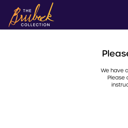
Pleas
We have a 
Please 
instru