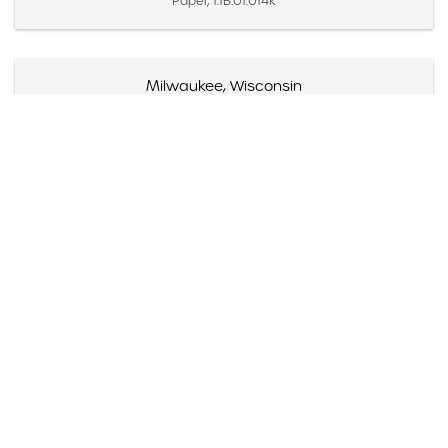
Paper, 1.1B.01.014k
Milwaukee, Wisconsin
Created October 26, 1954
Paper, 1.1B.01.014l
Beloit College, Wisconsin
Created October 27, 1954
Paper, 1.1B.01.014m
Indianapolis, Indiana
Created October 28, 1954
Paper, 1.1B.01.014n