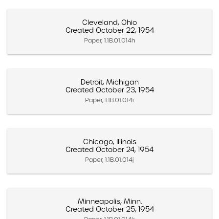
Cleveland, Ohio
Created October 22, 1954
Paper, 1.1B.01.014h
Detroit, Michigan
Created October 23, 1954
Paper, 1.1B.01.014i
Chicago, Illinois
Created October 24, 1954
Paper, 1.1B.01.014j
Minneapolis, Minn.
Created October 25, 1954