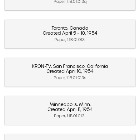
Paper, 1.1B.01.013q
Toronto, Canada
Created April 5 – 10, 1954
Paper, 1.1B.01.013r
KRON-TV, San Francisco, California
Created April 10, 1954
Paper, 1.1B.01.013s
Minneapolis, Minn.
Created April 11, 1954
Paper, 1.1B.01.013t