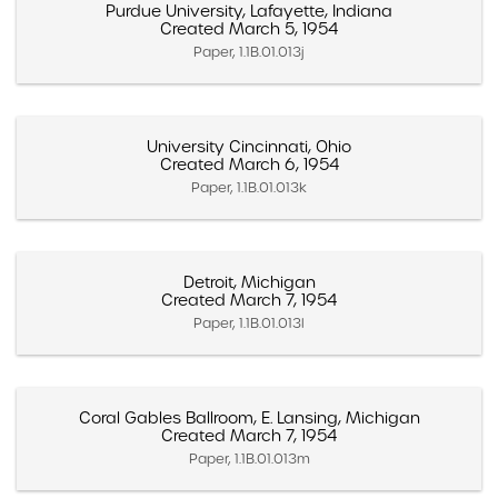
Purdue University, Lafayette, Indiana
Created March 5, 1954
Paper, 1.1B.01.013j
University Cincinnati, Ohio
Created March 6, 1954
Paper, 1.1B.01.013k
Detroit, Michigan
Created March 7, 1954
Paper, 1.1B.01.013l
Coral Gables Ballroom, E. Lansing, Michigan
Created March 7, 1954
Paper, 1.1B.01.013m