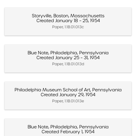
Storyville, Boston, Massachusetts
Created January 18 – 25, 1954
Paper, 1.1B.01.013c
Blue Note, Philadelphia, Pennsylvania
Created January 25 – 31, 1954
Paper, 1.1B.01.013d
Philadelphia Museum School of Art, Pennsylvania
Created January 29, 1954
Paper, 1.1B.01.013e
Blue Note, Philadelphia, Pennsylvania
Created February 1, 1954