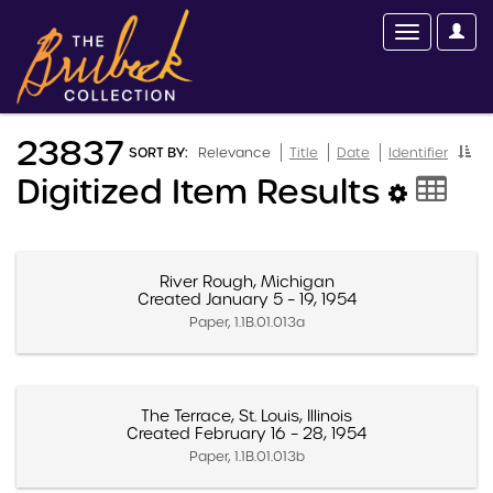
23837
SORT BY:
Relevance
Title
Date
Identifier
Digitized Item Results
River Rough, Michigan
Created January 5 – 19, 1954
Paper, 1.1B.01.013a
The Terrace, St. Louis, Illinois
Created February 16 – 28, 1954
Paper, 1.1B.01.013b