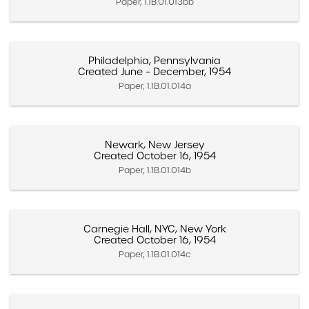
Paper, 1.1B.01.013bb
Philadelphia, Pennsylvania
Created June – December, 1954
Paper, 1.1B.01.014a
Newark, New Jersey
Created October 16, 1954
Paper, 1.1B.01.014b
Carnegie Hall, NYC, New York
Created October 16, 1954
Paper, 1.1B.01.014c