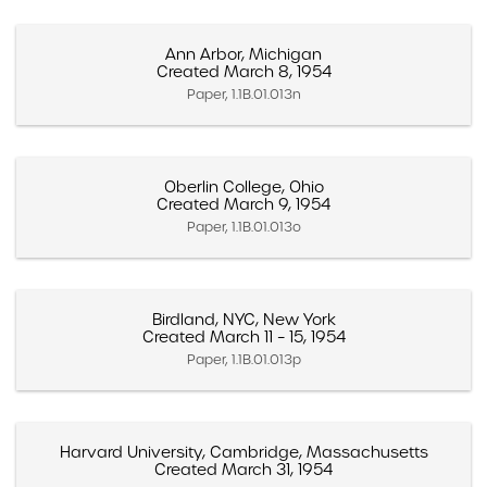
Ann Arbor, Michigan
Created March 8, 1954
Paper, 1.1B.01.013n
Oberlin College, Ohio
Created March 9, 1954
Paper, 1.1B.01.013o
Birdland, NYC, New York
Created March 11 – 15, 1954
Paper, 1.1B.01.013p
Harvard University, Cambridge, Massachusetts
Created March 31, 1954