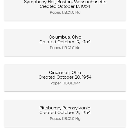
Symphony Hall, Boston, Massachusetts
Created October 17, 1954
Paper, 1.1B.01.014d
Columbus, Ohio
Created October 19, 1954
Paper, 1.1B.01.014e
Cincinnati, Ohio
Created October 20, 1954
Paper, 1.1B.01.014f
Pittsburgh, Pennsylvania
Created October 21, 1954
Paper, 1.1B.01.014g