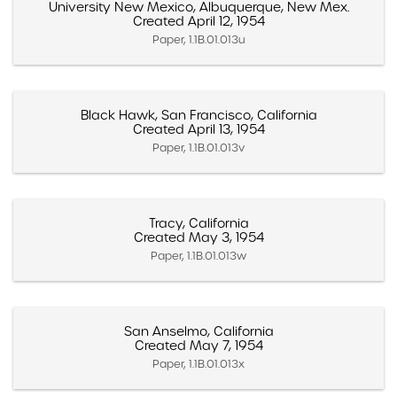
University New Mexico, Albuquerque, New Mex.
Created April 12, 1954
Paper, 1.1B.01.013u
Black Hawk, San Francisco, California
Created April 13, 1954
Paper, 1.1B.01.013v
Tracy, California
Created May 3, 1954
Paper, 1.1B.01.013w
San Anselmo, California
Created May 7, 1954
Paper, 1.1B.01.013x