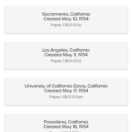
Sacramento, California
Created May 10, 1954
Paper, 1.1B.01.013y
Los Angeles, California
Created May 11, 1954
Paper, 1.1B.01.013z
University of California-Davis, California
Created May 17, 1954
Paper, 1.1B.01.013aa
Pasadena, California
Created May 18, 1954