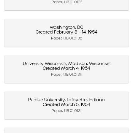
Paper, 1.1B.01.013f
Washington, DC
Created February 8 – 14, 1954
Paper, 1.1B.01.013g
University Wisconsin, Madison, Wisconsin
Created March 4, 1954
Paper, 1.1B.01.013h
Purdue University, Lafayette, Indiana
Created March 5, 1954
Paper, 1.1B.01.013i