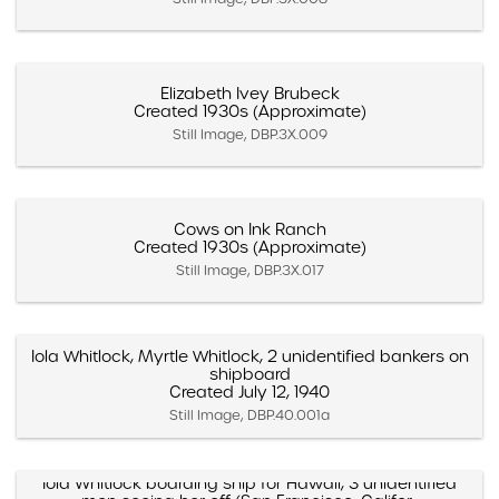
Elizabeth Ivey Brubeck
Created 1930s (Approximate)
Still Image, DBP.3X.009
Cows on Ink Ranch
Created 1930s (Approximate)
Still Image, DBP.3X.017
Iola Whitlock, Myrtle Whitlock, 2 unidentified bankers on
shipboard
Created July 12, 1940
Still Image, DBP.40.001a
Iola Whitlock boarding ship for Hawaii, 3 unidentified