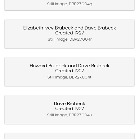
Still Image, DBP.27.004q
Elizabeth Ivey Brubeck and Dave Brubeck
Created 1927
Still Image, DBP.27.004r
Howard Brubeck and Dave Brubeck
Created 1927
Still Image, DBP.27.004t
Dave Brubeck
Created 1927
Still Image, DBP.27.004u