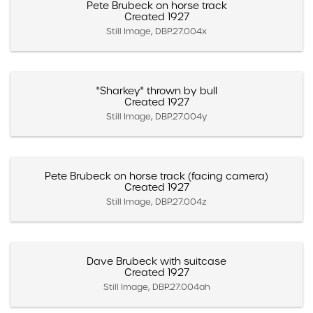
Pete Brubeck on horse track
Created 1927
Still Image, DBP.27.004x
"Sharkey" thrown by bull
Created 1927
Still Image, DBP.27.004y
Pete Brubeck on horse track (facing camera)
Created 1927
Still Image, DBP.27.004z
Dave Brubeck with suitcase
Created 1927
Still Image, DBP.27.004ah