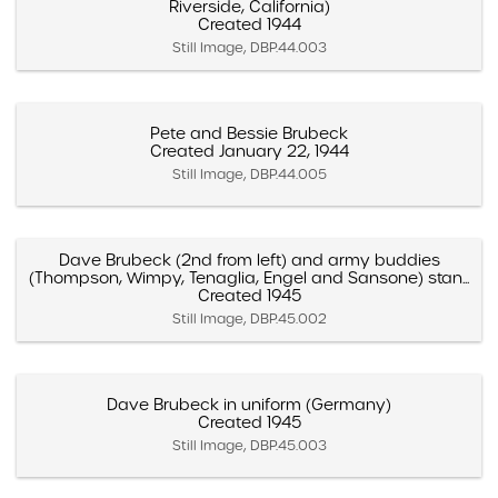
Riverside, California)
Created 1944
Still Image, DBP.44.003
Pete and Bessie Brubeck
Created January 22, 1944
Still Image, DBP.44.005
Dave Brubeck (2nd from left) and army buddies
(Thompson, Wimpy, Tenaglia, Engel and Sansone) stan...
Created 1945
Still Image, DBP.45.002
Dave Brubeck in uniform (Germany)
Created 1945
Still Image, DBP.45.003