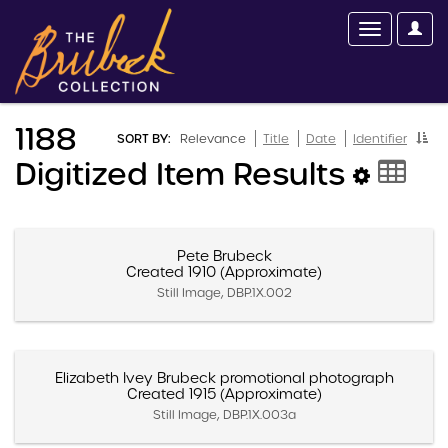
1188
SORT BY:
Relevance
Title
Date
Identifier
Digitized Item Results
Pete Brubeck
Created 1910 (Approximate)
Still Image, DBP.1X.002
Elizabeth Ivey Brubeck promotional photograph
Created 1915 (Approximate)
Still Image, DBP.1X.003a