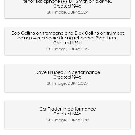
tenor saxophone (R), Bill Smith on clarine...
Created 1946
Still Image, DBP.46.004
Bob Collins on trombone and Dick Collins on trumpet
going over a score during rehearsal (San Fran...
Created 1946
Still Image, DBP.46.005
Dave Brubeck in performance
Created 1946
Still Image, DBP.46.007
Cal Tjader in performance
Created 1946
Still Image, DBP.46.009