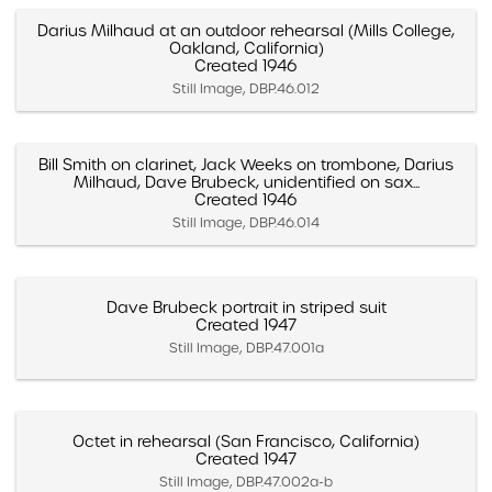
Darius Milhaud at an outdoor rehearsal (Mills College,
Oakland, California)
Created 1946
Still Image, DBP.46.012
Bill Smith on clarinet, Jack Weeks on trombone, Darius
Milhaud, Dave Brubeck, unidentified on sax...
Created 1946
Still Image, DBP.46.014
Dave Brubeck portrait in striped suit
Created 1947
Still Image, DBP.47.001a
Octet in rehearsal (San Francisco, California)
Created 1947
Still Image, DBP.47.002a-b