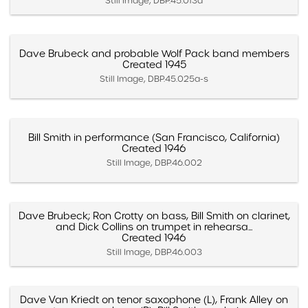
Still Image, DBP.45.013d
Dave Brubeck and probable Wolf Pack band members
Created 1945
Still Image, DBP.45.025a-s
Bill Smith in performance (San Francisco, California)
Created 1946
Still Image, DBP.46.002
Dave Brubeck; Ron Crotty on bass, Bill Smith on clarinet,
and Dick Collins on trumpet in rehearsa...
Created 1946
Still Image, DBP.46.003
Dave Van Kriedt on tenor saxophone (L), Frank Alley on