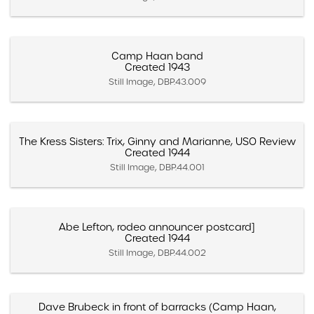
Camp Haan band
Created 1943
Still Image, DBP.43.009
The Kress Sisters: Trix, Ginny and Marianne, USO Review
Created 1944
Still Image, DBP.44.001
Abe Lefton, rodeo announcer postcard]
Created 1944
Still Image, DBP.44.002
Dave Brubeck in front of barracks (Camp Haan,