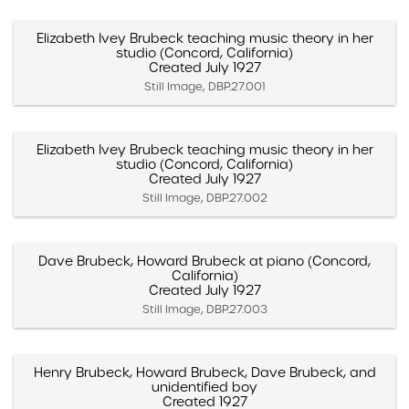
Elizabeth Ivey Brubeck teaching music theory in her
studio (Concord, California)
Created July 1927
Still Image, DBP.27.001
Elizabeth Ivey Brubeck teaching music theory in her
studio (Concord, California)
Created July 1927
Still Image, DBP.27.002
Dave Brubeck, Howard Brubeck at piano (Concord,
California)
Created July 1927
Still Image, DBP.27.003
Henry Brubeck, Howard Brubeck, Dave Brubeck, and
unidentified boy
Created 1927