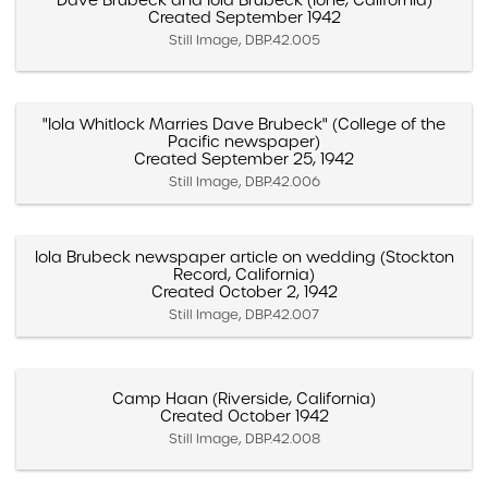
Dave Brubeck and Iola Brubeck (Ione, California)
Created September 1942
Still Image, DBP.42.005
"Iola Whitlock Marries Dave Brubeck" (College of the
Pacific newspaper)
Created September 25, 1942
Still Image, DBP.42.006
Iola Brubeck newspaper article on wedding (Stockton
Record, California)
Created October 2, 1942
Still Image, DBP.42.007
Camp Haan (Riverside, California)
Created October 1942
Still Image, DBP.42.008