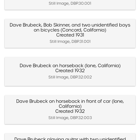
Still Image, DBP.30.001
Dave Brubeck, Bob Skinner, and two unidentified boys
on bicycles (Concord, California)
Created 1931
Still Image, DBP.31.001
Dave Brubeck on horseback (Ione, California)
Created 1932
Still Image, DBP.32.002
Dave Brubeck on horseback in front of car (Ione,
California)
Created 1932
Still Image, DBP.32.003
Dave Brubeck playing guitar with two unidentified