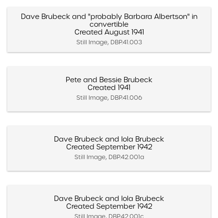
Dave Brubeck and "probably Barbara Albertson" in
convertible
Created August 1941
Still Image, DBP.41.003
Pete and Bessie Brubeck
Created 1941
Still Image, DBP.41.006
Dave Brubeck and Iola Brubeck
Created September 1942
Still Image, DBP.42.001a
Dave Brubeck and Iola Brubeck
Created September 1942
Still Image, DBP.42.001c