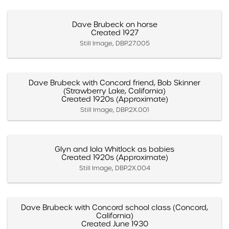
Dave Brubeck on horse
Created 1927
Still Image, DBP.27.005
Dave Brubeck with Concord friend, Bob Skinner
(Strawberry Lake, California)
Created 1920s (Approximate)
Still Image, DBP.2X.001
Glyn and Iola Whitlock as babies
Created 1920s (Approximate)
Still Image, DBP.2X.004
Dave Brubeck with Concord school class (Concord,
California)
Created June 1930