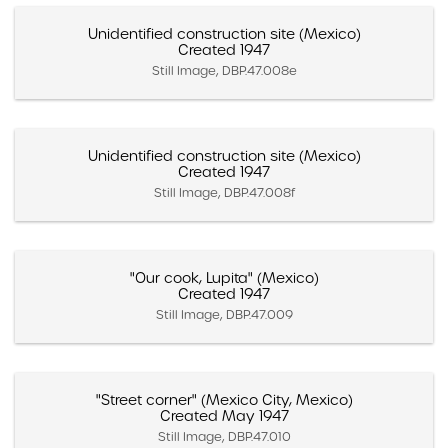
Unidentified construction site (Mexico)
Created 1947
Still Image, DBP.47.008e
Unidentified construction site (Mexico)
Created 1947
Still Image, DBP.47.008f
"Our cook, Lupita" (Mexico)
Created 1947
Still Image, DBP.47.009
"Street corner" (Mexico City, Mexico)
Created May 1947
Still Image, DBP.47.010