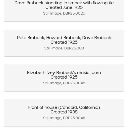
Dave Brubeck standing in smock with flowing tie
Created June 1925
Still Image, DBP.25.002c
Pete Brubeck, Howard Brubeck, Dave Brubeck
Created 1925
Still Image, DBP.25.003
Elizabeth Ivey Brubeck's music room
Created 1925
Still Image, DBP.25.004a
Front of house (Concord, California)
Created 1938
Still Image, DBP.25.004b