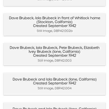
Dave Brubeck, Iola Brubeck in front of Whitlock home
(Stockton, California)
Created September 1942
Still Image, DBP.42.002a
Dave Brubeck, Iola Brubeck, Pete Brubeck, Elizabeth
Ivey Brubeck (Ione, California)
Created September 1942
Still Image, DBP.42.003
Dave Brubeck and Iola Brubeck (Ione, California)
Created September 1942
Still Image, DBP.42.004