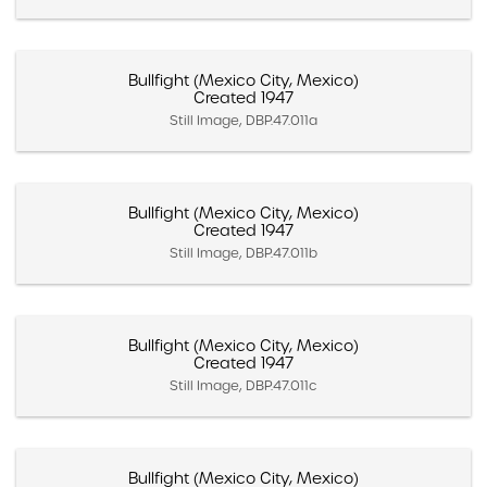
Bullfight (Mexico City, Mexico)
Created 1947
Still Image, DBP.47.011a
Bullfight (Mexico City, Mexico)
Created 1947
Still Image, DBP.47.011b
Bullfight (Mexico City, Mexico)
Created 1947
Still Image, DBP.47.011c
Bullfight (Mexico City, Mexico)