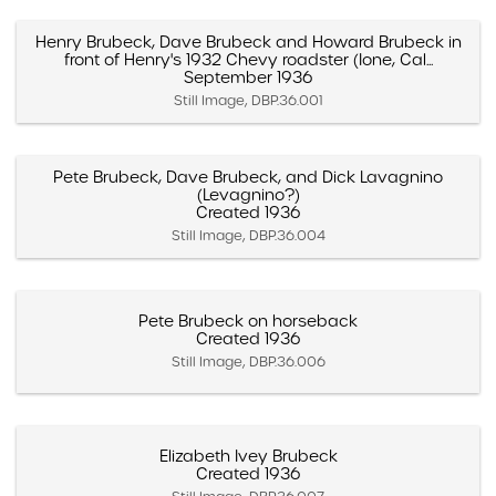
Henry Brubeck, Dave Brubeck and Howard Brubeck in
front of Henry's 1932 Chevy roadster (Ione, Cal...
September 1936
Still Image, DBP.36.001
Pete Brubeck, Dave Brubeck, and Dick Lavagnino
(Levagnino?)
Created 1936
Still Image, DBP.36.004
Pete Brubeck on horseback
Created 1936
Still Image, DBP.36.006
Elizabeth Ivey Brubeck
Created 1936