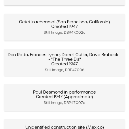
Octet in rehearsal (San Francisco, California)
Created 1947
Still Image, DBP.47.002c
Don Ratto, Frances Lynne, Darrell Cutler, Dave Brubeck -
- "The Three D's"
Created 1947
Still Image, DBP.47.006
Paul Desmond in performance
Created 1947 (Approximate)
Still Image, DBP.47.007a
Unidentified construction site (Mexico)