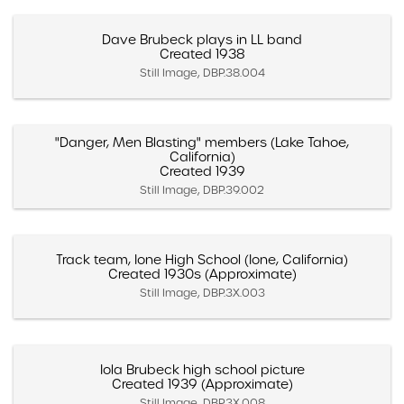
Dave Brubeck plays in LL band
Created 1938
Still Image, DBP.38.004
"Danger, Men Blasting" members (Lake Tahoe,
California)
Created 1939
Still Image, DBP.39.002
Track team, Ione High School (Ione, California)
Created 1930s (Approximate)
Still Image, DBP.3X.003
Iola Brubeck high school picture
Created 1939 (Approximate)
Still Image, DBP.3X.008