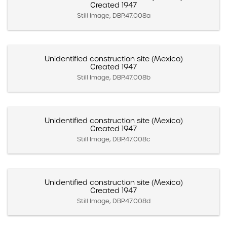
Created 1947
Still Image, DBP.47.008a
Unidentified construction site (Mexico)
Created 1947
Still Image, DBP.47.008b
Unidentified construction site (Mexico)
Created 1947
Still Image, DBP.47.008c
Unidentified construction site (Mexico)
Created 1947
Still Image, DBP.47.008d