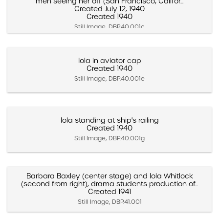
men seeing her off (San Francisco, Califor...
Created July 12, 1940
Created 1940
Still Image, DBP.40.001c
Iola in aviator cap
Created 1940
Still Image, DBP.40.001e
Iola standing at ship's railing
Created 1940
Still Image, DBP.40.001g
Barbara Baxley (center stage) and Iola Whitlock
(second from right), drama students production of...
Created 1941
Still Image, DBP.41.001