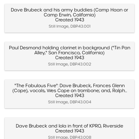
Dave Brubeck and his army buddies (Camp Haan or
Camp Erwin, California)
Created 1943
Still Image, DBP.43.001
Paul Desmond holding clarinet in background ("Tin Pan
Alley," San Francisco, California)
Created 1943
Still Image, DBP.43.002
"The Fabulous Five": Dave Brubeck, Frances Glenn
(Cope), vocals, Wes Cope on trombone; and, Ralph...
Created 1943
Still Image, DBP.43.004
Dave Brubeck and Iola in front of KPRO, Riverside
Created 1943
Still Image, DBP.43.008