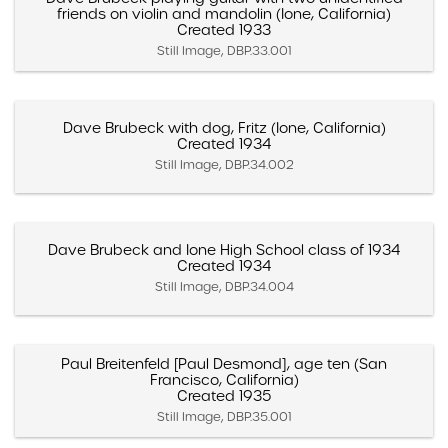
friends on violin and mandolin (Ione, California)
Created 1933
Still Image, DBP.33.001
Dave Brubeck with dog, Fritz (Ione, California)
Created 1934
Still Image, DBP.34.002
Dave Brubeck and Ione High School class of 1934
Created 1934
Still Image, DBP.34.004
Paul Breitenfeld [Paul Desmond], age ten (San
Francisco, California)
Created 1935
Still Image, DBP.35.001