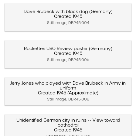
Dave Brubeck with black dog (Germany)
Created 1945
Still Image, DBP.45.004
Rockettes USO Review poster (Germany)
Created 1945
Still Image, DBP.45.006
Jerry Jones who played with Dave Brubeck in Army in
uniform
Created 1945 (Approximate)
Still Image, DBP.45.008
Unidentified German city in ruins -- View toward
cathedral
Created 1945