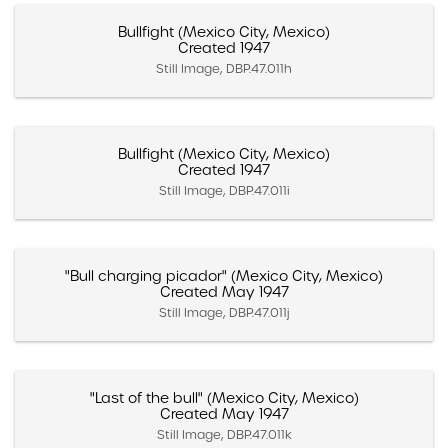
Bullfight (Mexico City, Mexico)
Created 1947
Still Image, DBP.47.011h
Bullfight (Mexico City, Mexico)
Created 1947
Still Image, DBP.47.011i
"Bull charging picador" (Mexico City, Mexico)
Created May 1947
Still Image, DBP.47.011j
"Last of the bull" (Mexico City, Mexico)
Created May 1947
Still Image, DBP.47.011k