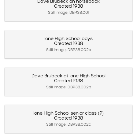
Dave Brubeck on horseback
Created 1938
Still Image, DBP.38.001
Ione High School boys
Created 1938
Still Image, DBP.38.002a
Dave Brubeck at Ione High School
Created 1938
Still Image, DBP.38.002b
Ione High School senior class (?)
Created 1938
Still Image, DBP.38.002c