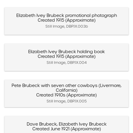
Elizabeth Ivey Brubeck promotional photograph
Created 1915 (Approximate)
Still Image, DBP.1X.003b
Elizabeth Ivey Brubeck holding book
Created 1915 (Approximate)
Still Image, DBP.1X.004
Pete Brubeck with seven other cowboys (Livermore,
California)
Created 1910s (Approximate)
Still Image, DBP.1X.005
Dave Brubeck, Elizabeth Ivey Brubeck
Created June 1921 (Approximate)