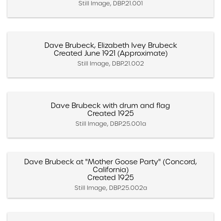
Still Image, DBP.21.001
Dave Brubeck, Elizabeth Ivey Brubeck
Created June 1921 (Approximate)
Still Image, DBP.21.002
Dave Brubeck with drum and flag
Created 1925
Still Image, DBP.25.001a
Dave Brubeck at "Mother Goose Party" (Concord,
California)
Created 1925
Still Image, DBP.25.002a