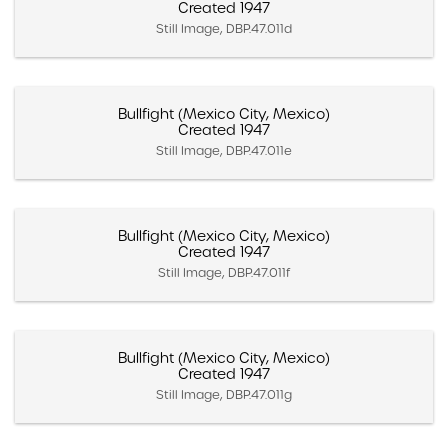
Created 1947
Still Image, DBP.47.011d
Bullfight (Mexico City, Mexico)
Created 1947
Still Image, DBP.47.011e
Bullfight (Mexico City, Mexico)
Created 1947
Still Image, DBP.47.011f
Bullfight (Mexico City, Mexico)
Created 1947
Still Image, DBP.47.011g