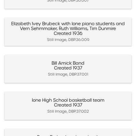
Still Image, DBP.36.007
Elizabeth Ivey Brubeck with Ione piano students and
Vern Sehmmaker, Ruth Williams, Tim Dunmire
Created 1936
Still Image, DBP.36.009
Bill Amick Band
Created 1937
Still Image, DBP.37.001
Ione High School basketball team
Created 1937
Still Image, DBP.37.002