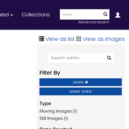
ured
Collections
Advanced search
View as list
View as images
Filter By
2010S
START OVER
Type
Moving Images (1)
Still Images (1)