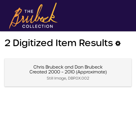
2 Digitized Item Results
Chris Brubeck and Dan Brubeck
Created 2000 – 2010 (Approximate)
Still Image, DBP.0X.002