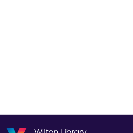
Wilton Library