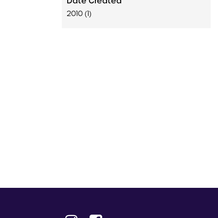
Date Created
2010 (1)