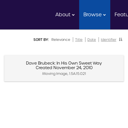
About
Browse
Feat
SORT BY:
Relevance
Title
Date
Identifier
Dave Brubeck: In His Own Sweet Way
Created November 24, 2010
Moving Image, 1.5A.15.021