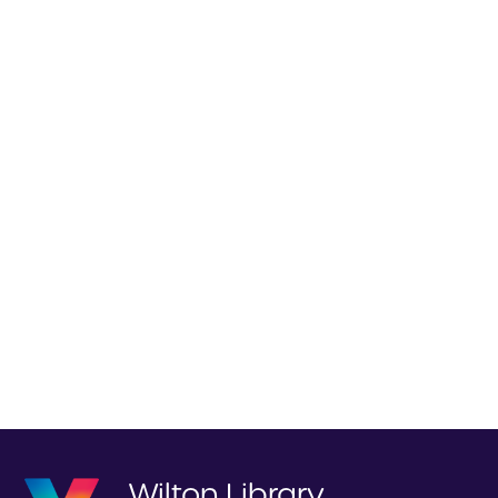
Wilton Library