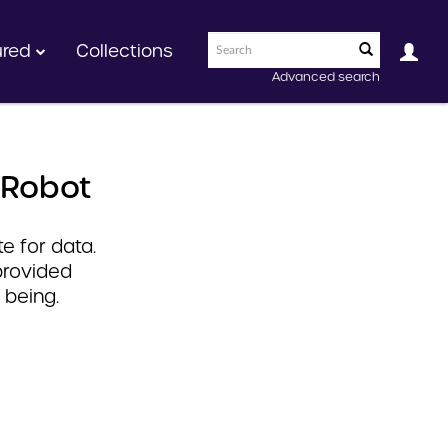
ured
Collections
Advanced search
 Robot
e for data.
provided
 being.