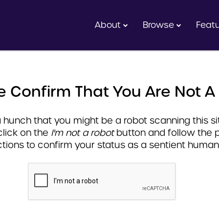
About
Browse
Feat
e Confirm That You Are Not A
hunch that you might be a robot scanning this sit
click on the
I'm not a robot
button and follow the 
ctions to confirm your status as a sentient human