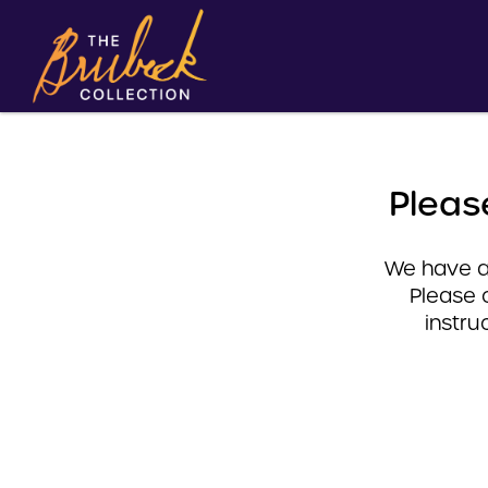
Pleas
We have a 
Please 
instru