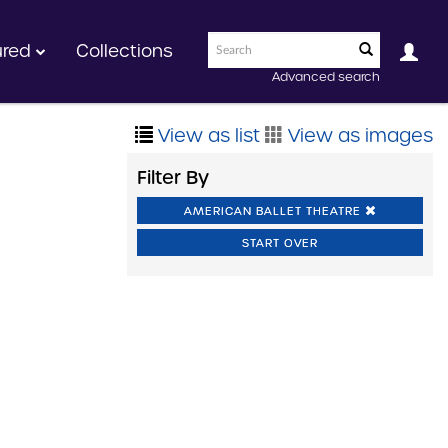
ured
Collections
Advanced search
View as list
View as images
Filter By
AMERICAN BALLET THEATRE
START OVER