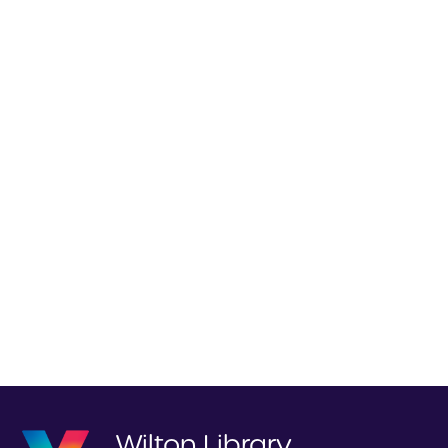
Wilton Library