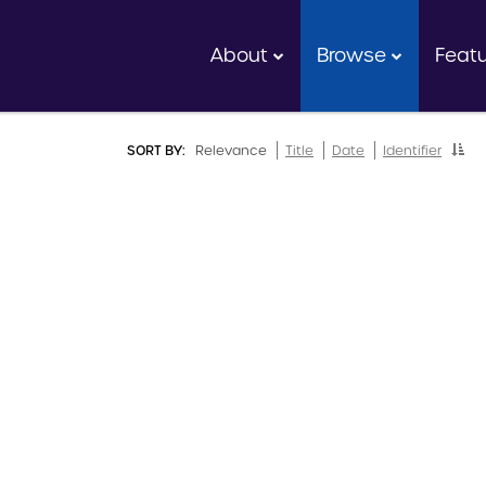
About
Browse
Feat
SORT BY:
Relevance
Title
Date
Identifier