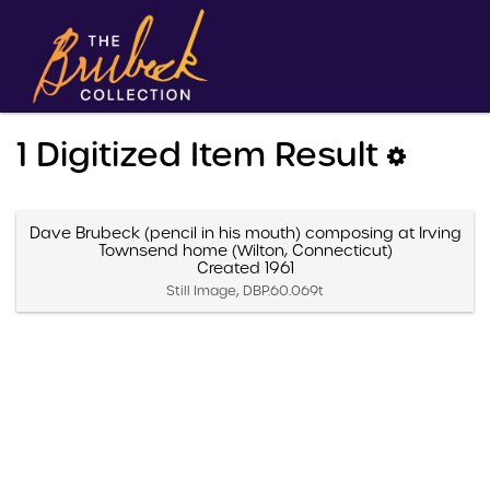
1 Digitized Item Result
Dave Brubeck (pencil in his mouth) composing at Irving
Townsend home (Wilton, Connecticut)
Created 1961
Still Image, DBP.60.069t