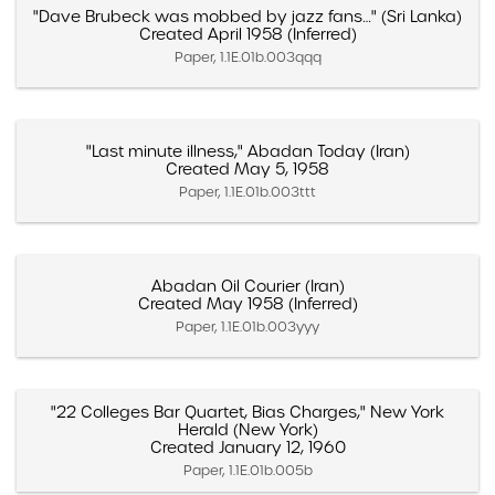
"Dave Brubeck was mobbed by jazz fans…" (Sri Lanka)
Created April 1958 (Inferred)
Paper, 1.1E.01b.003qqq
"Last minute illness," Abadan Today (Iran)
Created May 5, 1958
Paper, 1.1E.01b.003ttt
Abadan Oil Courier (Iran)
Created May 1958 (Inferred)
Paper, 1.1E.01b.003yyy
"22 Colleges Bar Quartet, Bias Charges," New York
Herald (New York)
Created January 12, 1960
Paper, 1.1E.01b.005b