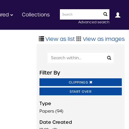
ured
Collections
Advanced search
View as list
View as images
Filter By
CLIPPINGS
START OVER
Type
Papers (94)
Date Created