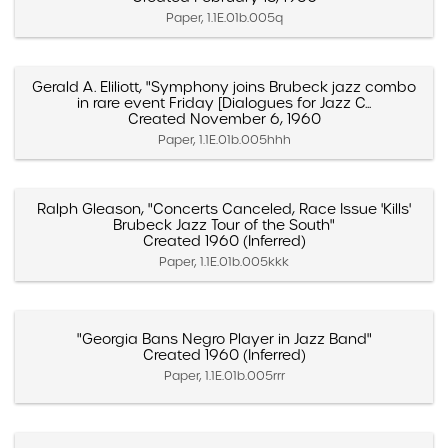
Paper, 1.1E.01b.005q
Gerald A. Eliliott, "Symphony joins Brubeck jazz combo
in rare event Friday [Dialogues for Jazz C...
Created November 6, 1960
Paper, 1.1E.01b.005hhh
Ralph Gleason, "Concerts Canceled, Race Issue 'Kills'
Brubeck Jazz Tour of the South"
Created 1960 (Inferred)
Paper, 1.1E.01b.005kkk
"Georgia Bans Negro Player in Jazz Band"
Created 1960 (Inferred)
Paper, 1.1E.01b.005rrr