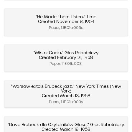
"He Made Them Listen," Time
Created November 8, 1954
Paper, 1.1E.01a.005a
"Mistrz Coolu," Głos Robotniczy
Created February 21, 1958
Paper, 1.1E.01b.003l
"Warsaw extols Brubeck jazz," New York Times (New
York)
Created March 13, 1958
Paper, 1.1E.01b.003y
"Dave Brubeck dla Czytelników Głosu," Głos Robotniczy
Created March 18, 1958