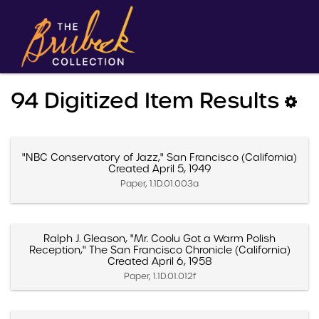
94 Digitized Item Results
"NBC Conservatory of Jazz," San Francisco (California)
Created April 5, 1949
Paper, 1.1D.01.003a
Ralph J. Gleason, "Mr. Coolu Got a Warm Polish
Reception," The San Francisco Chronicle (California)
Created April 6, 1958
Paper, 1.1D.01.012f