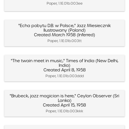
Paper, 1.1E.01b.003ee
"Echa pobytu D.B. w Polsce," Jazz Miesiecznik
Ilustrowany (Poland)
Created March 1958 (Inferred)
Paper, 1.1E.01b.003tt
"The twain meet in music," Times of India (New Delhi,
India)
Created April 8, 1958
Paper, 1.1E.01b.003ddd
"Brubeck, jazz magician is here," Ceylon Observer (Sri
Lanka)
Created April 15, 1958
Paper, 1.1E.01b.003kkk