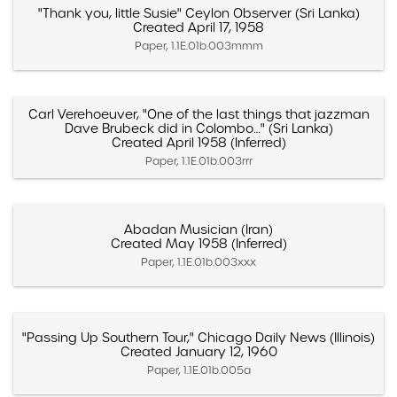
"Thank you, little Susie" Ceylon Observer (Sri Lanka)
Created April 17, 1958
Paper, 1.1E.01b.003mmm
Carl Verehoeuver, "One of the last things that jazzman
Dave Brubeck did in Colombo…" (Sri Lanka)
Created April 1958 (Inferred)
Paper, 1.1E.01b.003rrr
Abadan Musician (Iran)
Created May 1958 (Inferred)
Paper, 1.1E.01b.003xxx
"Passing Up Southern Tour," Chicago Daily News (Illinois)
Created January 12, 1960
Paper, 1.1E.01b.005a