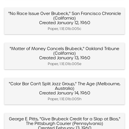
"No Race Issue Over Brubeck," San Francisco Chronicle
(California)
Created January 12, 1960
Paper, 1.1E.01b.005c
"Matter of Money Cancels Brubeck," Oakland Tribune
(California)
Created January 13, 1960
Paper, 1.1E.01b.005e
"Color Bar Can't Split Jazz Group," The Age (Melbourne,
Australia)
Created January 14, 1960
Paper, 1.1E.01b.005h
George E. Pitts, "Give Brubeck Credit for a Slap at Bias,"
The Pittsburgh Courier (Pennsylvania)
Created February 13, 1960