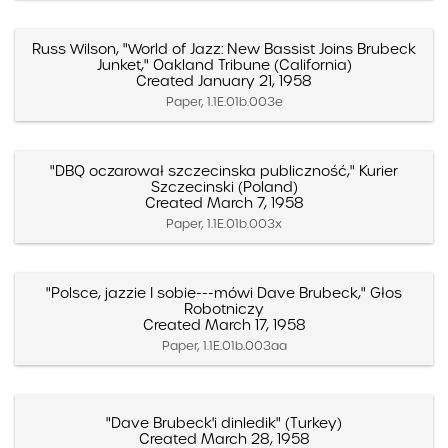
Russ Wilson, "World of Jazz: New Bassist Joins Brubeck
Junket," Oakland Tribune (California)
Created January 21, 1958
Paper, 1.1E.01b.003e
"DBQ oczarował szczecinska publiczność," Kurier
Szczecinski (Poland)
Created March 7, 1958
Paper, 1.1E.01b.003x
"Polsce, jazzie I sobie---mówi Dave Brubeck," Głos
Robotniczy
Created March 17, 1958
Paper, 1.1E.01b.003aa
"Dave Brubeck'i dinledik" (Turkey)
Created March 28, 1958