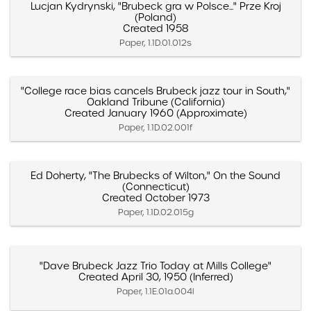
Lucjan Kydrynski, "Brubeck gra w Polsce..." Prze Kroj
(Poland)
Created 1958
Paper, 1.1D.01.012s
"College race bias cancels Brubeck jazz tour in South,"
Oakland Tribune (California)
Created January 1960 (Approximate)
Paper, 1.1D.02.001f
Ed Doherty, "The Brubecks of Wilton," On the Sound
(Connecticut)
Created October 1973
Paper, 1.1D.02.015g
"Dave Brubeck Jazz Trio Today at Mills College"
Created April 30, 1950 (Inferred)
Paper, 1.1E.01a.004l