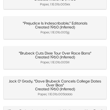
Paper, 1.1E.01b.005kk
"Prejudice Is Indescribable," Editorials
Created 1960 (Inferred)
Paper, 1.1E.01b.005jjj
"Brubeck Cuts Dixie Tour Over Race Bans"
Created 1960 (Inferred)
Paper, 1.1E.01b.005lll
Jack O' Grady, "Dave Brubeck Cancels College Dates
Over Bias"
Created 1960 (Inferred)
Paper, 1.1E.01b.005bbbb