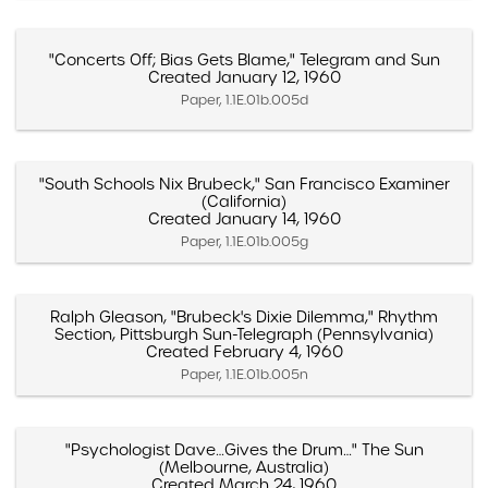
"Concerts Off; Bias Gets Blame," Telegram and Sun
Created January 12, 1960
Paper, 1.1E.01b.005d
"South Schools Nix Brubeck," San Francisco Examiner
(California)
Created January 14, 1960
Paper, 1.1E.01b.005g
Ralph Gleason, "Brubeck's Dixie Dilemma," Rhythm
Section, Pittsburgh Sun-Telegraph (Pennsylvania)
Created February 4, 1960
Paper, 1.1E.01b.005n
"Psychologist Dave…Gives the Drum…" The Sun
(Melbourne, Australia)
Created March 24, 1960