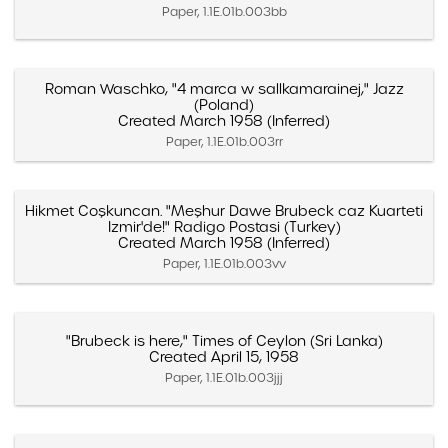
Paper, 1.1E.01b.003bb
Roman Waschko, "4 marca w sallkamarainej," Jazz
(Poland)
Created March 1958 (Inferred)
Paper, 1.1E.01b.003rr
Hikmet Coşkuncan. "Meşhur Dawe Brubeck caz Kuarteti
Izmir'de!" Radigo Postasi (Turkey)
Created March 1958 (Inferred)
Paper, 1.1E.01b.003vv
"Brubeck is here," Times of Ceylon (Sri Lanka)
Created April 15, 1958
Paper, 1.1E.01b.003jjj