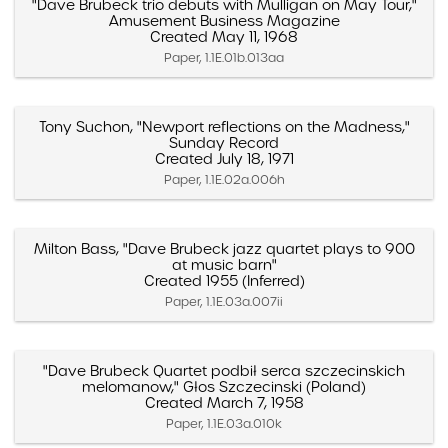
"Dave Brubeck trio debuts with Mulligan on May Tour,"
Amusement Business Magazine
Created May 11, 1968
Paper, 1.1E.01b.013aa
Tony Suchon, "Newport reflections on the Madness,"
Sunday Record
Created July 18, 1971
Paper, 1.1E.02a.006h
Milton Bass, "Dave Brubeck jazz quartet plays to 900
at music barn"
Created 1955 (Inferred)
Paper, 1.1E.03a.007ii
"Dave Brubeck Quartet podbił serca szczecinskich
melomanow," Głos Szczecinski (Poland)
Created March 7, 1958
Paper, 1.1E.03a.010k