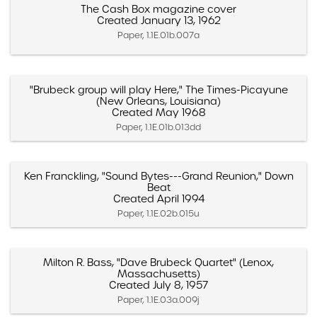
The Cash Box magazine cover
Created January 13, 1962
Paper, 1.1E.01b.007a
"Brubeck group will play Here," The Times-Picayune
(New Orleans, Louisiana)
Created May 1968
Paper, 1.1E.01b.013dd
Ken Franckling, "Sound Bytes---Grand Reunion," Down
Beat
Created April 1994
Paper, 1.1E.02b.015u
Milton R. Bass, "Dave Brubeck Quartet" (Lenox,
Massachusetts)
Created July 8, 1957
Paper, 1.1E.03a.009j