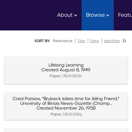
About
Browse
Feat
SORT BY:
Relevance
Title
Date
Identifier
Lifelong Learning
Created August 8, 1949
Paper, 1.1D.01.003c
Carol Patsios, "Brubeck takes time for Ailing Friend,"
University of Illinois News-Gazette (Champ...
Created November 26, 1958
Paper, 1.1D.01.012q