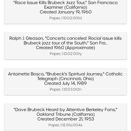
"Race Issue Kills Brubeck Jazz Tour," San Francisco
Examiner (California)
Created January 19, 1960
Paper, 1.1D.02.001d
Ralph J. Gleason, "Concerts canceled: Racial issue kills
Brubeck jazz tour of the South," San Fra...
Created 1960 (Approximate)
Paper, 1.1D.02.001y
Antoinette Bosco, "Brubeck's Spiritual Journey," Catholic
Telegraph (Cincinnati, Ohio)
Created July 14, 1989
Paper, 1.1D.03.012n
"Dave Brubeck Heard by Attentive Berkeley Fans,"
Oakland Tribune (California)
Created December 21, 1953
Paper, 1.1E.01a.004x