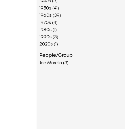
1940s (3)
1950s (41)
1960s (39)
1970s (4)
1980s (1)
1990s (3)
2020s (1)
People/Group
Joe Morello (3)