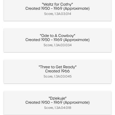
"Waltz for Cathy"
Created 1950 – 1969 (Approximate)
Score, 1.3A.03.014
"Ode to A Cowboy"
Created 1950 – 1969 (Approximate)
Score, 1.3A.03.034
"Three to Get Ready"
Created 1966
Score, 1.3A.03.045
"Dziekuje"
Created 1950 – 1969 (Approximate)
Score, 1.3A.04.018