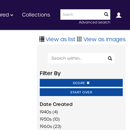
ured
Collections
Advanced search
View as list
View as images
Filter By
SCORE
START OVER
Date Created
1940s (4)
1950s (10)
1960s (23)