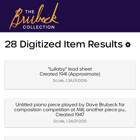
28 Digitized Item Results
"Lullaby" lead sheet
Created 1941 (Approximate)
Score, 1.3A.01.001b
Untitled piano piece played by Dave Brubeck for
composition competition at Mill; another piece pu...
Created 1947
Score, 1.3A.01.005