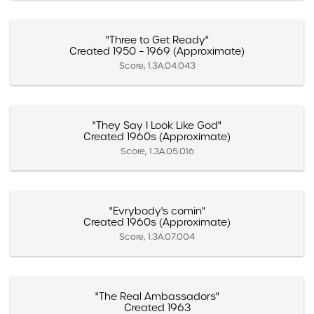
"Three to Get Ready"
Created 1950 – 1969 (Approximate)
Score, 1.3A.04.043
"They Say I Look Like God"
Created 1960s (Approximate)
Score, 1.3A.05.016
"Evrybody's comin"
Created 1960s (Approximate)
Score, 1.3A.07.004
"The Real Ambassadors"
Created 1963