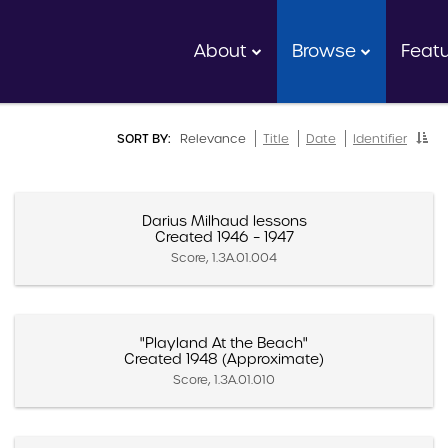
About
Browse
Feat
SORT BY:
Relevance
Title
Date
Identifier
Darius Milhaud lessons
Created 1946 – 1947
Score, 1.3A.01.004
"Playland At the Beach"
Created 1948 (Approximate)
Score, 1.3A.01.010