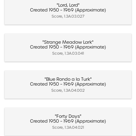
"Lord, Lord"
Created 1950 – 1969 (Approximate)
Score, 1.3A.03.027
"Strange Meadow Lark"
Created 1950 – 1969 (Approximate)
Score, 1.3A.03.041
"Blue Rondo a la Turk"
Created 1950 – 1969 (Approximate)
Score, 1.3A.04.002
"Forty Days"
Created 1950 – 1969 (Approximate)
Score, 1.3A.04.021