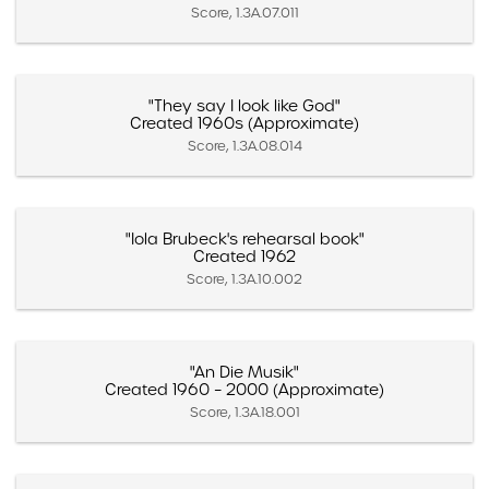
Score, 1.3A.07.011
"They say I look like God"
Created 1960s (Approximate)
Score, 1.3A.08.014
"Iola Brubeck's rehearsal book"
Created 1962
Score, 1.3A.10.002
"An Die Musik"
Created 1960 – 2000 (Approximate)
Score, 1.3A.18.001