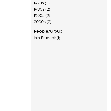
1970s (3)
1980s (2)
1990s (2)
2000s (2)
People/Group
Iola Brubeck (1)