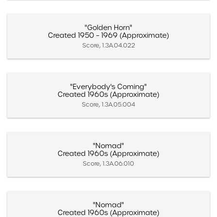
"Golden Horn"
Created 1950 – 1969 (Approximate)
Score, 1.3A.04.022
"Everybody's Coming"
Created 1960s (Approximate)
Score, 1.3A.05.004
"Nomad"
Created 1960s (Approximate)
Score, 1.3A.06.010
"Nomad"
Created 1960s (Approximate)