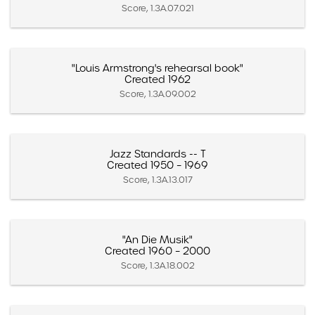
Score, 1.3A.07.021
"Louis Armstrong's rehearsal book"
Created 1962
Score, 1.3A.09.002
Jazz Standards -- T
Created 1950 – 1969
Score, 1.3A.13.017
"An Die Musik"
Created 1960 – 2000
Score, 1.3A.18.002