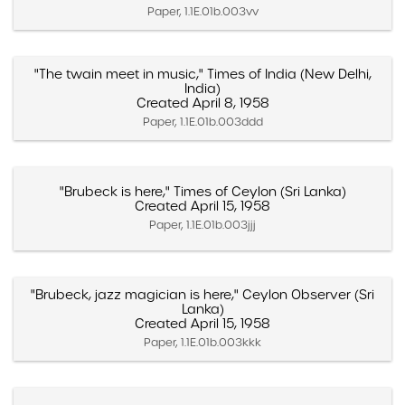
Paper, 1.1E.01b.003vv
"The twain meet in music," Times of India (New Delhi,
India)
Created April 8, 1958
Paper, 1.1E.01b.003ddd
"Brubeck is here," Times of Ceylon (Sri Lanka)
Created April 15, 1958
Paper, 1.1E.01b.003jjj
"Brubeck, jazz magician is here," Ceylon Observer (Sri
Lanka)
Created April 15, 1958
Paper, 1.1E.01b.003kkk