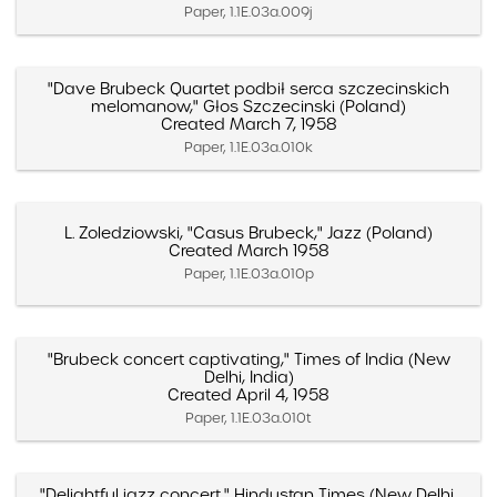
Paper, 1.1E.03a.009j
"Dave Brubeck Quartet podbił serca szczecinskich
melomanow," Głos Szczecinski (Poland)
Created March 7, 1958
Paper, 1.1E.03a.010k
L. Zoledziowski, "Casus Brubeck," Jazz (Poland)
Created March 1958
Paper, 1.1E.03a.010p
"Brubeck concert captivating," Times of India (New
Delhi, India)
Created April 4, 1958
Paper, 1.1E.03a.010t
"Delightful jazz concert," Hindustan Times (New Delhi,