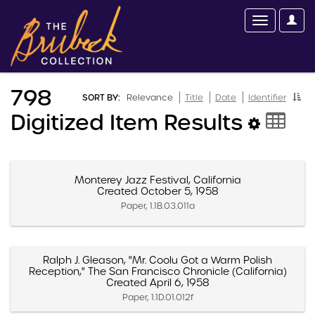
798
SORT BY:
Relevance
Title
Date
Identifier
Digitized Item Results
Monterey Jazz Festival, California
Created October 5, 1958
Paper, 1.1B.03.011a
Ralph J. Gleason, "Mr. Coolu Got a Warm Polish
Reception," The San Francisco Chronicle (California)
Created April 6, 1958
Paper, 1.1D.01.012f