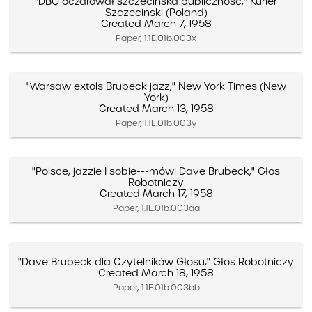
"DBQ oczarował szczecinska publiczność," Kurier
Szczecinski (Poland)
Created March 7, 1958
Paper, 1.1E.01b.003x
"Warsaw extols Brubeck jazz," New York Times (New
York)
Created March 13, 1958
Paper, 1.1E.01b.003y
"Polsce, jazzie I sobie---mówi Dave Brubeck," Głos
Robotniczy
Created March 17, 1958
Paper, 1.1E.01b.003aa
"Dave Brubeck dla Czytelników Głosu," Głos Robotniczy
Created March 18, 1958
Paper, 1.1E.01b.003bb