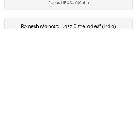
Paper, 1.1E.03a.010hha
Romesh Malhotra, "Jazz & the ladies" (India)
Created April 1958 (Inferred)
Paper, 1.1E.03a.010jj
Solie Petit, "Brubeck---A must for diehards" (India)
Created April 1958 (Inferred)
Paper, 1.1E.03a.010kk
"The 8" & the Dave Brubeck Trio (Mills College, Oakland,
California)
Created April 30, 1950
Paper, 1.1F.01.003a