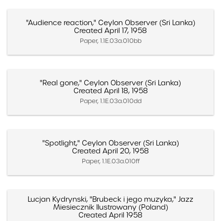
"Audience reaction," Ceylon Observer (Sri Lanka)
Created April 17, 1958
Paper, 1.1E.03a.010bb
"Real gone," Ceylon Observer (Sri Lanka)
Created April 18, 1958
Paper, 1.1E.03a.010dd
"Spotlight," Ceylon Observer (Sri Lanka)
Created April 20, 1958
Paper, 1.1E.03a.010ff
Lucjan Kydrynski, "Brubeck i jego muzyka," Jazz
Miesiecznik Ilustrowany (Poland)
Created April 1958