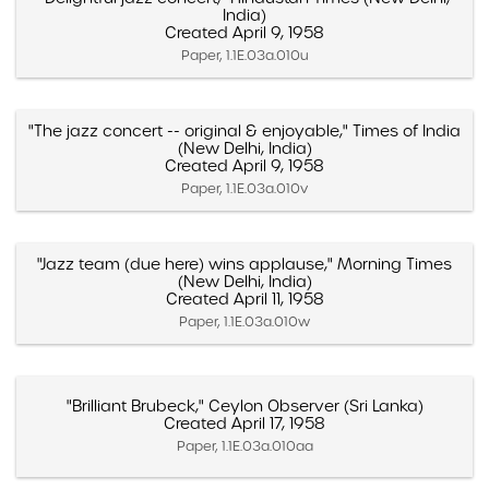
India)
Created April 9, 1958
Paper, 1.1E.03a.010u
"The jazz concert -- original & enjoyable," Times of India
(New Delhi, India)
Created April 9, 1958
Paper, 1.1E.03a.010v
"Jazz team (due here) wins applause," Morning Times
(New Delhi, India)
Created April 11, 1958
Paper, 1.1E.03a.010w
"Brilliant Brubeck," Ceylon Observer (Sri Lanka)
Created April 17, 1958
Paper, 1.1E.03a.010aa