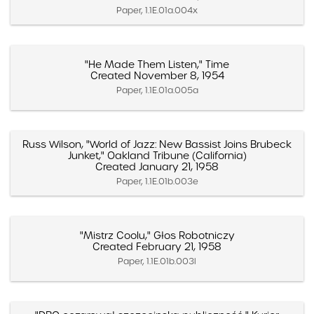
Paper, 1.1E.01a.004x
"He Made Them Listen," Time
Created November 8, 1954
Paper, 1.1E.01a.005a
Russ Wilson, "World of Jazz: New Bassist Joins Brubeck
Junket," Oakland Tribune (California)
Created January 21, 1958
Paper, 1.1E.01b.003e
"Mistrz Coolu," Głos Robotniczy
Created February 21, 1958
Paper, 1.1E.01b.003l