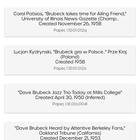
Carol Patsios, "Brubeck takes time for Ailing Friend,"
University of Illinois News-Gazette (Champ...
Created November 26, 1958
Paper, 1.1D.01.012q
Lucjan Kydrynski, "Brubeck gra w Polsce..." Prze Kroj
(Poland)
Created 1958
Paper, 1.1D.01.012s
"Dave Brubeck Jazz Trio Today at Mills College"
Created April 30, 1950 (Inferred)
Paper, 1.1E.01a.004l
"Dave Brubeck Heard by Attentive Berkeley Fans,"
Oakland Tribune (California)
Created December 21, 1953