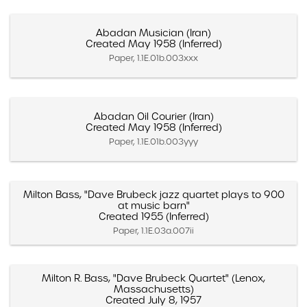
Abadan Musician (Iran)
Created May 1958 (Inferred)
Paper, 1.1E.01b.003xxx
Abadan Oil Courier (Iran)
Created May 1958 (Inferred)
Paper, 1.1E.01b.003yyy
Milton Bass, "Dave Brubeck jazz quartet plays to 900
at music barn"
Created 1955 (Inferred)
Paper, 1.1E.03a.007ii
Milton R. Bass, "Dave Brubeck Quartet" (Lenox,
Massachusetts)
Created July 8, 1957