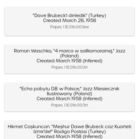
"Dave Brubeck'i dinledik" (Turkey)
Created March 28, 1958
Paper, 1.1E.01b.003ee
Roman Waschko, "4 marca w sallkamarainej," Jazz
(Poland)
Created March 1958 (Inferred)
Paper, 1.1E.01b.003rr
"Echa pobytu D.B. w Polsce," Jazz Miesiecznik
Ilustrowany (Poland)
Created March 1958 (Inferred)
Paper, 1.1E.01b.003tt
Hikmet Coşkuncan. "Meşhur Dawe Brubeck caz Kuarteti
Izmir'de!" Radigo Postasi (Turkey)
Created March 1958 (Inferred)