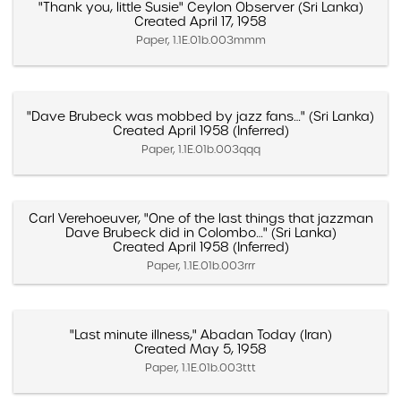
"Thank you, little Susie" Ceylon Observer (Sri Lanka)
Created April 17, 1958
Paper, 1.1E.01b.003mmm
"Dave Brubeck was mobbed by jazz fans…" (Sri Lanka)
Created April 1958 (Inferred)
Paper, 1.1E.01b.003qqq
Carl Verehoeuver, "One of the last things that jazzman
Dave Brubeck did in Colombo…" (Sri Lanka)
Created April 1958 (Inferred)
Paper, 1.1E.01b.003rrr
"Last minute illness," Abadan Today (Iran)
Created May 5, 1958
Paper, 1.1E.01b.003ttt