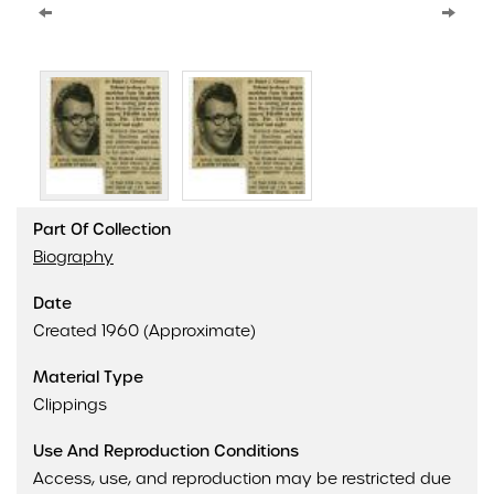
Part Of Collection
Biography
Date
Created 1960 (Approximate)
Material Type
Clippings
Use And Reproduction Conditions
Access, use, and reproduction may be restricted due