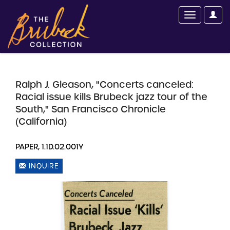
Ralph J. Gleason, "Concerts canceled:
Racial issue kills Brubeck jazz tour of the
South," San Francisco Chronicle
(California)
PAPER, 1.1D.02.001Y
INQUIRE