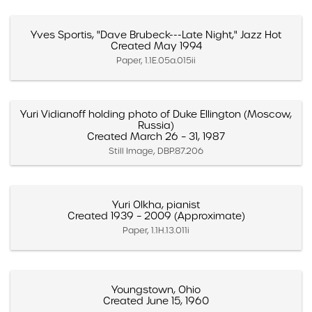
Yves Sportis, "Dave Brubeck---Late Night," Jazz Hot
Created May 1994
Paper, 1.1E.05a.015ii
Yuri Vidianoff holding photo of Duke Ellington (Moscow,
Russia)
Created March 26 – 31, 1987
Still Image, DBP.87.206
Yuri Olkha, pianist
Created 1939 – 2009 (Approximate)
Paper, 1.1H.13.011i
Youngstown, Ohio
Created June 15, 1960