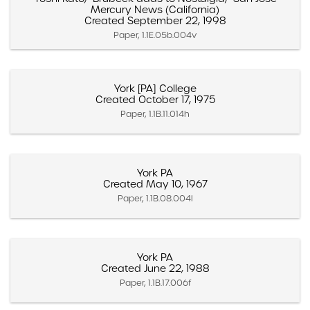
Mercury News (California)
Created September 22, 1998
Paper, 1.1E.05b.004v
York [PA] College
Created October 17, 1975
Paper, 1.1B.11.014h
York PA
Created May 10, 1967
Paper, 1.1B.08.004l
York PA
Created June 22, 1988
Paper, 1.1B.17.006f