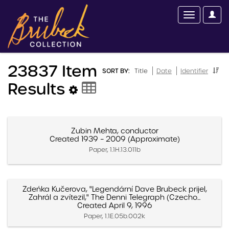
23837 Item
SORT BY:
Title
Date
Identifier
Results
Zubin Mehta, conductor
Created 1939 – 2009 (Approximate)
Paper, 1.1H.13.011b
Zdeńka Kučerova, "Legendární Dave Brubeck prijel,
Zahrál a zvítezil," The Denni Telegraph (Czecho...
Created April 9, 1996
Paper, 1.1E.05b.002k