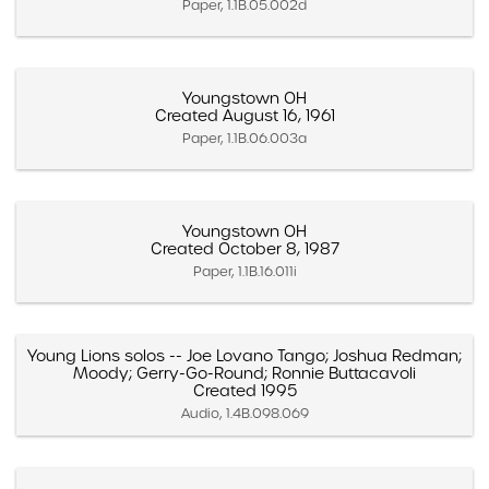
Paper, 1.1B.05.002d
Youngstown OH
Created August 16, 1961
Paper, 1.1B.06.003a
Youngstown OH
Created October 8, 1987
Paper, 1.1B.16.011i
Young Lions solos -- Joe Lovano Tango; Joshua Redman;
Moody; Gerry-Go-Round; Ronnie Buttacavoli
Created 1995
Audio, 1.4B.098.069