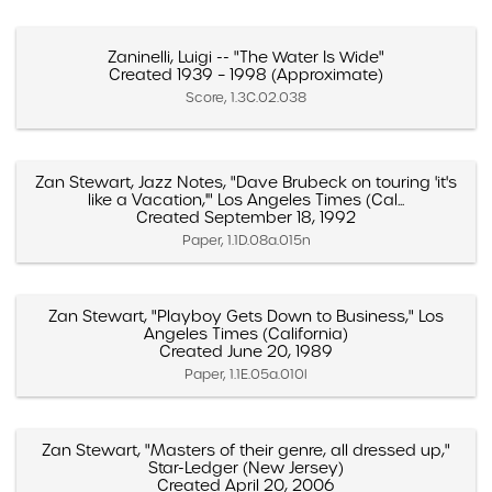
Zaninelli, Luigi -- "The Water Is Wide"
Created 1939 – 1998 (Approximate)
Score, 1.3C.02.038
Zan Stewart, Jazz Notes, "Dave Brubeck on touring 'it's
like a Vacation,'" Los Angeles Times (Cal...
Created September 18, 1992
Paper, 1.1D.08a.015n
Zan Stewart, "Playboy Gets Down to Business," Los
Angeles Times (California)
Created June 20, 1989
Paper, 1.1E.05a.010l
Zan Stewart, "Masters of their genre, all dressed up,"
Star-Ledger (New Jersey)
Created April 20, 2006