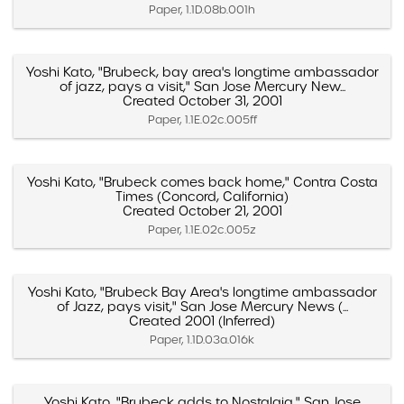
Paper, 1.1D.08b.001h
Yoshi Kato, "Brubeck, bay area's longtime ambassador
of jazz, pays a visit," San Jose Mercury New...
Created October 31, 2001
Paper, 1.1E.02c.005ff
Yoshi Kato, "Brubeck comes back home," Contra Costa
Times (Concord, California)
Created October 21, 2001
Paper, 1.1E.02c.005z
Yoshi Kato, "Brubeck Bay Area's longtime ambassador
of Jazz, pays visit," San Jose Mercury News (...
Created 2001 (Inferred)
Paper, 1.1D.03a.016k
Yoshi Kato, "Brubeck adds to Nostalgia," San Jose