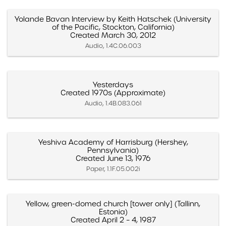
Yolande Bavan Interview by Keith Hatschek (University
of the Pacific, Stockton, California)
Created March 30, 2012
Audio, 1.4C.06.003
Yesterdays
Created 1970s (Approximate)
Audio, 1.4B.083.061
Yeshiva Academy of Harrisburg (Hershey,
Pennsylvania)
Created June 13, 1976
Paper, 1.1F.05.002i
Yellow, green-domed church [tower only] (Tallinn,
Estonia)
Created April 2 – 4, 1987