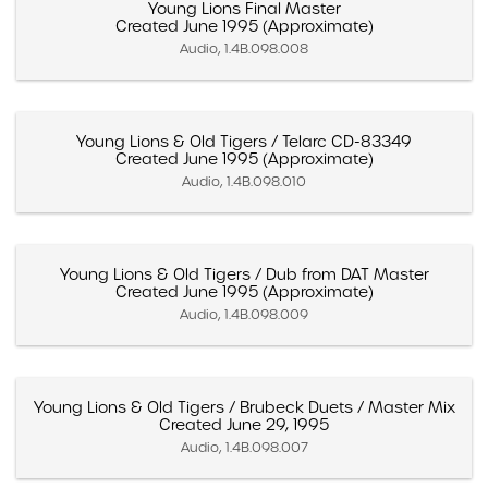
Young Lions Final Master
Created June 1995 (Approximate)
Audio, 1.4B.098.008
Young Lions & Old Tigers / Telarc CD-83349
Created June 1995 (Approximate)
Audio, 1.4B.098.010
Young Lions & Old Tigers / Dub from DAT Master
Created June 1995 (Approximate)
Audio, 1.4B.098.009
Young Lions & Old Tigers / Brubeck Duets / Master Mix
Created June 29, 1995
Audio, 1.4B.098.007