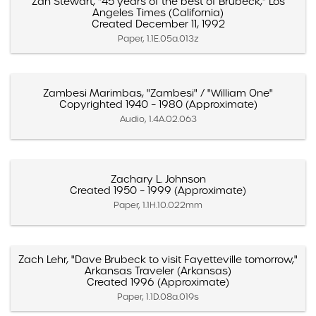
Zan Stewart, "45 years of the best of Brubeck," Los
Angeles Times (California)
Created December 11, 1992
Paper, 1.1E.05a.013z
Zambesi Marimbas, "Zambesi" / "William One"
Copyrighted 1940 – 1980 (Approximate)
Audio, 1.4A.02.063
Zachary L. Johnson
Created 1950 – 1999 (Approximate)
Paper, 1.1H.10.022mm
Zach Lehr, "Dave Brubeck to visit Fayetteville tomorrow,"
Arkansas Traveler (Arkansas)
Created 1996 (Approximate)
Paper, 1.1D.08a.019s