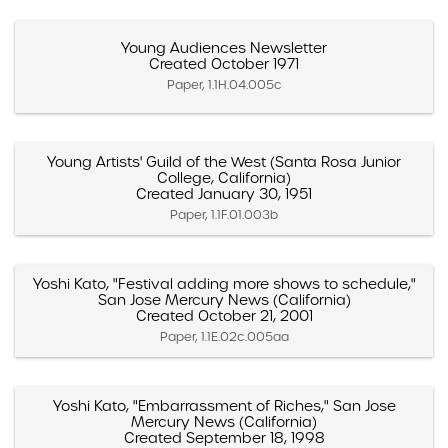
Young Audiences Newsletter
Created October 1971
Paper, 1.1H.04.005c
Young Artists' Guild of the West (Santa Rosa Junior
College, California)
Created January 30, 1951
Paper, 1.1F.01.003b
Yoshi Kato, "Festival adding more shows to schedule,"
San Jose Mercury News (California)
Created October 21, 2001
Paper, 1.1E.02c.005aa
Yoshi Kato, "Embarrassment of Riches," San Jose
Mercury News (California)
Created September 18, 1998