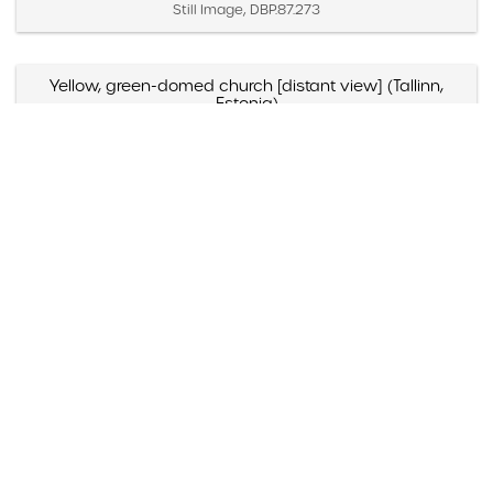
Still Image, DBP.87.273
Yellow, green-domed church [distant view] (Tallinn,
Estonia)
Created April 2 – 4, 1987
Still Image, DBP.87.271
Yellow, green-domed church [close view] (Tallinn,
Estonia)
Created April 2 – 4, 1987
Still Image, DBP.87.272
Yellow and blue-domed white church (Russia)
Created May 1988
Still Image, DBP.88.098
Yazmyn Rios, "Noticias Culturales," Listin Diario (Santo