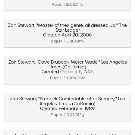
Paper, 1.1E.08.011a
Zan Stewart, "Master of their genre, all dressed up," The
Star Ledger
Created April 20, 2006
Paper, 1.1E.08.10hh
Zan Stewart, "Dave Brubeck, Meter Made," Los Angeles
Times (California)
Created October 11, 1996
Paper, 1.1D.08a.019k
Zan Stewart, "Brubeck Comfortable after Surgery," Los
Angeles Times (California)
Created February 8, 1989
Paper, 1.1D.03.012g