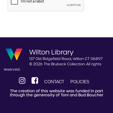
Wilton Library
137 Old Ridgefield Road, Wilton CT 06897
© 2026 The Brubeck Collection. All rights
reserved.
CONTACT
POLICIES
The creation of this website was funded in part
through the generosity of Toni and Bud Boucher