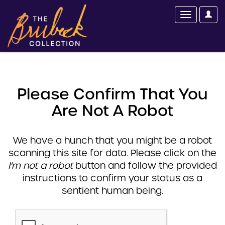
Please Confirm That You
Are Not A Robot
We have a hunch that you might be a robot
scanning this site for data. Please click on the
I'm not a robot
button and follow the provided
instructions to confirm your status as a
sentient human being.