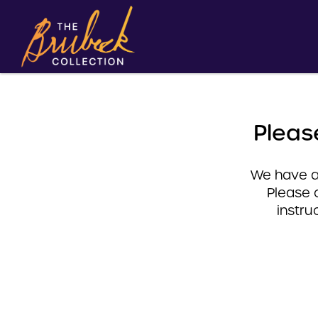
Pleas
We have a 
Please 
instru