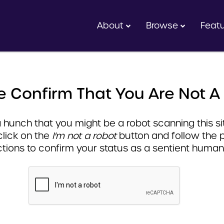
About
Browse
Feat
e Confirm That You Are Not A
hunch that you might be a robot scanning this sit
click on the
I'm not a robot
button and follow the 
ctions to confirm your status as a sentient human