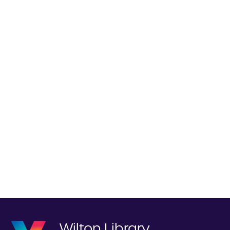
Wilton Library