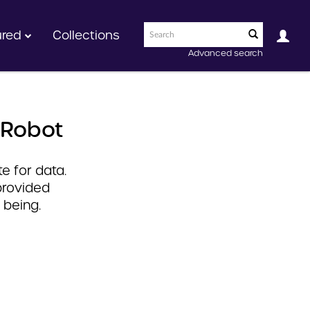
ured
Collections
Advanced search
 Robot
e for data.
provided
 being.