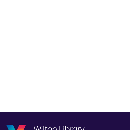
Wilton Library