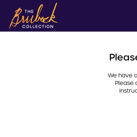
Pleas
We have a 
Please 
instru