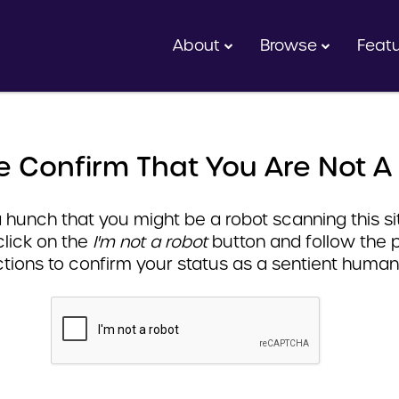
About
Browse
Feat
e Confirm That You Are Not A
hunch that you might be a robot scanning this sit
click on the
I'm not a robot
button and follow the 
ctions to confirm your status as a sentient human