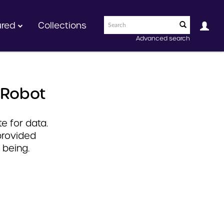
ured
Collections
Advanced search
 Robot
e for data.
provided
 being.