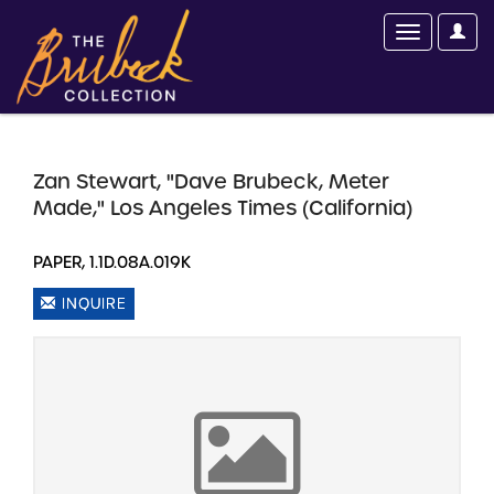
Zan Stewart, "Dave Brubeck, Meter
Made," Los Angeles Times (California)
PAPER, 1.1D.08A.019K
INQUIRE