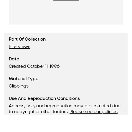
Part Of Collection
Interviews
Date
Created October 11, 1996
Material Type
Clippings
Use And Reproduction Conditions
Access, use, and reproduction may be restricted due
to copyright or other factors.
Please see our policies
.