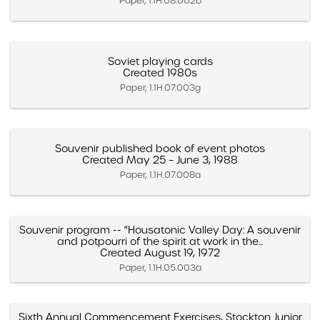
Paper, 1.1H.08.002b
Soviet playing cards
Created 1980s
Paper, 1.1H.07.003g
Souvenir published book of event photos
Created May 25 – June 3, 1988
Paper, 1.1H.07.008a
Souvenir program -- "Housatonic Valley Day: A souvenir
and potpourri of the spirit at work in the...
Created August 19, 1972
Paper, 1.1H.05.003a
Sixth Annual Commencement Exercises, Stockton Junior