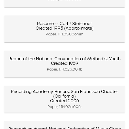
Resume -- Carl J. Steinauer
Created 1995 (Approximate)
Paper, 1.1H.05.006mm
Report of the National Convocation of Methodist Youth
Created 1959
Paper, 1.1H.02b.004b
Recording Academy Honors, San Francisco Chapter
(California)
Created 2006
Paper, 1.1H.02a.006r