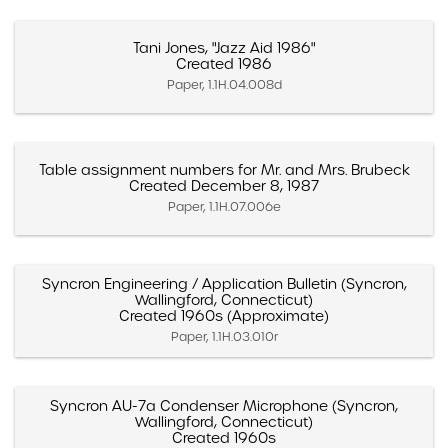
Tani Jones, "Jazz Aid 1986"
Created 1986
Paper, 1.1H.04.008d
Table assignment numbers for Mr. and Mrs. Brubeck
Created December 8, 1987
Paper, 1.1H.07.006e
Syncron Engineering / Application Bulletin (Syncron,
Wallingford, Connecticut)
Created 1960s (Approximate)
Paper, 1.1H.03.010r
Syncron AU-7a Condenser Microphone (Syncron,
Wallingford, Connecticut)
Created 1960s