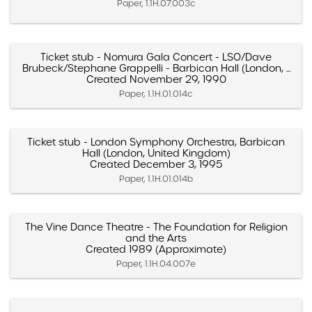
Paper, 1.1H.07.003c
Ticket stub - Nomura Gala Concert - LSO/Dave
Brubeck/Stephane Grappelli - Barbican Hall (London, ...
Created November 29, 1990
Paper, 1.1H.01.014c
Ticket stub - London Symphony Orchestra, Barbican
Hall (London, United Kingdom)
Created December 3, 1995
Paper, 1.1H.01.014b
The Vine Dance Theatre - The Foundation for Religion
and the Arts
Created 1989 (Approximate)
Paper, 1.1H.04.007e