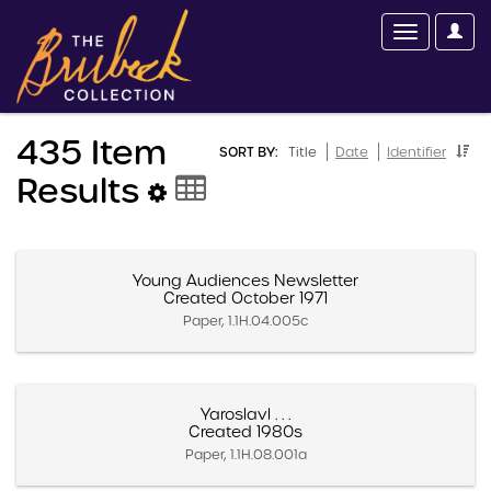
435 Item
SORT BY:
Title
Date
Identifier
Results
Young Audiences Newsletter
Created October 1971
Paper, 1.1H.04.005c
Yaroslavl . . .
Created 1980s
Paper, 1.1H.08.001a