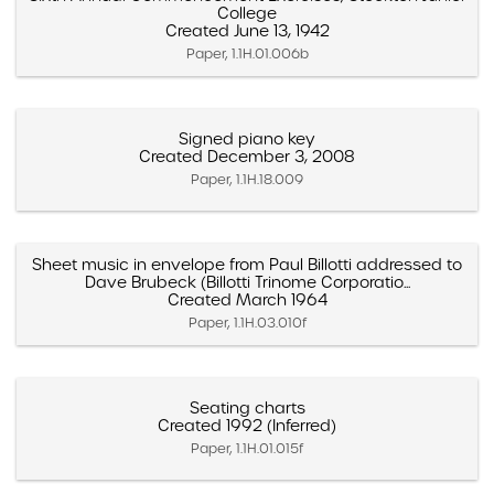
College
Created June 13, 1942
Paper, 1.1H.01.006b
Signed piano key
Created December 3, 2008
Paper, 1.1H.18.009
Sheet music in envelope from Paul Billotti addressed to
Dave Brubeck (Billotti Trinome Corporatio...
Created March 1964
Paper, 1.1H.03.010f
Seating charts
Created 1992 (Inferred)
Paper, 1.1H.01.015f