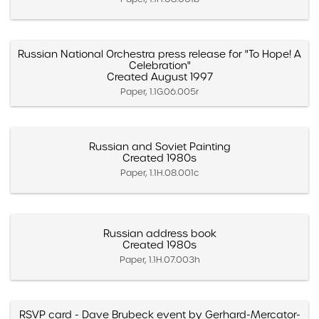
Russian National Orchestra press release for "To Hope! A
Celebration"
Created August 1997
Paper, 1.1G.06.005r
Russian and Soviet Painting
Created 1980s
Paper, 1.1H.08.001c
Russian address book
Created 1980s
Paper, 1.1H.07.003h
RSVP card - Dave Brubeck event by Gerhard-Mercator-