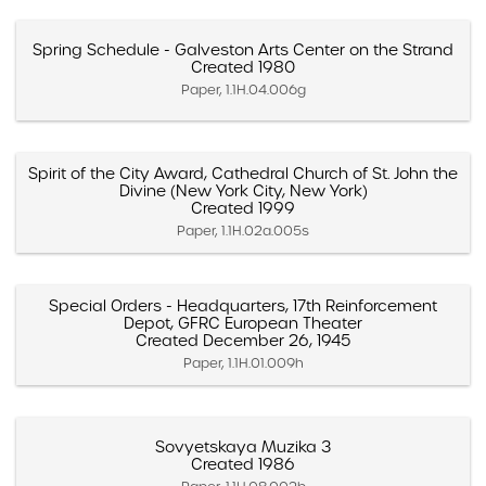
Spring Schedule - Galveston Arts Center on the Strand
Created 1980
Paper, 1.1H.04.006g
Spirit of the City Award, Cathedral Church of St. John the
Divine (New York City, New York)
Created 1999
Paper, 1.1H.02a.005s
Special Orders - Headquarters, 17th Reinforcement
Depot, GFRC European Theater
Created December 26, 1945
Paper, 1.1H.01.009h
Sovyetskaya Muzika 3
Created 1986