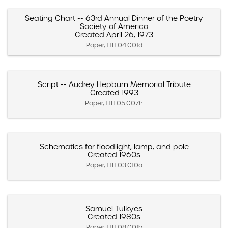
Seating Chart -- 63rd Annual Dinner of the Poetry
Society of America
Created April 26, 1973
Paper, 1.1H.04.001d
Script -- Audrey Hepburn Memorial Tribute
Created 1993
Paper, 1.1H.05.007h
Schematics for floodlight, lamp, and pole
Created 1960s
Paper, 1.1H.03.010a
Samuel Tulkyes
Created 1980s
Paper, 1.1H.08.001b