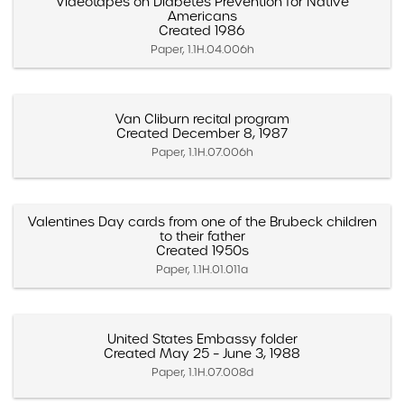
Videotapes on Diabetes Prevention for Native
Americans
Created 1986
Paper, 1.1H.04.006h
Van Cliburn recital program
Created December 8, 1987
Paper, 1.1H.07.006h
Valentines Day cards from one of the Brubeck children
to their father
Created 1950s
Paper, 1.1H.01.011a
United States Embassy folder
Created May 25 – June 3, 1988
Paper, 1.1H.07.008d