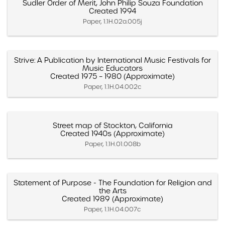
Sudler Order of Merit, John Philip Souza Foundation
Created 1994
Paper, 1.1H.02a.005j
Strive: A Publication by International Music Festivals for
Music Educators
Created 1975 – 1980 (Approximate)
Paper, 1.1H.04.002c
Street map of Stockton, California
Created 1940s (Approximate)
Paper, 1.1H.01.008b
Statement of Purpose - The Foundation for Religion and
the Arts
Created 1989 (Approximate)
Paper, 1.1H.04.007c