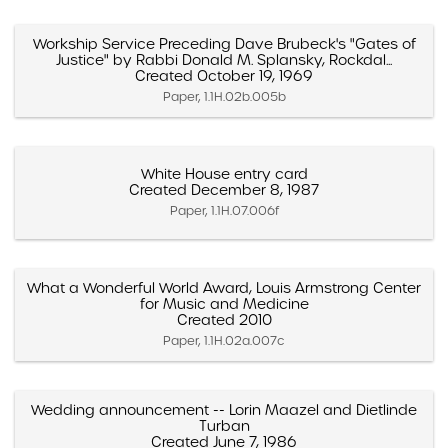
Workship Service Preceding Dave Brubeck's "Gates of
Justice" by Rabbi Donald M. Splansky, Rockdal...
Created October 19, 1969
Paper, 1.1H.02b.005b
White House entry card
Created December 8, 1987
Paper, 1.1H.07.006f
What a Wonderful World Award, Louis Armstrong Center
for Music and Medicine
Created 2010
Paper, 1.1H.02a.007c
Wedding announcement -- Lorin Maazel and Dietlinde
Turban
Created June 7, 1986