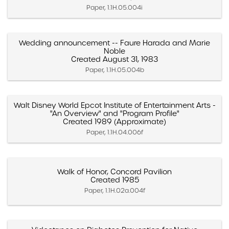
Paper, 1.1H.05.004i
Wedding announcement -- Faure Harada and Marie
Noble
Created August 31, 1983
Paper, 1.1H.05.004b
Walt Disney World Epcot Institute of Entertainment Arts -
"An Overview" and "Program Profile"
Created 1989 (Approximate)
Paper, 1.1H.04.006f
Walk of Honor, Concord Pavilion
Created 1985
Paper, 1.1H.02a.004f