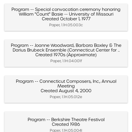
Program -- Special convocation ceremony honoring
William "Count" Basie -- University of Missouri
Created October 1, 1977
Paper, 1.1H.05.003c
Program -- Joanne Woodward, Barbara Baxley & The
Darius Brubeck Ensemble (Connecticut Center for ...
Created 1970s (Approximate)
Paper, 1.1H.04.001f
Program -- Connecticut Composers, Inc., Annual
Meeting
Created August 4, 2000
Paper, 1.1H.05.012e
Program -- Berkshire Theatre Festival
Created 1986
Paper, 1.1H.05.004l