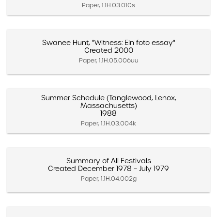
Paper, 1.1H.03.010s
Swanee Hunt, "Witness: Ein foto essay"
Created 2000
Paper, 1.1H.05.006uu
Summer Schedule (Tanglewood, Lenox,
Massachusetts)
1988
Paper, 1.1H.03.004k
Summary of All Festivals
Created December 1978 – July 1979
Paper, 1.1H.04.002g