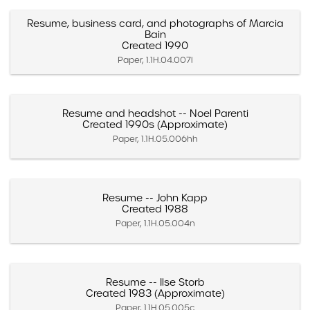
Resume, business card, and photographs of Marcia
Bain
Created 1990
Paper, 1.1H.04.007l
Resume and headshot -- Noel Parenti
Created 1990s (Approximate)
Paper, 1.1H.05.006hh
Resume -- John Kapp
Created 1988
Paper, 1.1H.05.004n
Resume -- Ilse Storb
Created 1983 (Approximate)
Paper, 1.1H.05.005c