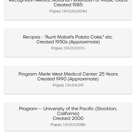
Recognition Award, National Federation of Music Clubs
Created 1985
Paper, 1.1H.02a.004d
Recipes - "Aunt Mabel's Potato Cake," etc.
Created 1950s (Approximate)
Paper, 1.1H.01.007n
Program: Merle West Medical Center: 25 Years
Created 1990 (Approximate)
Paper, 1.1H.04.011l
Program -- University of the Pacific (Stockton,
California)
Created 2000
Paper, 1.1H.03.008b