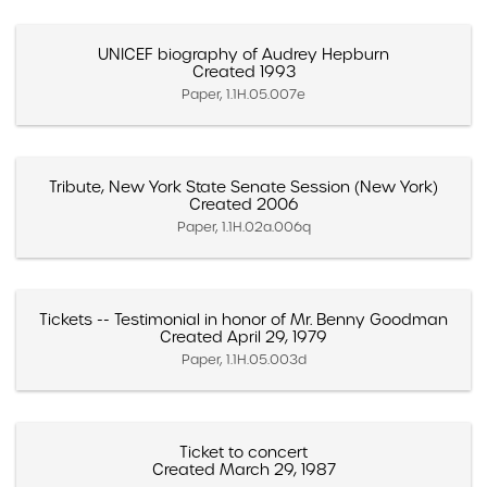
UNICEF biography of Audrey Hepburn
Created 1993
Paper, 1.1H.05.007e
Tribute, New York State Senate Session (New York)
Created 2006
Paper, 1.1H.02a.006q
Tickets -- Testimonial in honor of Mr. Benny Goodman
Created April 29, 1979
Paper, 1.1H.05.003d
Ticket to concert
Created March 29, 1987