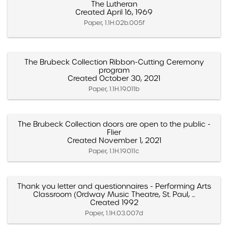
The Lutheran
Created April 16, 1969
Paper, 1.1H.02b.005f
The Brubeck Collection Ribbon-Cutting Ceremony
program
Created October 30, 2021
Paper, 1.1H.19.011b
The Brubeck Collection doors are open to the public -
Flier
Created November 1, 2021
Paper, 1.1H.19.011c
Thank you letter and questionnaires - Performing Arts
Classroom (Ordway Music Theatre, St. Paul, ...
Created 1992
Paper, 1.1H.03.007d