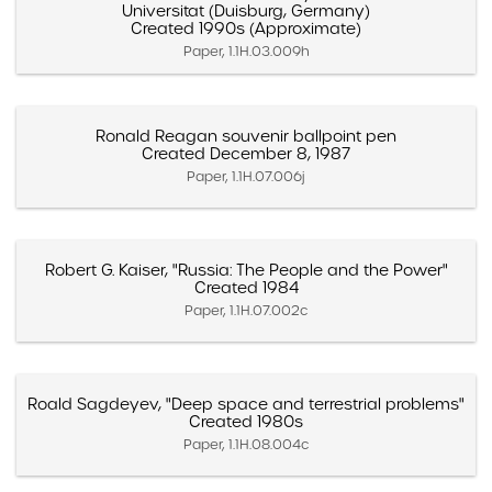
Universitat (Duisburg, Germany)
Created 1990s (Approximate)
Paper, 1.1H.03.009h
Ronald Reagan souvenir ballpoint pen
Created December 8, 1987
Paper, 1.1H.07.006j
Robert G. Kaiser, "Russia: The People and the Power"
Created 1984
Paper, 1.1H.07.002c
Roald Sagdeyev, "Deep space and terrestrial problems"
Created 1980s
Paper, 1.1H.08.004c