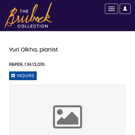
Yuri Olkha, pianist
PAPER, 1.1H.13.011I
INQUIRE