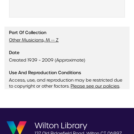
Part Of Collection
Other Musicians, M -- Z
Date
Created 1939 – 2009 (Approximate)
Use And Reproduction Conditions
Access, use, and reproduction may be restricted due
to copyright or other factors.
Please see our policies
.
Wilton Library
137 Old Ridgefield Road, Wilton CT 06897