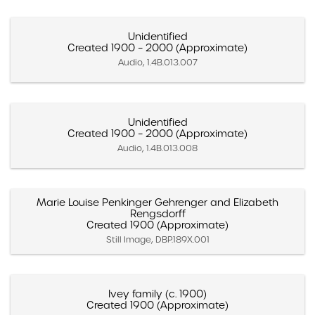
Unidentified
Created 1900 – 2000 (Approximate)
Audio, 1.4B.013.007
Unidentified
Created 1900 – 2000 (Approximate)
Audio, 1.4B.013.008
Marie Louise Penkinger Gehrenger and Elizabeth
Rengsdorff
Created 1900 (Approximate)
Still Image, DBP.189X.001
Ivey family (c. 1900)
Created 1900 (Approximate)