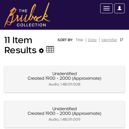
11 Item
SORT BY:
Title
Date
Identifier
Results
Unidentified
Created 1900 – 2000 (Approximate)
Audio, 1.4B.011.008
Unidentified
Created 1900 – 2000 (Approximate)
Audio, 1.4B.011.009