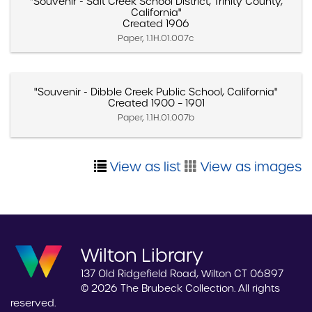
"Souvenir - Salt Creek School District, Trinity County,
California"
Created 1906
Paper, 1.1H.01.007c
"Souvenir - Dibble Creek Public School, California"
Created 1900 – 1901
Paper, 1.1H.01.007b
View as list
View as images
Wilton Library
137 Old Ridgefield Road, Wilton CT 06897
© 2026 The Brubeck Collection. All rights
reserved.