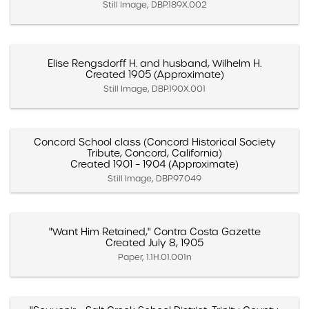
Still Image, DBP.189X.002
Elise Rengsdorff H. and husband, Wilhelm H.
Created 1905 (Approximate)
Still Image, DBP.190X.001
Concord School class (Concord Historical Society
Tribute, Concord, California)
Created 1901 – 1904 (Approximate)
Still Image, DBP.97.049
"Want Him Retained," Contra Costa Gazette
Created July 8, 1905
Paper, 1.1H.01.001n