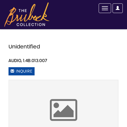
Unidentified
AUDIO, 1.4B.013.007
INQUIRE