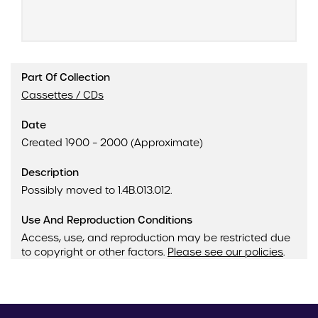
Part Of Collection
Cassettes / CDs
Date
Created 1900 – 2000 (Approximate)
Description
Possibly moved to 1.4B.013.012.
Use And Reproduction Conditions
Access, use, and reproduction may be restricted due
to copyright or other factors.
Please see our policies
.