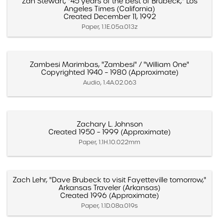
Zan Stewart, "45 years of the best of Brubeck," Los
Angeles Times (California)
Created December 11, 1992
Paper, 1.1E.05a.013z
Zambesi Marimbas, "Zambesi" / "William One"
Copyrighted 1940 – 1980 (Approximate)
Audio, 1.4A.02.063
Zachary L. Johnson
Created 1950 – 1999 (Approximate)
Paper, 1.1H.10.022mm
Zach Lehr, "Dave Brubeck to visit Fayetteville tomorrow,"
Arkansas Traveler (Arkansas)
Created 1996 (Approximate)
Paper, 1.1D.08a.019s