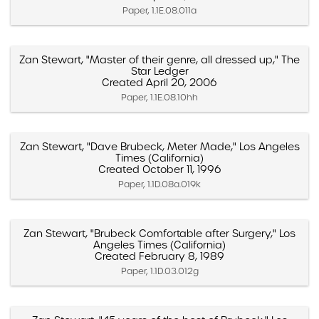
Paper, 1.1E.08.011a
Zan Stewart, "Master of their genre, all dressed up," The
Star Ledger
Created April 20, 2006
Paper, 1.1E.08.10hh
Zan Stewart, "Dave Brubeck, Meter Made," Los Angeles
Times (California)
Created October 11, 1996
Paper, 1.1D.08a.019k
Zan Stewart, "Brubeck Comfortable after Surgery," Los
Angeles Times (California)
Created February 8, 1989
Paper, 1.1D.03.012g