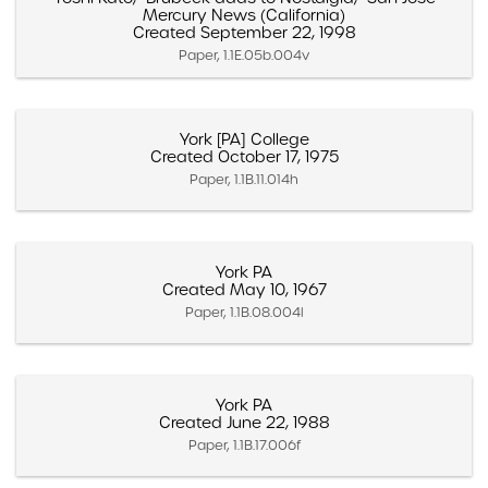
Mercury News (California)
Created September 22, 1998
Paper, 1.1E.05b.004v
York [PA] College
Created October 17, 1975
Paper, 1.1B.11.014h
York PA
Created May 10, 1967
Paper, 1.1B.08.004l
York PA
Created June 22, 1988
Paper, 1.1B.17.006f