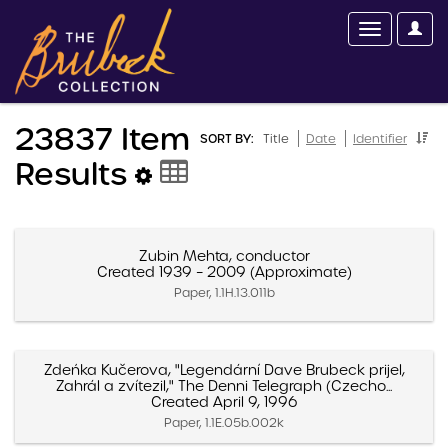
23837 Item
SORT BY:
Title
Date
Identifier
Results
Zubin Mehta, conductor
Created 1939 – 2009 (Approximate)
Paper, 1.1H.13.011b
Zdeńka Kučerova, "Legendární Dave Brubeck prijel,
Zahrál a zvítezil," The Denni Telegraph (Czecho...
Created April 9, 1996
Paper, 1.1E.05b.002k