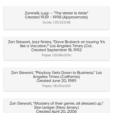
Zaninelli, Luigi -- "The Water Is Wide"
Created 1939 – 1998 (Approximate)
Score, 1.3C.02.038
Zan Stewart, Jazz Notes, "Dave Brubeck on touring 'it's
like a Vacation,'" Los Angeles Times (Cal...
Created September 18, 1992
Paper, 1.1D.08a.015n
Zan Stewart, "Playboy Gets Down to Business," Los
Angeles Times (California)
Created June 20, 1989
Paper, 1.1E.05a.010l
Zan Stewart, "Masters of their genre, all dressed up,"
Star-Ledger (New Jersey)
Created April 20, 2006