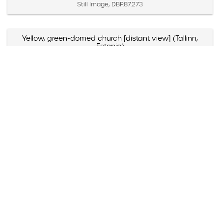
Still Image, DBP.87.273
Yellow, green-domed church [distant view] (Tallinn,
Estonia)
Created April 2 – 4, 1987
Still Image, DBP.87.271
Yellow, green-domed church [close view] (Tallinn,
Estonia)
Created April 2 – 4, 1987
Still Image, DBP.87.272
Yellow and blue-domed white church (Russia)
Created May 1988
Still Image, DBP.88.098
Yazmyn Rios, "Noticias Culturales," Listin Diario (Santo