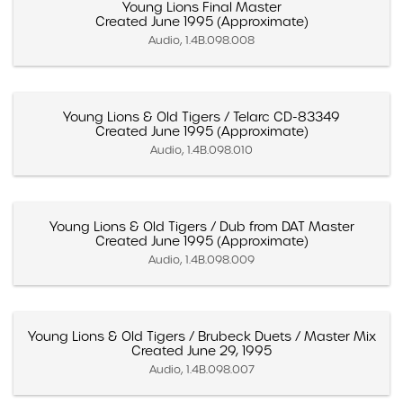
Young Lions Final Master
Created June 1995 (Approximate)
Audio, 1.4B.098.008
Young Lions & Old Tigers / Telarc CD-83349
Created June 1995 (Approximate)
Audio, 1.4B.098.010
Young Lions & Old Tigers / Dub from DAT Master
Created June 1995 (Approximate)
Audio, 1.4B.098.009
Young Lions & Old Tigers / Brubeck Duets / Master Mix
Created June 29, 1995
Audio, 1.4B.098.007