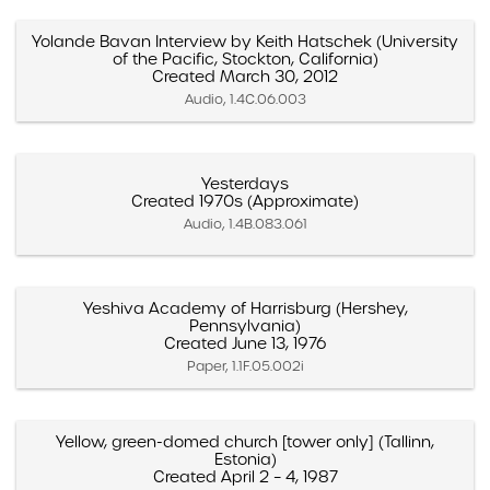
Yolande Bavan Interview by Keith Hatschek (University
of the Pacific, Stockton, California)
Created March 30, 2012
Audio, 1.4C.06.003
Yesterdays
Created 1970s (Approximate)
Audio, 1.4B.083.061
Yeshiva Academy of Harrisburg (Hershey,
Pennsylvania)
Created June 13, 1976
Paper, 1.1F.05.002i
Yellow, green-domed church [tower only] (Tallinn,
Estonia)
Created April 2 – 4, 1987