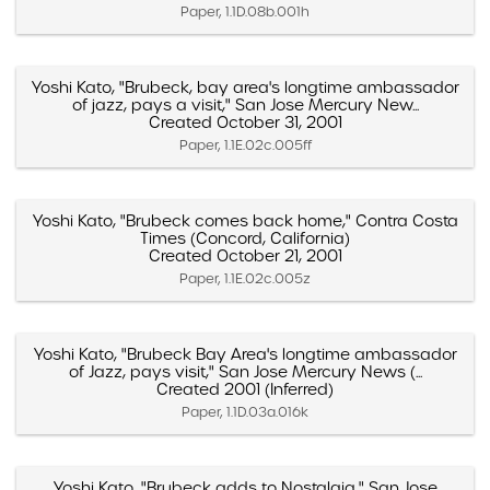
Paper, 1.1D.08b.001h
Yoshi Kato, "Brubeck, bay area's longtime ambassador
of jazz, pays a visit," San Jose Mercury New...
Created October 31, 2001
Paper, 1.1E.02c.005ff
Yoshi Kato, "Brubeck comes back home," Contra Costa
Times (Concord, California)
Created October 21, 2001
Paper, 1.1E.02c.005z
Yoshi Kato, "Brubeck Bay Area's longtime ambassador
of Jazz, pays visit," San Jose Mercury News (...
Created 2001 (Inferred)
Paper, 1.1D.03a.016k
Yoshi Kato, "Brubeck adds to Nostalgia," San Jose