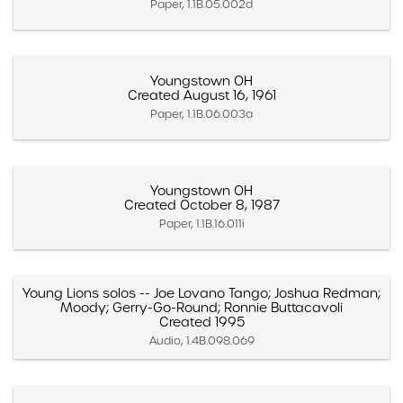
Paper, 1.1B.05.002d
Youngstown OH
Created August 16, 1961
Paper, 1.1B.06.003a
Youngstown OH
Created October 8, 1987
Paper, 1.1B.16.011i
Young Lions solos -- Joe Lovano Tango; Joshua Redman;
Moody; Gerry-Go-Round; Ronnie Buttacavoli
Created 1995
Audio, 1.4B.098.069