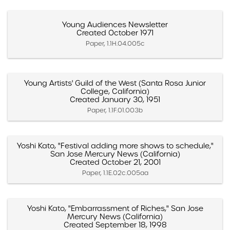
Young Audiences Newsletter
Created October 1971
Paper, 1.1H.04.005c
Young Artists' Guild of the West (Santa Rosa Junior
College, California)
Created January 30, 1951
Paper, 1.1F.01.003b
Yoshi Kato, "Festival adding more shows to schedule,"
San Jose Mercury News (California)
Created October 21, 2001
Paper, 1.1E.02c.005aa
Yoshi Kato, "Embarrassment of Riches," San Jose
Mercury News (California)
Created September 18, 1998