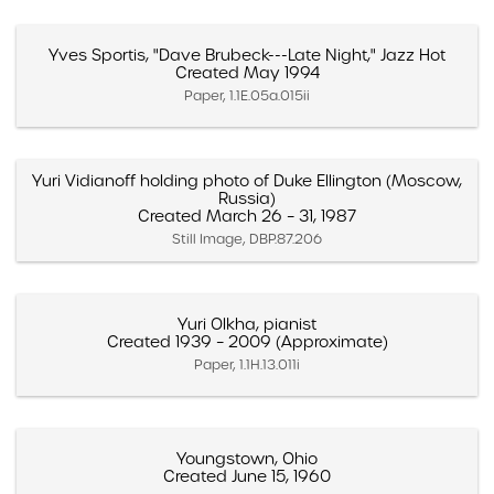
Yves Sportis, "Dave Brubeck---Late Night," Jazz Hot
Created May 1994
Paper, 1.1E.05a.015ii
Yuri Vidianoff holding photo of Duke Ellington (Moscow,
Russia)
Created March 26 – 31, 1987
Still Image, DBP.87.206
Yuri Olkha, pianist
Created 1939 – 2009 (Approximate)
Paper, 1.1H.13.011i
Youngstown, Ohio
Created June 15, 1960