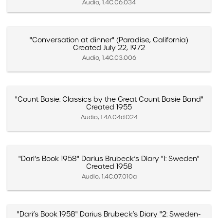
Audio, 1.4C.06.034
"Conversation at dinner" (Paradise, California)
Created July 22, 1972
Audio, 1.4C.03.006
"Count Basie: Classics by the Great Count Basie Band"
Created 1955
Audio, 1.4A.04d.024
"Dari’s Book 1958" Darius Brubeck’s Diary "1: Sweden"
Created 1958
Audio, 1.4C.07.010a
"Dari’s Book 1958" Darius Brubeck’s Diary "2: Sweden-