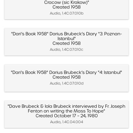
Cracow (sic Krakow)"
Created 1958
Audio, 1.4C.07.010b
"Dari’s Book 1958" Darius Brubeck’s Diary "3: Poznan-
Istanbul"
Created 1958
Audio, 1.4C.07.010c
"Dari’s Book 1958" Darius Brubeck’s Diary "4: Istanbul"
Created 1958
Audio, 1.4C.07.010d
"Dave Brubeck & Iola Brubeck interviewed by Fr. Joseph
Fenton on writing the Mass To Hope"
Created October 17 – 24, 1980
Audio, 1.4C.04.004