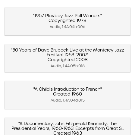
"1957 Playboy Jazz Poll Winners"
Copyrighted 1978
Audio, 1.4A.04b.006
"50 Years of Dave Brubeck Live at the Monterey Jazz
Festival 1958-2007"
Copyrighted 2008
Audio, 1.4A.05b.016
"A Child's Introduction to French"
Created 1960
Audio, 1.4A.04d.015
"A Documentary: John Fitzgerald Kennedy, The
Presidential Years, 1960-1963. Excerpts from Great S...
Created 1963