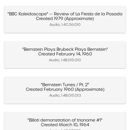
"BBC Kaleidoscope" -- Review of La Fiesta de la Posada
Created 1979 (Approximate)
Audio, 1.4C.06.010
"Bernstein Plays Brubeck Plays Bernstein"
Created February 14, 1960
Audio, 1.4B.015.010
"Bernstein Tunes / Pt. 2"
Created February 1960 (Approximate)
Audio, 1.4B.015.013
"Billoti demonstration of trionome #1"
Created March 10, 1964