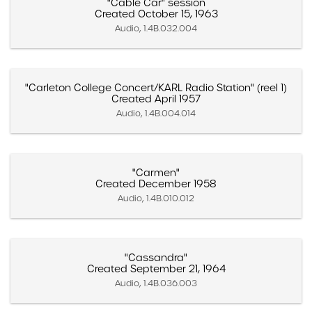
"Cable Car" session
Created October 15, 1963
Audio, 1.4B.032.004
"Carleton College Concert/KARL Radio Station" (reel 1)
Created April 1957
Audio, 1.4B.004.014
"Carmen"
Created December 1958
Audio, 1.4B.010.012
"Cassandra"
Created September 21, 1964
Audio, 1.4B.036.003