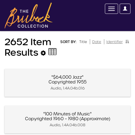
2652 Item
SORT BY:
Title
Date
Identifier
Results
"$64,000 Jazz"
Copyrighted 1955
Audio, 1.4A.04b.016
"100 Minutes of Music"
Copyrighted 1960 – 1980 (Approximate)
Audio, 1.4A.04b.008