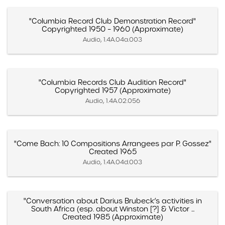
"Columbia Record Club Demonstration Record"
Copyrighted 1950 – 1960 (Approximate)
Audio, 1.4A.04a.003
"Columbia Records Club Audition Record"
Copyrighted 1957 (Approximate)
Audio, 1.4A.02.056
"Come Bach: 10 Compositions Arrangees par P. Gossez"
Created 1965
Audio, 1.4A.04d.003
"Conversation about Darius Brubeck’s activities in
South Africa (esp. about Winston [?] & Victor ...
Created 1985 (Approximate)