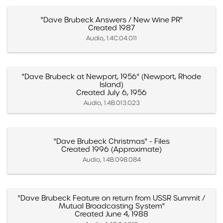
"Dave Brubeck Answers / New Wine PR"
Created 1987
Audio, 1.4C.04.011
"Dave Brubeck at Newport, 1956" (Newport, Rhode
Island)
Created July 6, 1956
Audio, 1.4B.013.023
"Dave Brubeck Christmas" - Files
Created 1996 (Approximate)
Audio, 1.4B.098.084
"Dave Brubeck Feature on return from USSR Summit /
Mutual Broadcasting System"
Created June 4, 1988