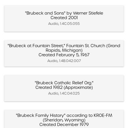
"Brubeck and Sons" by Werner Stiefele
Created 2001
Audio, 1.4C.05.055
"Brubeck at Fountain Street," Fountain St. Church (Grand
Rapids, Michigan)
Created February 5, 1967
Audio, 1.4B.042.007
"Brubeck Catholic Relief Org."
Created 1982 (Approximate)
Audio, 1.4C.04.025
"Brubeck Family History" according to KROE-FM
(Sheridan, Wyoming)
Created December 1979