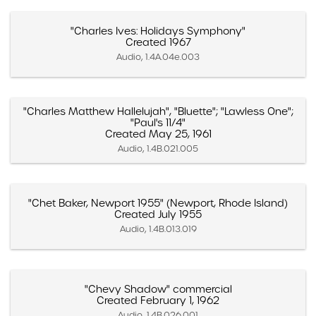
"Charles Ives: Holidays Symphony"
Created 1967
Audio, 1.4A.04e.003
"Charles Matthew Hallelujah", "Bluette"; "Lawless One";
"Paul's 11/4"
Created May 25, 1961
Audio, 1.4B.021.005
"Chet Baker, Newport 1955" (Newport, Rhode Island)
Created July 1955
Audio, 1.4B.013.019
"Chevy Shadow" commercial
Created February 1, 1962
Audio, 1.4B.026.001