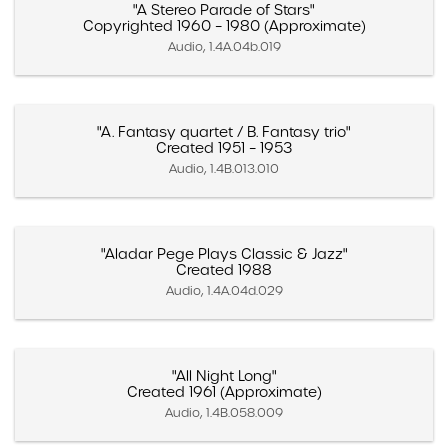
"A Stereo Parade of Stars"
Copyrighted 1960 – 1980 (Approximate)
Audio, 1.4A.04b.019
"A. Fantasy quartet / B. Fantasy trio"
Created 1951 – 1953
Audio, 1.4B.013.010
"Aladar Pege Plays Classic & Jazz"
Created 1988
Audio, 1.4A.04d.029
"All Night Long"
Created 1961 (Approximate)
Audio, 1.4B.058.009