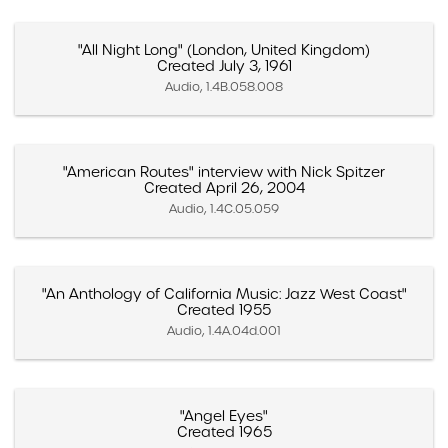
"All Night Long" (London, United Kingdom)
Created July 3, 1961
Audio, 1.4B.058.008
"American Routes" interview with Nick Spitzer
Created April 26, 2004
Audio, 1.4C.05.059
"An Anthology of California Music: Jazz West Coast"
Created 1955
Audio, 1.4A.04d.001
"Angel Eyes"
Created 1965