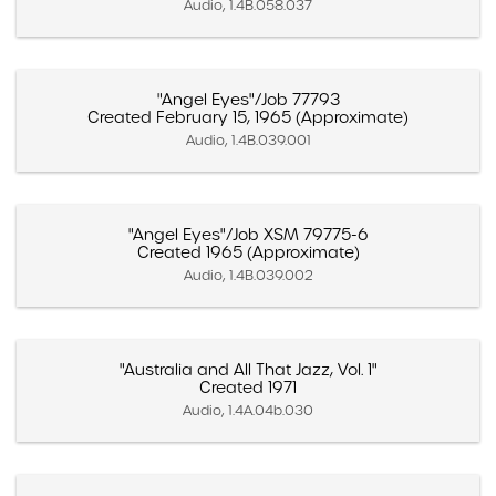
Audio, 1.4B.058.037
"Angel Eyes"/Job 77793
Created February 15, 1965 (Approximate)
Audio, 1.4B.039.001
"Angel Eyes"/Job XSM 79775-6
Created 1965 (Approximate)
Audio, 1.4B.039.002
"Australia and All That Jazz, Vol. 1"
Created 1971
Audio, 1.4A.04b.030