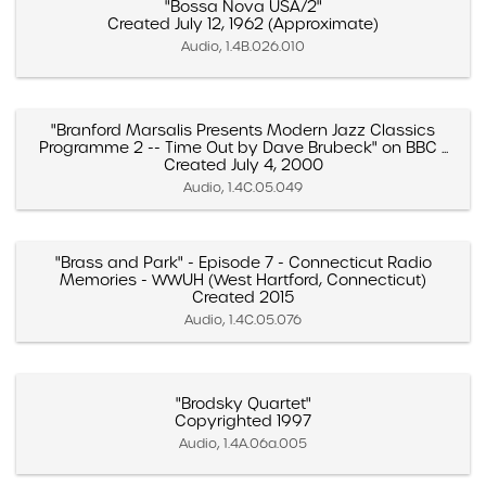
"Bossa Nova USA/2"
Created July 12, 1962 (Approximate)
Audio, 1.4B.026.010
"Branford Marsalis Presents Modern Jazz Classics
Programme 2 -- Time Out by Dave Brubeck" on BBC ...
Created July 4, 2000
Audio, 1.4C.05.049
"Brass and Park" - Episode 7 - Connecticut Radio
Memories - WWUH (West Hartford, Connecticut)
Created 2015
Audio, 1.4C.05.076
"Brodsky Quartet"
Copyrighted 1997
Audio, 1.4A.06a.005