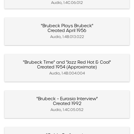
Audio, 1.4C.06.012
"Brubeck Plays Brubeck"
Created April 1956
Audio, 1.4B.013.022
"Brubeck Time" and "Jazz Red Hot & Cool"
Created 1954 (Approximate)
Audio, 1.4B.004.004
"Brubeck – Eurasia Interview"
Created 1992
Audio, 1.4C.05.052