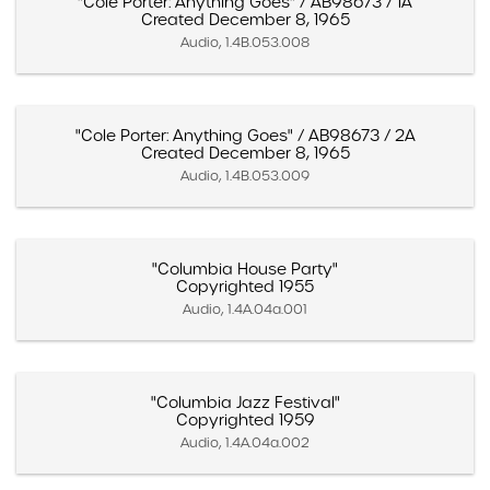
"Cole Porter: Anything Goes" / AB98673 / 1A
Created December 8, 1965
Audio, 1.4B.053.008
"Cole Porter: Anything Goes" / AB98673 / 2A
Created December 8, 1965
Audio, 1.4B.053.009
"Columbia House Party"
Copyrighted 1955
Audio, 1.4A.04a.001
"Columbia Jazz Festival"
Copyrighted 1959
Audio, 1.4A.04a.002