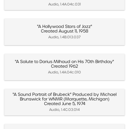
Audio, 1.4A.04c.031
"A Hollywood Stars of Jazz"
Created August 11, 1958
Audio, 1.4B.013.037
"A Salute to Darius Milhaud on His 70th Birthday"
Created 1962
Audio, 1.4A.04c.010
"A Sound Portrait of Brubeck" Produced by Michael
Brunswick for WNMR (Marquette, Michigan)
Created June 5, 1974
Audio, 1.4C.03.014