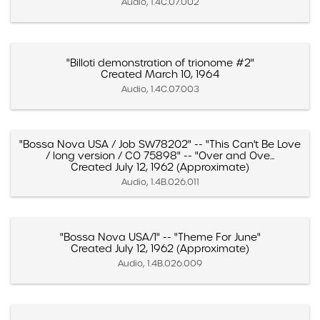
Audio, 1.4C.07.002
"Billoti demonstration of trionome #2"
Created March 10, 1964
Audio, 1.4C.07.003
"Bossa Nova USA / Job SW78202" -- "This Can't Be Love
/ long version / CO 75898" -- "Over and Ove...
Created July 12, 1962 (Approximate)
Audio, 1.4B.026.011
"Bossa Nova USA/1" -- "Theme For June"
Created July 12, 1962 (Approximate)
Audio, 1.4B.026.009