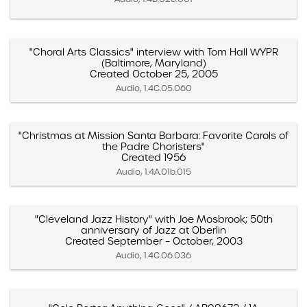
"Choral Arts Classics" interview with Tom Hall WYPR
(Baltimore, Maryland)
Created October 25, 2005
Audio, 1.4C.05.060
"Christmas at Mission Santa Barbara: Favorite Carols of
the Padre Choristers"
Created 1956
Audio, 1.4A.01b.015
"Cleveland Jazz History" with Joe Mosbrook; 50th
anniversary of Jazz at Oberlin
Created September – October, 2003
Audio, 1.4C.06.036