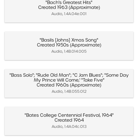
"Bach's Greatest Hits"
Created 1963 (Approximate)
Audio, 1.4A.04e.001
"Basils [Johns] Xmas Song"
Created 1950s (Approximate)
Audio, 1.4B.014.005
"Bass Solo"; "Rude Old Man"; "C Jam Blues"; "Some Day
My Prince Will Come,' "Take Five"
Created 1960s (Approximate)
Audio, 1.4B.055.012
"Bates College Centennial Festival, 1964"
Created 1964
Audio, 1.4A.04c.013