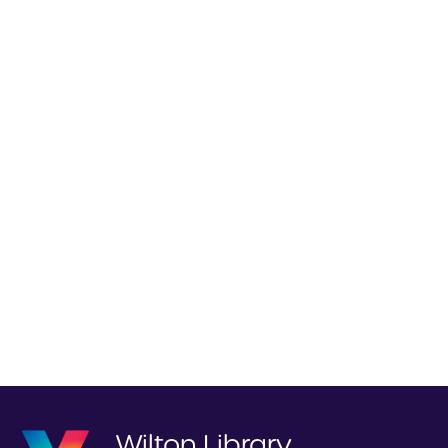
Wilton Library