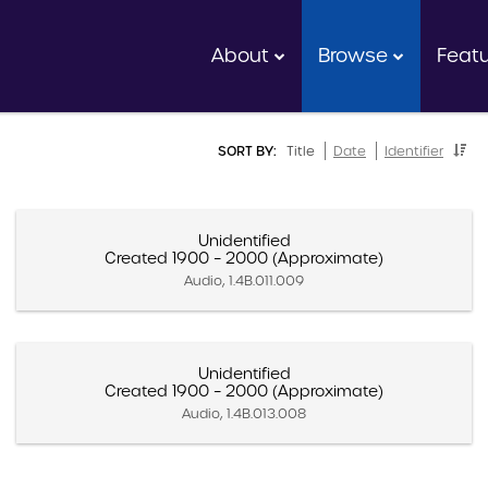
About
Browse
Feat
SORT BY:
Title
Date
Identifier
Unidentified
Created 1900 – 2000 (Approximate)
Audio, 1.4B.011.009
Unidentified
Created 1900 – 2000 (Approximate)
Audio, 1.4B.013.008