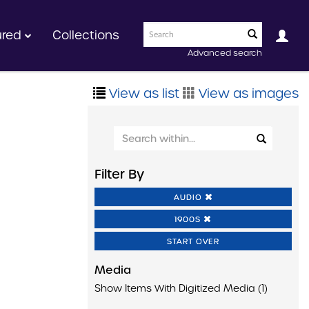
ured
Collections
Advanced search
View as list
View as images
Filter By
AUDIO
1900S
START OVER
Media
Show Items With Digitized Media (1)