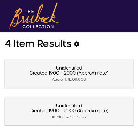
4 Item Results
Unidentified
Created 1900 – 2000 (Approximate)
Audio, 1.4B.011.008
Unidentified
Created 1900 – 2000 (Approximate)
Audio, 1.4B.013.007