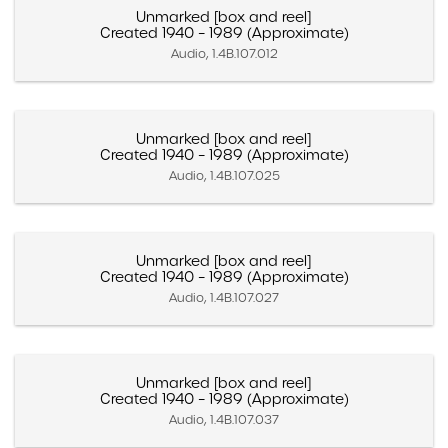
Unmarked [box and reel]
Created 1940 – 1989 (Approximate)
Audio, 1.4B.107.012
Unmarked [box and reel]
Created 1940 – 1989 (Approximate)
Audio, 1.4B.107.025
Unmarked [box and reel]
Created 1940 – 1989 (Approximate)
Audio, 1.4B.107.027
Unmarked [box and reel]
Created 1940 – 1989 (Approximate)
Audio, 1.4B.107.037