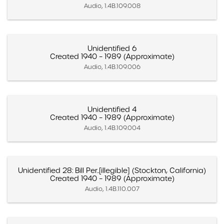
Audio, 1.4B.109.008
Unidentified 6
Created 1940 – 1989 (Approximate)
Audio, 1.4B.109.006
Unidentified 4
Created 1940 – 1989 (Approximate)
Audio, 1.4B.109.004
Unidentified 28: Bill Per..[illegible] (Stockton, California)
Created 1940 – 1989 (Approximate)
Audio, 1.4B.110.007