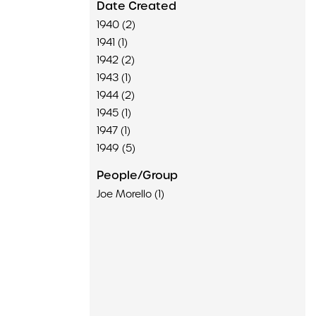
Date Created
1940 (2)
1941 (1)
1942 (2)
1943 (1)
1944 (2)
1945 (1)
1947 (1)
1949 (5)
People/Group
Joe Morello (1)