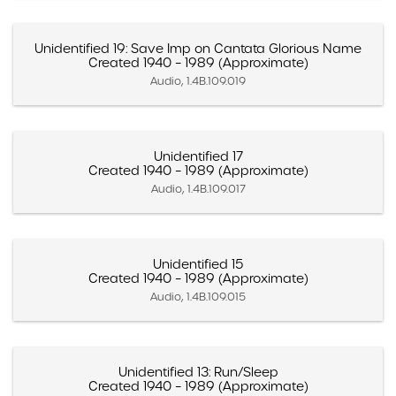
Unidentified 19: Save Imp on Cantata Glorious Name
Created 1940 – 1989 (Approximate)
Audio, 1.4B.109.019
Unidentified 17
Created 1940 – 1989 (Approximate)
Audio, 1.4B.109.017
Unidentified 15
Created 1940 – 1989 (Approximate)
Audio, 1.4B.109.015
Unidentified 13: Run/Sleep
Created 1940 – 1989 (Approximate)