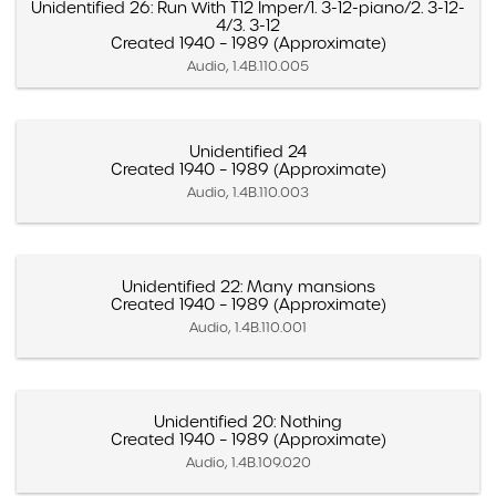
Unidentified 26: Run With T12 Imper/1. 3-12-piano/2. 3-12-
4/3. 3-12
Created 1940 – 1989 (Approximate)
Audio, 1.4B.110.005
Unidentified 24
Created 1940 – 1989 (Approximate)
Audio, 1.4B.110.003
Unidentified 22: Many mansions
Created 1940 – 1989 (Approximate)
Audio, 1.4B.110.001
Unidentified 20: Nothing
Created 1940 – 1989 (Approximate)
Audio, 1.4B.109.020