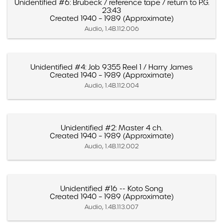
Unidentified #6: Brubeck / reference tape / return to P.G.
23:43
Created 1940 – 1989 (Approximate)
Audio, 1.4B.112.006
Unidentified #4: Job 9355 Reel 1 / Harry James
Created 1940 – 1989 (Approximate)
Audio, 1.4B.112.004
Unidentified #2: Master 4 ch.
Created 1940 – 1989 (Approximate)
Audio, 1.4B.112.002
Unidentified #16 -- Koto Song
Created 1940 – 1989 (Approximate)
Audio, 1.4B.113.007