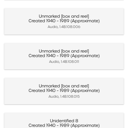
Unmarked [box and reel]
Created 1940 – 1989 (Approximate)
Audio, 1.4B.108.006
Unmarked [box and reel]
Created 1940 – 1989 (Approximate)
Audio, 1.4B.108.011
Unmarked [box and reel]
Created 1940 – 1989 (Approximate)
Audio, 1.4B.108.015
Unidentified 8
Created 1940 – 1989 (Approximate)