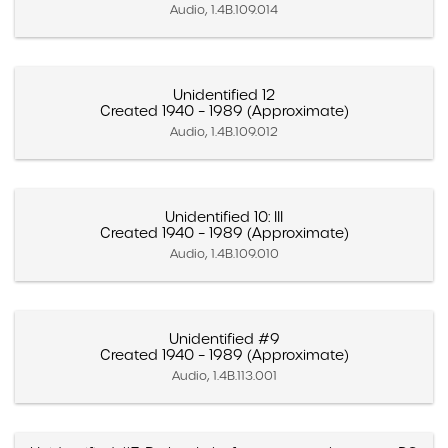
Audio, 1.4B.109.014
Unidentified 12
Created 1940 – 1989 (Approximate)
Audio, 1.4B.109.012
Unidentified 10: III
Created 1940 – 1989 (Approximate)
Audio, 1.4B.109.010
Unidentified #9
Created 1940 – 1989 (Approximate)
Audio, 1.4B.113.001