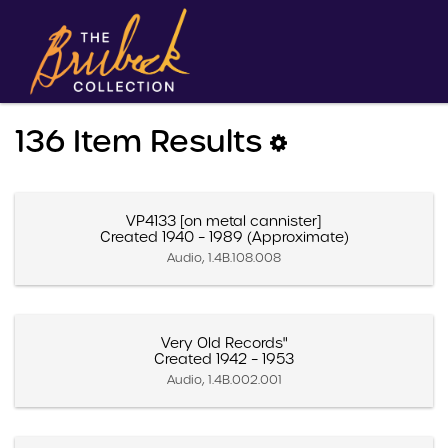
136 Item Results
VP4133 [on metal cannister]
Created 1940 – 1989 (Approximate)
Audio, 1.4B.108.008
Very Old Records"
Created 1942 – 1953
Audio, 1.4B.002.001