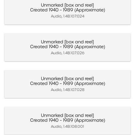
Unmarked [box and reel]
Created 1940 – 1989 (Approximate)
Audio, 1.4B.107.024
Unmarked [box and reel]
Created 1940 – 1989 (Approximate)
Audio, 1.4B.107.026
Unmarked [box and reel]
Created 1940 – 1989 (Approximate)
Audio, 1.4B.107.028
Unmarked [box and reel]
Created 1940 – 1989 (Approximate)
Audio, 1.4B.108.001