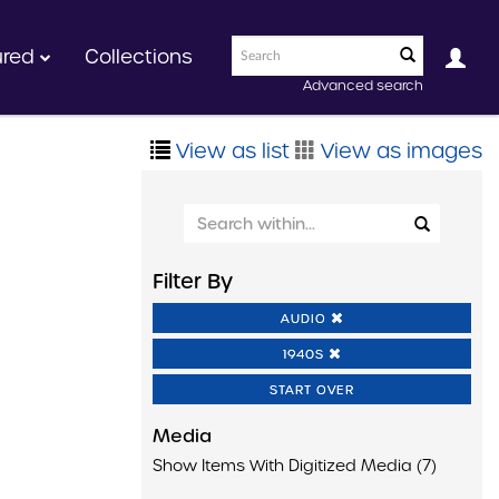
ured
Collections
Advanced search
View as list
View as images
Filter By
AUDIO
1940S
START OVER
Media
Show Items With Digitized Media (7)