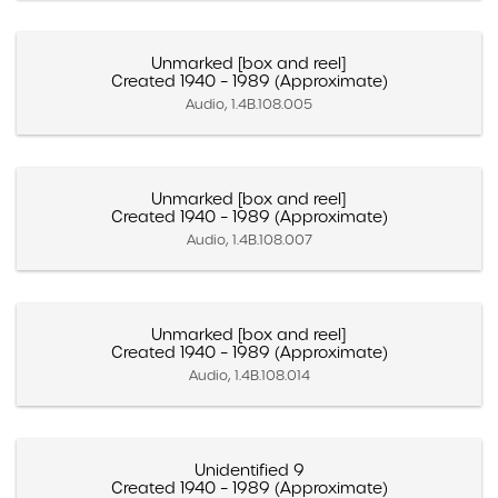
Unmarked [box and reel]
Created 1940 – 1989 (Approximate)
Audio, 1.4B.108.005
Unmarked [box and reel]
Created 1940 – 1989 (Approximate)
Audio, 1.4B.108.007
Unmarked [box and reel]
Created 1940 – 1989 (Approximate)
Audio, 1.4B.108.014
Unidentified 9
Created 1940 – 1989 (Approximate)