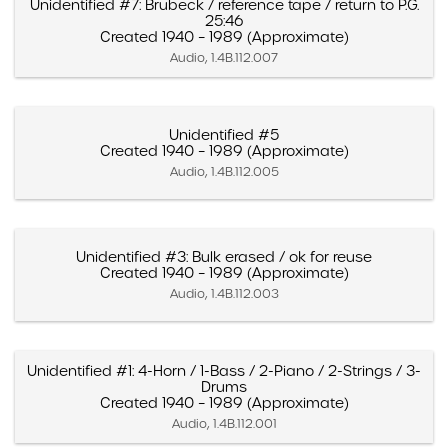
Unidentified #7: Brubeck / reference tape / return to P.G.
25:46
Created 1940 – 1989 (Approximate)
Audio, 1.4B.112.007
Unidentified #5
Created 1940 – 1989 (Approximate)
Audio, 1.4B.112.005
Unidentified #3: Bulk erased / ok for reuse
Created 1940 – 1989 (Approximate)
Audio, 1.4B.112.003
Unidentified #1: 4-Horn / 1-Bass / 2-Piano / 2-Strings / 3-
Drums
Created 1940 – 1989 (Approximate)
Audio, 1.4B.112.001