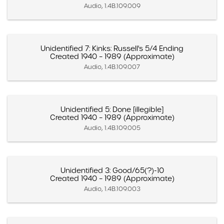
Audio, 1.4B.109.009
Unidentified 7: Kinks: Russell's 5/4 Ending
Created 1940 – 1989 (Approximate)
Audio, 1.4B.109.007
Unidentified 5: Done [illegible]
Created 1940 – 1989 (Approximate)
Audio, 1.4B.109.005
Unidentified 3: Good/65(?)-10
Created 1940 – 1989 (Approximate)
Audio, 1.4B.109.003