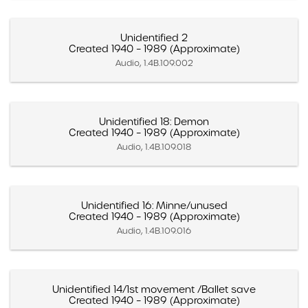
Unidentified 2
Created 1940 – 1989 (Approximate)
Audio, 1.4B.109.002
Unidentified 18: Demon
Created 1940 – 1989 (Approximate)
Audio, 1.4B.109.018
Unidentified 16: Minne/unused
Created 1940 – 1989 (Approximate)
Audio, 1.4B.109.016
Unidentified 14/1st movement /Ballet save
Created 1940 – 1989 (Approximate)