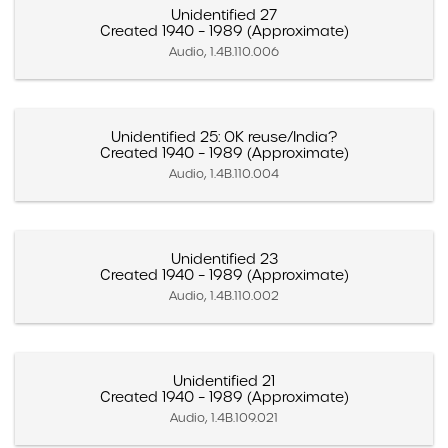
Unidentified 27
Created 1940 – 1989 (Approximate)
Audio, 1.4B.110.006
Unidentified 25: OK reuse/India?
Created 1940 – 1989 (Approximate)
Audio, 1.4B.110.004
Unidentified 23
Created 1940 – 1989 (Approximate)
Audio, 1.4B.110.002
Unidentified 21
Created 1940 – 1989 (Approximate)
Audio, 1.4B.109.021