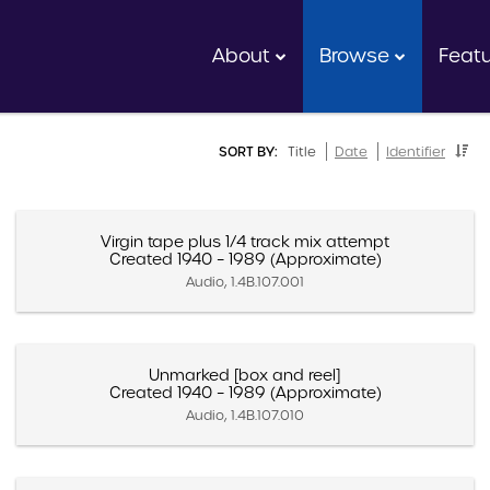
About
Browse
Feat
SORT BY:
Title
Date
Identifier
Virgin tape plus 1/4 track mix attempt
Created 1940 – 1989 (Approximate)
Audio, 1.4B.107.001
Unmarked [box and reel]
Created 1940 – 1989 (Approximate)
Audio, 1.4B.107.010