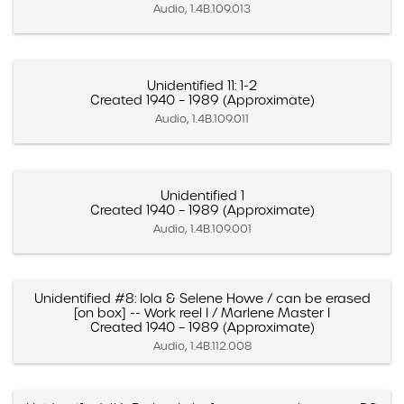
Audio, 1.4B.109.013
Unidentified 11: 1-2
Created 1940 – 1989 (Approximate)
Audio, 1.4B.109.011
Unidentified 1
Created 1940 – 1989 (Approximate)
Audio, 1.4B.109.001
Unidentified #8: Iola & Selene Howe / can be erased
[on box] -- Work reel I / Marlene Master I
Created 1940 – 1989 (Approximate)
Audio, 1.4B.112.008