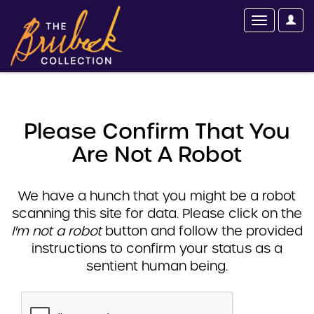
Please Confirm That You
Are Not A Robot
We have a hunch that you might be a robot
scanning this site for data. Please click on the
I'm not a robot
button and follow the provided
instructions to confirm your status as a
sentient human being.