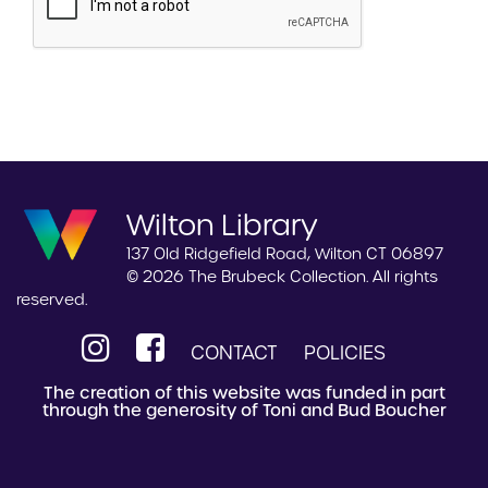
Wilton Library
137 Old Ridgefield Road, Wilton CT 06897
© 2026 The Brubeck Collection. All rights
reserved.
CONTACT
POLICIES
The creation of this website was funded in part
through the generosity of Toni and Bud Boucher