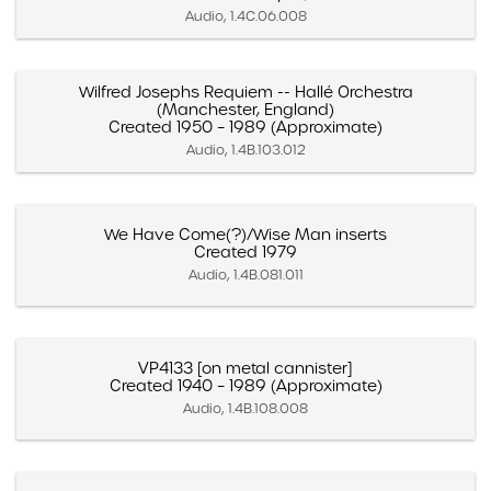
Audio, 1.4C.06.008
Wilfred Josephs Requiem -- Hallé Orchestra
(Manchester, England)
Created 1950 – 1989 (Approximate)
Audio, 1.4B.103.012
We Have Come(?)/Wise Man inserts
Created 1979
Audio, 1.4B.081.011
VP4133 [on metal cannister]
Created 1940 – 1989 (Approximate)
Audio, 1.4B.108.008