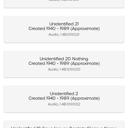
Unidentified 21
Created 1940 – 1989 (Approximate)
Audio, 1.4B.109.021
Unidentified 20: Nothing
Created 1940 – 1989 (Approximate)
Audio, 1.4B.109.020
Unidentified 2
Created 1940 – 1989 (Approximate)
Audio, 1.4B.109.002