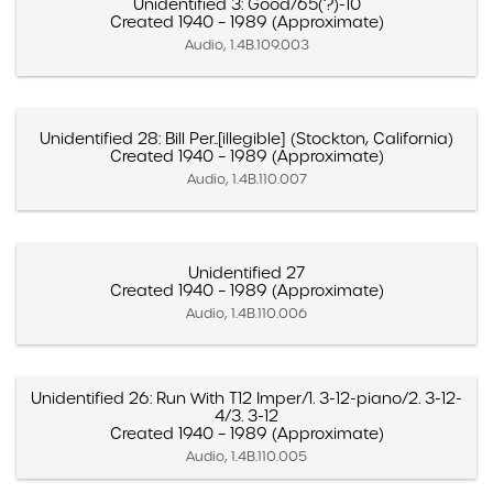
Unidentified 3: Good/65(?)-10
Created 1940 – 1989 (Approximate)
Audio, 1.4B.109.003
Unidentified 28: Bill Per..[illegible] (Stockton, California)
Created 1940 – 1989 (Approximate)
Audio, 1.4B.110.007
Unidentified 27
Created 1940 – 1989 (Approximate)
Audio, 1.4B.110.006
Unidentified 26: Run With T12 Imper/1. 3-12-piano/2. 3-12-
4/3. 3-12
Created 1940 – 1989 (Approximate)
Audio, 1.4B.110.005