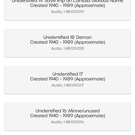
Unidentified 19: Save Imp on Cantata Glorious Name
Created 1940 – 1989 (Approximate)
Audio, 1.4B.109.019
Unidentified 18: Demon
Created 1940 – 1989 (Approximate)
Audio, 1.4B.109.018
Unidentified 17
Created 1940 – 1989 (Approximate)
Audio, 1.4B.109.017
Unidentified 16: Minne/unused
Created 1940 – 1989 (Approximate)
Audio, 1.4B.109.016