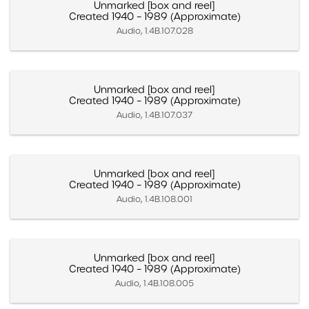
Unmarked [box and reel]
Created 1940 – 1989 (Approximate)
Audio, 1.4B.107.028
Unmarked [box and reel]
Created 1940 – 1989 (Approximate)
Audio, 1.4B.107.037
Unmarked [box and reel]
Created 1940 – 1989 (Approximate)
Audio, 1.4B.108.001
Unmarked [box and reel]
Created 1940 – 1989 (Approximate)
Audio, 1.4B.108.005