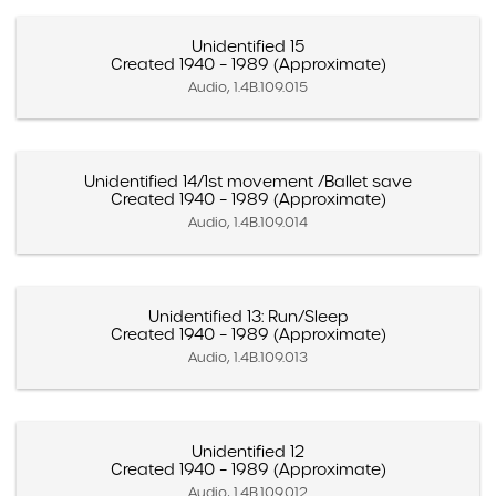
Unidentified 15
Created 1940 – 1989 (Approximate)
Audio, 1.4B.109.015
Unidentified 14/1st movement /Ballet save
Created 1940 – 1989 (Approximate)
Audio, 1.4B.109.014
Unidentified 13: Run/Sleep
Created 1940 – 1989 (Approximate)
Audio, 1.4B.109.013
Unidentified 12
Created 1940 – 1989 (Approximate)
Audio, 1.4B.109.012