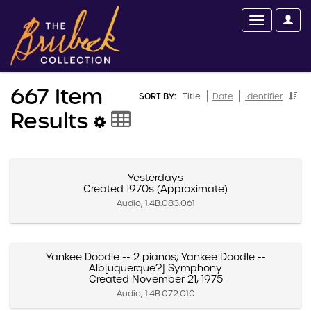
667 Item
SORT BY:
Title
Date
Identifier
Results
Yesterdays
Created 1970s (Approximate)
Audio, 1.4B.083.061
Yankee Doodle -- 2 pianos; Yankee Doodle --
Alb[uquerque?] Symphony
Created November 21, 1975
Audio, 1.4B.072.010