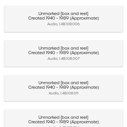
Unmarked [box and reel]
Created 1940 – 1989 (Approximate)
Audio, 1.4B.108.006
Unmarked [box and reel]
Created 1940 – 1989 (Approximate)
Audio, 1.4B.108.007
Unmarked [box and reel]
Created 1940 – 1989 (Approximate)
Audio, 1.4B.108.011
Unmarked [box and reel]
Created 1940 – 1989 (Approximate)