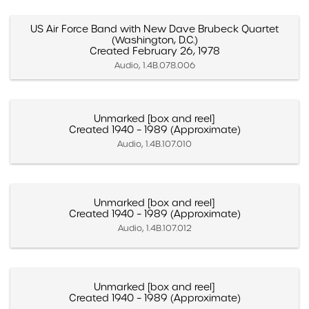
US Air Force Band with New Dave Brubeck Quartet
(Washington, D.C.)
Created February 26, 1978
Audio, 1.4B.078.006
Unmarked [box and reel]
Created 1940 – 1989 (Approximate)
Audio, 1.4B.107.010
Unmarked [box and reel]
Created 1940 – 1989 (Approximate)
Audio, 1.4B.107.012
Unmarked [box and reel]
Created 1940 – 1989 (Approximate)