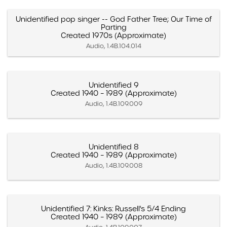
Unidentified pop singer -- God Father Tree; Our Time of
Parting
Created 1970s (Approximate)
Audio, 1.4B.104.014
Unidentified 9
Created 1940 – 1989 (Approximate)
Audio, 1.4B.109.009
Unidentified 8
Created 1940 – 1989 (Approximate)
Audio, 1.4B.109.008
Unidentified 7: Kinks: Russell's 5/4 Ending
Created 1940 – 1989 (Approximate)