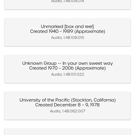
Audio, 1.4B.108.014
Unmarked [box and reel]
Created 1940 – 1989 (Approximate)
Audio, 1.4B.108.015
Unknown Group -- In your own sweet way
Created 1970 – 2006 (Approximate)
Audio, 1.4B.101.022
University of the Pacific (Stockton, California)
Created December 8 – 9, 1978
Audio, 1.4B.082.007