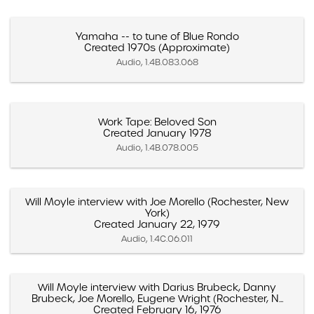
Yamaha -- to tune of Blue Rondo
Created 1970s (Approximate)
Audio, 1.4B.083.068
Work Tape: Beloved Son
Created January 1978
Audio, 1.4B.078.005
Will Moyle interview with Joe Morello (Rochester, New
York)
Created January 22, 1979
Audio, 1.4C.06.011
Will Moyle interview with Darius Brubeck, Danny
Brubeck, Joe Morello, Eugene Wright (Rochester, N...
Created February 16, 1976