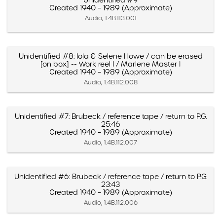
Unidentified #9
Created 1940 – 1989 (Approximate)
Audio, 1.4B.113.001
Unidentified #8: Iola & Selene Howe / can be erased
[on box] -- Work reel I / Marlene Master I
Created 1940 – 1989 (Approximate)
Audio, 1.4B.112.008
Unidentified #7: Brubeck / reference tape / return to P.G.
25:46
Created 1940 – 1989 (Approximate)
Audio, 1.4B.112.007
Unidentified #6: Brubeck / reference tape / return to P.G.
23:43
Created 1940 – 1989 (Approximate)
Audio, 1.4B.112.006