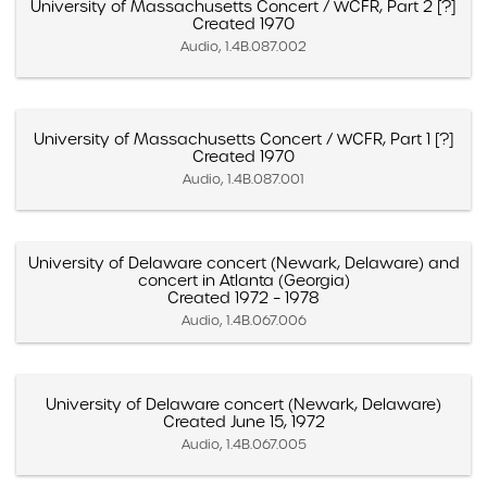
University of Massachusetts Concert / WCFR, Part 2 [?]
Created 1970
Audio, 1.4B.087.002
University of Massachusetts Concert / WCFR, Part 1 [?]
Created 1970
Audio, 1.4B.087.001
University of Delaware concert (Newark, Delaware) and
concert in Atlanta (Georgia)
Created 1972 – 1978
Audio, 1.4B.067.006
University of Delaware concert (Newark, Delaware)
Created June 15, 1972
Audio, 1.4B.067.005