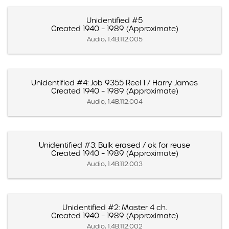
Unidentified #5
Created 1940 – 1989 (Approximate)
Audio, 1.4B.112.005
Unidentified #4: Job 9355 Reel 1 / Harry James
Created 1940 – 1989 (Approximate)
Audio, 1.4B.112.004
Unidentified #3: Bulk erased / ok for reuse
Created 1940 – 1989 (Approximate)
Audio, 1.4B.112.003
Unidentified #2: Master 4 ch.
Created 1940 – 1989 (Approximate)
Audio, 1.4B.112.002