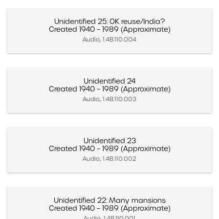
Unidentified 25: OK reuse/India?
Created 1940 – 1989 (Approximate)
Audio, 1.4B.110.004
Unidentified 24
Created 1940 – 1989 (Approximate)
Audio, 1.4B.110.003
Unidentified 23
Created 1940 – 1989 (Approximate)
Audio, 1.4B.110.002
Unidentified 22: Many mansions
Created 1940 – 1989 (Approximate)
Audio, 1.4B.110.001