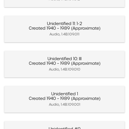
Unidentified 11: 1-2
Created 1940 – 1989 (Approximate)
Audio, 1.4B.109.011
Unidentified 10: III
Created 1940 – 1989 (Approximate)
Audio, 1.4B.109.010
Unidentified 1
Created 1940 – 1989 (Approximate)
Audio, 1.4B.109.001