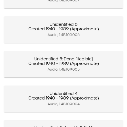
Audio, 1.4B.109.007
Unidentified 6
Created 1940 – 1989 (Approximate)
Audio, 1.4B.109.006
Unidentified 5: Done [illegible]
Created 1940 – 1989 (Approximate)
Audio, 1.4B.109.005
Unidentified 4
Created 1940 – 1989 (Approximate)
Audio, 1.4B.109.004