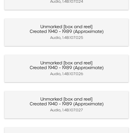
Audio, 1.4B.107.024
Unmarked [box and reel]
Created 1940 – 1989 (Approximate)
Audio, 1.4B.107.025
Unmarked [box and reel]
Created 1940 – 1989 (Approximate)
Audio, 1.4B.107.026
Unmarked [box and reel]
Created 1940 – 1989 (Approximate)
Audio, 1.4B.107.027