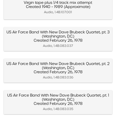
Virgin tape plus 1/4 track mix attempt
Created 1940 – 1989 (Approximate)
Audio, 1.4B.107.001
US Air Force Band With New Dave Brubeck Quartet, pt. 3
(Washington, D.C.)
Created February 26, 1978
Audio, 1.4B.083.037
US Air Force Band With New Dave Brubeck Quartet, pt. 2
(Washington, D.C.)
Created February 26, 1978
Audio, 1.4B.083.036
US Air Force Band With New Dave Brubeck Quartet, pt. 1
(Washington, D.C.)
Created February 26, 1978
Audio, 1.4B.083.035