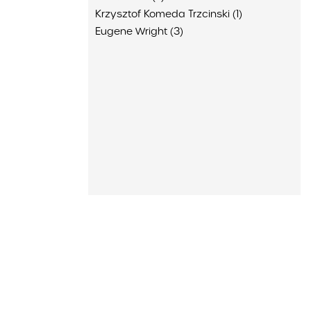
Krzysztof Komeda Trzcinski (1)
Eugene Wright (3)