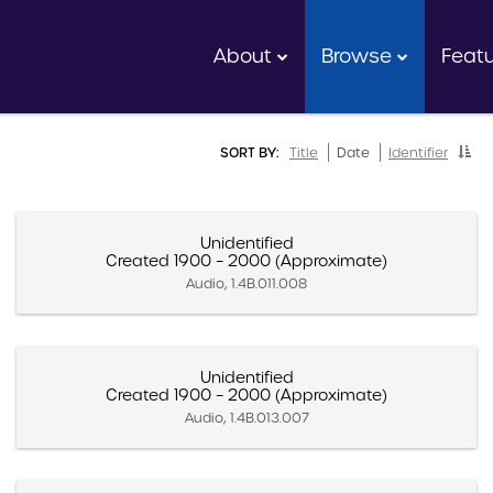
About
Browse
Feat
SORT BY:
Title
Date
Identifier
Unidentified
Created 1900 – 2000 (Approximate)
Audio, 1.4B.011.008
Unidentified
Created 1900 – 2000 (Approximate)
Audio, 1.4B.013.007