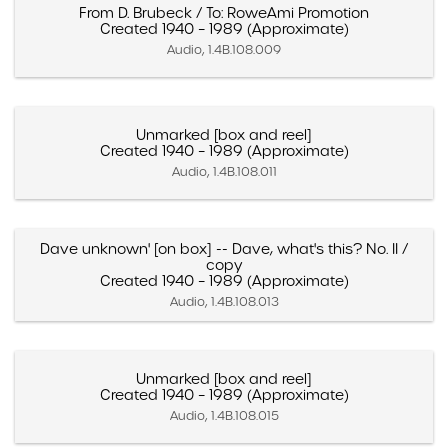
From D. Brubeck / To: RoweAmi Promotion
Created 1940 – 1989 (Approximate)
Audio, 1.4B.108.009
Unmarked [box and reel]
Created 1940 – 1989 (Approximate)
Audio, 1.4B.108.011
Dave unknown' [on box] -- Dave, what's this? No. II /
copy
Created 1940 – 1989 (Approximate)
Audio, 1.4B.108.013
Unmarked [box and reel]
Created 1940 – 1989 (Approximate)
Audio, 1.4B.108.015