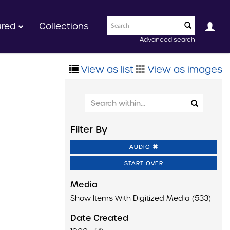
ured
Collections
Advanced search
View as list
View as images
Filter By
AUDIO
START OVER
Media
Show Items With Digitized Media (533)
Date Created