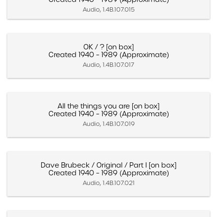
Audio, 1.4B.107.015
OK / ? [on box]
Created 1940 – 1989 (Approximate)
Audio, 1.4B.107.017
All the things you are [on box]
Created 1940 – 1989 (Approximate)
Audio, 1.4B.107.019
Dave Brubeck / Original / Part I [on box]
Created 1940 – 1989 (Approximate)
Audio, 1.4B.107.021