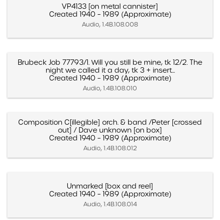
VP4133 [on metal cannister]
Created 1940 – 1989 (Approximate)
Audio, 1.4B.108.008
Brubeck Job 77793/1. Will you still be mine, tk 12/2. The
night we called it a day, tk 3 + insert...
Created 1940 – 1989 (Approximate)
Audio, 1.4B.108.010
Composition C[illegible] orch. & band /Peter [crossed
out] / Dave unknown [on box]
Created 1940 – 1989 (Approximate)
Audio, 1.4B.108.012
Unmarked [box and reel]
Created 1940 – 1989 (Approximate)
Audio, 1.4B.108.014