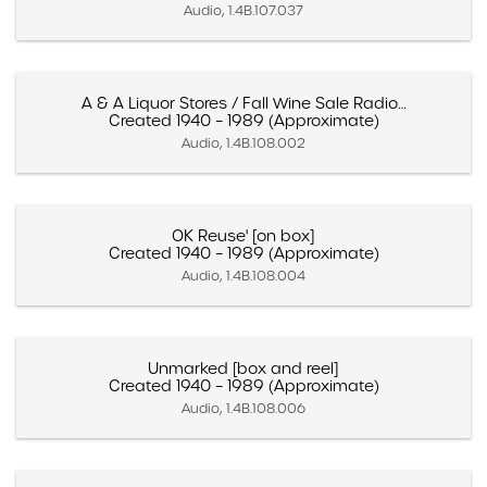
Audio, 1.4B.107.037
A & A Liquor Stores / Fall Wine Sale Radio…
Created 1940 – 1989 (Approximate)
Audio, 1.4B.108.002
OK Reuse' [on box]
Created 1940 – 1989 (Approximate)
Audio, 1.4B.108.004
Unmarked [box and reel]
Created 1940 – 1989 (Approximate)
Audio, 1.4B.108.006