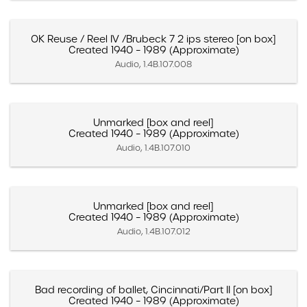
OK Reuse / Reel IV /Brubeck 7 2 ips stereo [on box]
Created 1940 – 1989 (Approximate)
Audio, 1.4B.107.008
Unmarked [box and reel]
Created 1940 – 1989 (Approximate)
Audio, 1.4B.107.010
Unmarked [box and reel]
Created 1940 – 1989 (Approximate)
Audio, 1.4B.107.012
Bad recording of ballet, Cincinnati/Part II [on box]
Created 1940 – 1989 (Approximate)