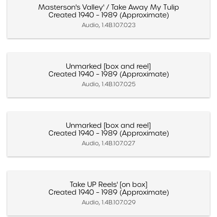
Masterson's Valley' / Take Away My Tulip
Created 1940 – 1989 (Approximate)
Audio, 1.4B.107.023
Unmarked [box and reel]
Created 1940 – 1989 (Approximate)
Audio, 1.4B.107.025
Unmarked [box and reel]
Created 1940 – 1989 (Approximate)
Audio, 1.4B.107.027
Take UP Reels' [on box]
Created 1940 – 1989 (Approximate)
Audio, 1.4B.107.029