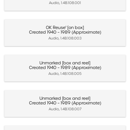
Audio, 1.4B.108.001
OK Reuse' [on box]
Created 1940 – 1989 (Approximate)
Audio, 1.4B.108.003
Unmarked [box and reel]
Created 1940 – 1989 (Approximate)
Audio, 1.4B.108.005
Unmarked [box and reel]
Created 1940 – 1989 (Approximate)
Audio, 1.4B.108.007