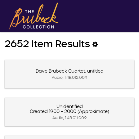
2652 Item Results
Dave Brubeck Quartet, untitled
Audio, 1.4B.012.009
Unidentified
Created 1900 – 2000 (Approximate)
Audio, 1.4B.011.009