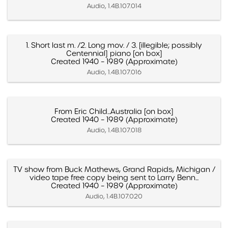
Audio, 1.4B.107.014
1. Short last m. /2. Long mov. / 3. [illegible; possibly
Centennial] piano [on box]
Created 1940 – 1989 (Approximate)
Audio, 1.4B.107.016
From Eric Child...Australia [on box]
Created 1940 – 1989 (Approximate)
Audio, 1.4B.107.018
TV show from Buck Mathews, Grand Rapids, Michigan /
video tape free copy being sent to Larry Benn...
Created 1940 – 1989 (Approximate)
Audio, 1.4B.107.020