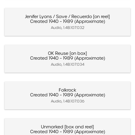
Jenifer Lyons / Save / Recuerdo [on reel]
Created 1940 – 1989 (Approximate)
Audio, 1.4B.107.032
OK Reuse [on box]
Created 1940 – 1989 (Approximate)
Audio, 1.4B.107.034
Folkrock
Created 1940 – 1989 (Approximate)
Audio, 1.4B.107.036
Unmarked [box and reel]
Created 1940 – 1989 (Approximate)