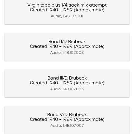
Virgin tape plus 1/4 track mix attempt
Created 1940 – 1989 (Approximate)
Audio, 1.4B.107.001
Band I/D. Brubeck
Created 1940 – 1989 (Approximate)
Audio, 1.4B.107.003
Band III/D. Brubeck
Created 1940 – 1989 (Approximate)
Audio, 1.4B.107.005
Band V/D. Brubeck
Created 1940 – 1989 (Approximate)
Audio, 1.4B.107.007