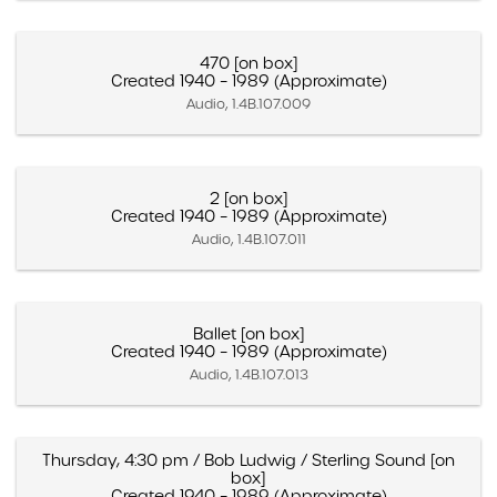
470 [on box]
Created 1940 – 1989 (Approximate)
Audio, 1.4B.107.009
2 [on box]
Created 1940 – 1989 (Approximate)
Audio, 1.4B.107.011
Ballet [on box]
Created 1940 – 1989 (Approximate)
Audio, 1.4B.107.013
Thursday, 4:30 pm / Bob Ludwig / Sterling Sound [on
box]
Created 1940 – 1989 (Approximate)