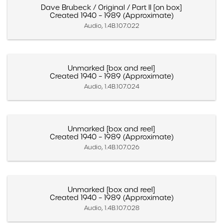
Dave Brubeck / Original / Part II [on box]
Created 1940 – 1989 (Approximate)
Audio, 1.4B.107.022
Unmarked [box and reel]
Created 1940 – 1989 (Approximate)
Audio, 1.4B.107.024
Unmarked [box and reel]
Created 1940 – 1989 (Approximate)
Audio, 1.4B.107.026
Unmarked [box and reel]
Created 1940 – 1989 (Approximate)
Audio, 1.4B.107.028