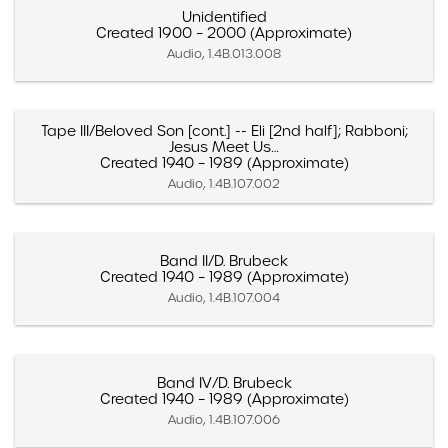
Unidentified
Created 1900 – 2000 (Approximate)
Audio, 1.4B.013.008
Tape III/Beloved Son [cont.] -- Eli [2nd half]; Rabboni;
Jesus Meet Us…
Created 1940 – 1989 (Approximate)
Audio, 1.4B.107.002
Band II/D. Brubeck
Created 1940 – 1989 (Approximate)
Audio, 1.4B.107.004
Band IV/D. Brubeck
Created 1940 – 1989 (Approximate)
Audio, 1.4B.107.006