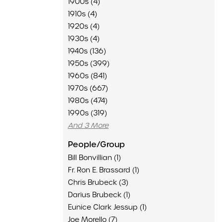
1900s (4)
1910s (4)
1920s (4)
1930s (4)
1940s (136)
1950s (399)
1960s (841)
1970s (667)
1980s (474)
1990s (319)
And 3 More
People/Group
Bill Bonvillian (1)
Fr. Ron E. Brassard (1)
Chris Brubeck (3)
Darius Brubeck (1)
Eunice Clark Jessup (1)
Joe Morello (7)