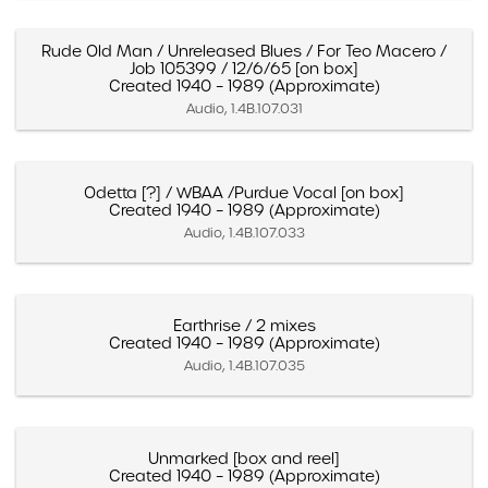
Rude Old Man / Unreleased Blues / For Teo Macero /
Job 105399 / 12/6/65 [on box]
Created 1940 – 1989 (Approximate)
Audio, 1.4B.107.031
Odetta [?] / WBAA /Purdue Vocal [on box]
Created 1940 – 1989 (Approximate)
Audio, 1.4B.107.033
Earthrise / 2 mixes
Created 1940 – 1989 (Approximate)
Audio, 1.4B.107.035
Unmarked [box and reel]
Created 1940 – 1989 (Approximate)