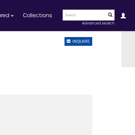
ured
Collections
Advanced search
INQUIRE