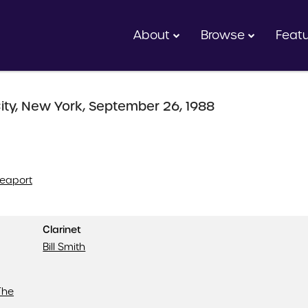
About
Browse
Feat
ity, New York, September 26, 1988
Seaport
Clarinet
Bill Smith
The