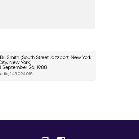
ill Smith (South Street Jazzport, New York
City, New York)
d September 26, 1988
udio, 1.4B.094.015