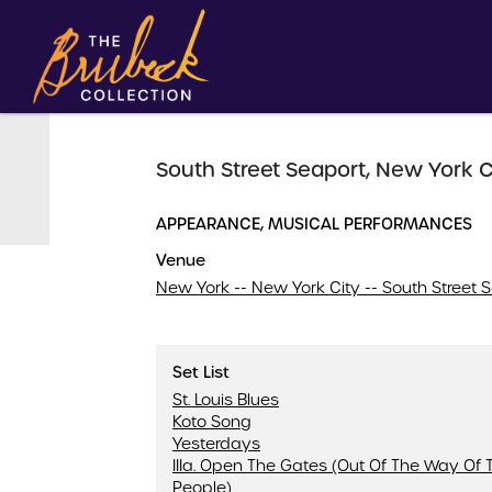
South Street Seaport, New York C
APPEARANCE, MUSICAL PERFORMANCES
Venue
New York -- New York City -- South Street 
Set List
St. Louis Blues
Koto Song
Yesterdays
IIIa. Open The Gates (Out Of The Way Of 
People)