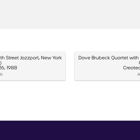
th Street Jazzport, New York
Dave Brubeck Quartet with B
)
6, 1988
Create
16
A