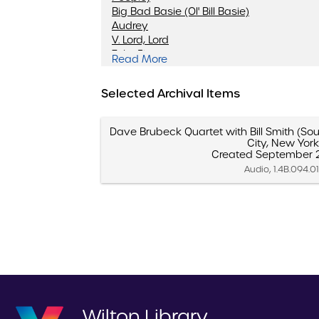
Big Bad Basie (Ol' Bill Basie)
Audrey
V. Lord, Lord
Take Five
Read More
Unsquare Dance
Ellington Medley
Selected Archival Items
Brandenburg Gate
Softly, William, Softly
Give Me A Hit
Dave Brubeck Quartet with Bill Smith (Sou
Tritonis
City, New York
Pange Lingua March
Created September 2
When The Saints Go Marchin' In
Audio, 1.4B.094.0
Wilton Library