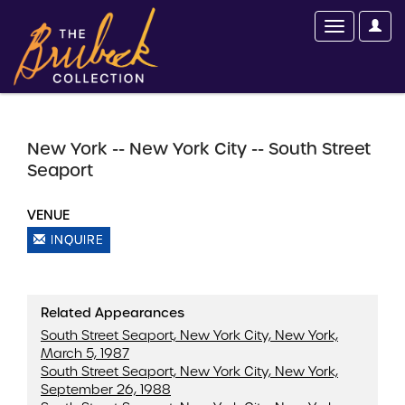
New York -- New York City -- South Street
Seaport
VENUE
INQUIRE
Related Appearances
South Street Seaport, New York City, New York,
March 5, 1987
South Street Seaport, New York City, New York,
September 26, 1988