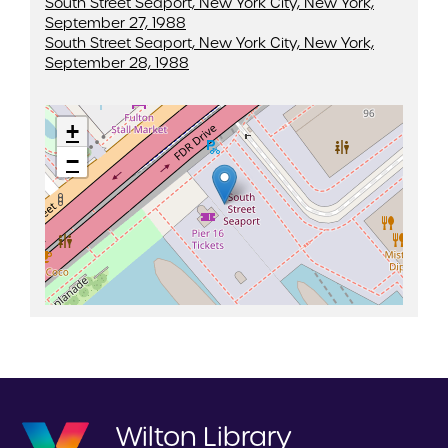
South Street Seaport, New York City, New York,
September 27, 1988
South Street Seaport, New York City, New York,
September 28, 1988
+
−
Wilton Library