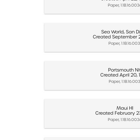
Paper, 1.1B.16.00
Sea World, San D
Created September 2
Paper, 1.1B.16.003
Portsmouth N
Created April 20,
Paper, 1.1B.16.003
Maui HI
Created February 2
Paper, 1.1B.16.00