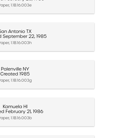
aper, 1.1B.16.003e
San Antonio TX
d September 22, 1985
aper, 1.1B.16.003h
Palenville NY
Created 1985
aper, 1.1B.16.003g
Kamuela HI
ed February 21, 1986
aper, 1.1B.16.003b