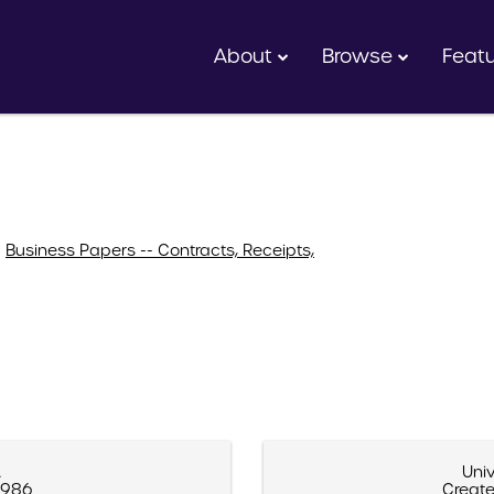
About
Browse
Feat
>
Business Papers -- Contracts, Receipts,
A
Univ
 1986
Create