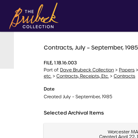
Contracts, July – September, 1985
FILE, 1.1B.16.003
Part of:
Dave Brubeck Collection
>
Papers
etc.
>
Contracts, Receipts, Etc.
>
Contracts
Date
Created July – September, 1985
Selected Archival Items
Worcester M
Created April 22,