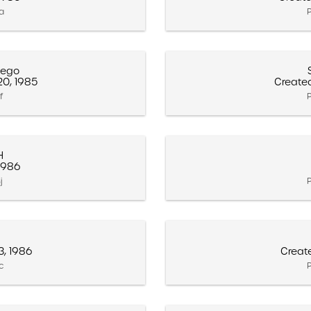
3a
P
iego
0, 1985
Create
f
P
H
 1986
j
P
3, 1986
Creat
3c
P