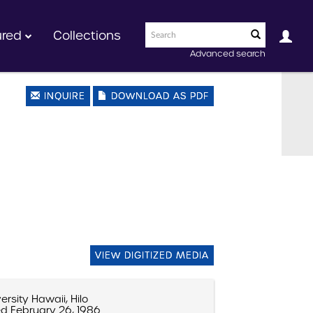
ured
Collections
Advanced search
INQUIRE
DOWNLOAD AS PDF
VIEW DIGITIZED MEDIA
ersity Hawaii, Hilo
d February 26, 1986