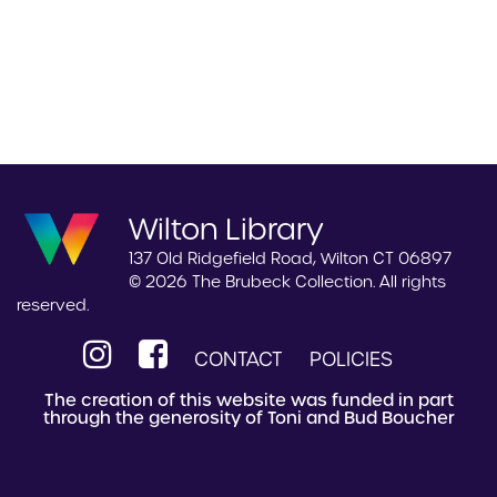
Wilton Library
137 Old Ridgefield Road, Wilton CT 06897
© 2026 The Brubeck Collection. All rights
reserved.
CONTACT
POLICIES
The creation of this website was funded in part
through the generosity of Toni and Bud Boucher