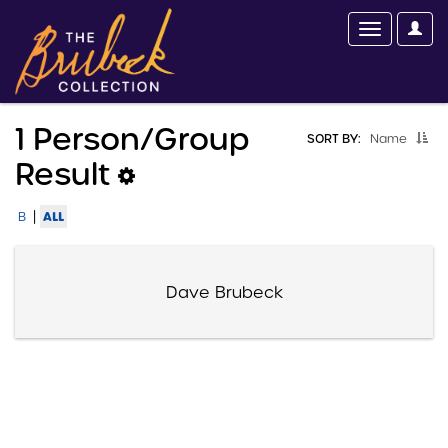
1 Person/group
SORT BY:
Name
Result
|
ALL
B
Dave Brubeck