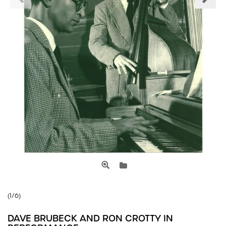
(1/6)
DAVE BRUBECK AND RON CROTTY IN