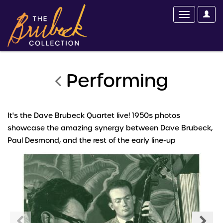
Performing
It's the Dave Brubeck Quartet live! 1950s photos
showcase the amazing synergy between Dave Brubeck,
Paul Desmond, and the rest of the early line-up