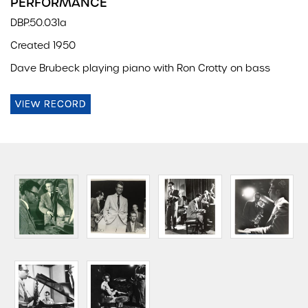
PERFORMANCE
DBP.50.031a
Created 1950
Dave Brubeck playing piano with Ron Crotty on bass
VIEW RECORD