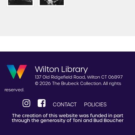
Wilton Library
137 Old Ridgefield Road, Wilton CT 06897
© 2026 The Brubeck Collection. All rights
reserved.
CONTACT
POLICIES
The creation of this website was funded in part
through the generosity of Toni and Bud Boucher