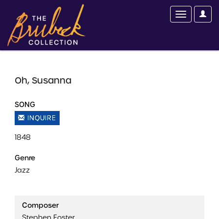
Oh, Susanna
SONG
INQUIRE
1848
Genre
Jazz
Composer
Stephen Foster