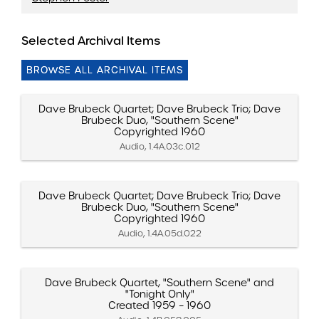
Selected Archival Items
BROWSE ALL ARCHIVAL ITEMS
Dave Brubeck Quartet; Dave Brubeck Trio; Dave
Brubeck Duo, "Southern Scene"
Copyrighted 1960
Audio, 1.4A.03c.012
Dave Brubeck Quartet; Dave Brubeck Trio; Dave
Brubeck Duo, "Southern Scene"
Copyrighted 1960
Audio, 1.4A.05d.022
Dave Brubeck Quartet, "Southern Scene" and
"Tonight Only"
Created 1959 – 1960